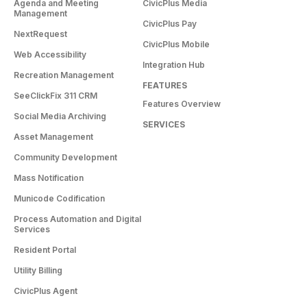
Agenda and Meeting
CivicPlus Media
Management
CivicPlus Pay
NextRequest
CivicPlus Mobile
Web Accessibility
Integration Hub
Recreation Management
FEATURES
SeeClickFix 311 CRM
Features Overview
Social Media Archiving
SERVICES
Asset Management
Community Development
Mass Notification
Municode Codification
Process Automation and Digital
Services
Resident Portal
Utility Billing
CivicPlus Agent