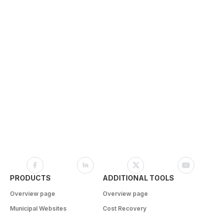
PRODUCTS
ADDITIONAL TOOLS
Overview page
Overview page
Municipal Websites
Cost Recovery