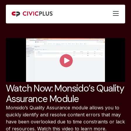
Watch Now: Monsido’s Quality
Assurance Module
Monsido’s Quality Assurance module allows you to
quickly identify and resolve content errors that may
have been overlooked due to time constraints or lack
of resources. Watch this video to learn more.