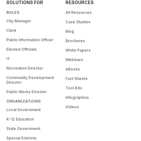
SOLUTIONS FOR
RESOURCES
ROLES
All Resources
City Manager
Case Studies
Clerk
Blog
Public Information Officer
Brochures
Elected Officials
White Papers
IT
Webinars
Recreation Director
eBooks
Community Development
Fact Sheets
Director
Tool Kits
Public Works Director
Infographics
ORGANIZATIONS
Videos
Local Government
K-12 Education
State Government
Special Districts