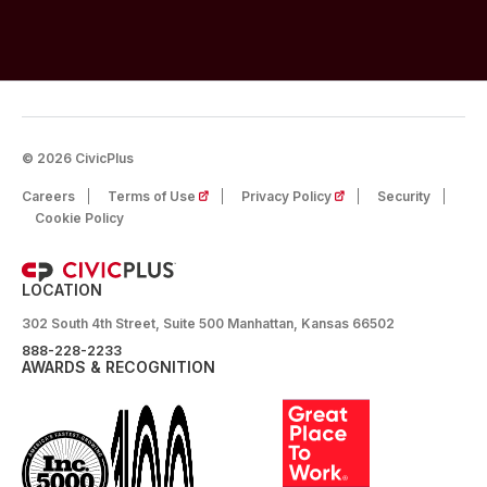
© 2026 CivicPlus
(opens in a new tab)
(opens in a new tab)
Careers
Terms of Use
Privacy Policy
Security
Cookie Policy
LOCATION
302 South 4th Street, Suite 500 Manhattan, Kansas 66502
888-228-2233
AWARDS & RECOGNITION