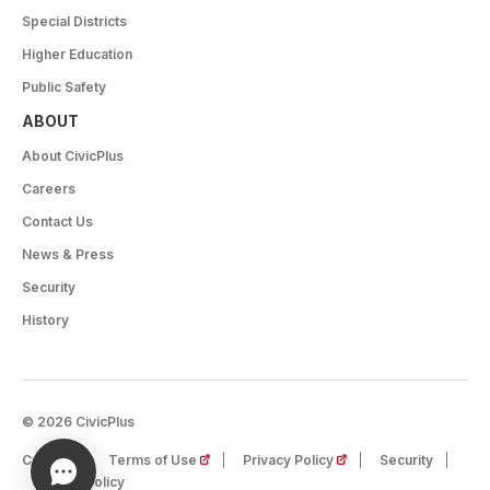
Special Districts
Higher Education
Public Safety
ABOUT
About CivicPlus
Careers
Contact Us
News & Press
Security
History
© 2026 CivicPlus
(opens in a new tab)
(opens in a new tab)
Careers
Terms of Use
Privacy Policy
Security
Cookie Policy