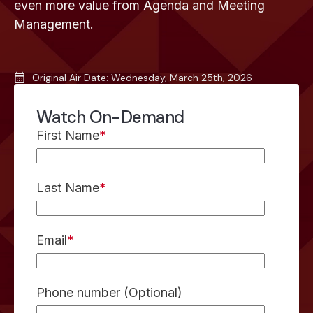
even more value from Agenda and Meeting
Management.
Original Air Date: Wednesday, March 25th, 2026
Watch On-Demand
First Name
*
Last Name
*
Email
*
Phone number (Optional)