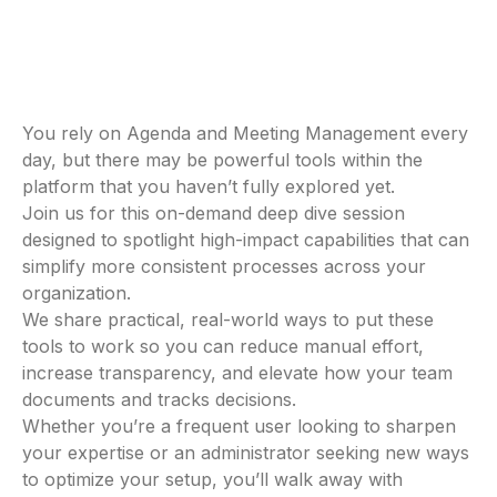
You rely on Agenda and Meeting Management every
day, but there may be powerful tools within the
platform that you haven’t fully explored yet.
Join us for this on-demand deep dive session
designed to spotlight high-impact capabilities that can
simplify more consistent processes across your
organization.
We share practical, real-world ways to put these
tools to work so you can reduce manual effort,
increase transparency, and elevate how your team
documents and tracks decisions.
Whether you’re a frequent user looking to sharpen
your expertise or an administrator seeking new ways
to optimize your setup, you’ll walk away with