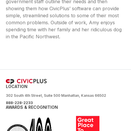
government staff outline their needs and then
showing them how CivicPlus’ software can provide
simple, streamlined solutions to some of their most
common problems. Outside of work, Amy enjoys
spending time with her family and her ridiculous dog
in the Pacific Northwest.
LOCATION
302 South 4th Street, Suite 500 Manhattan, Kansas 66502
888-228-2233
AWARDS & RECOGNITION