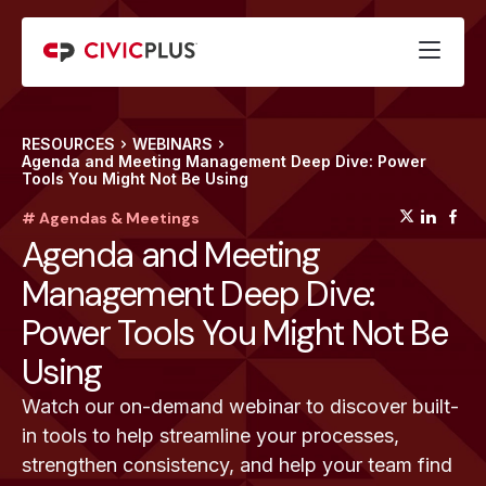
RESOURCES
WEBINARS
Agenda and Meeting Management Deep Dive: Power
Tools You Might Not Be Using
(opens
(op
(
# Agendas & Meetings
Agenda and Meeting
Management Deep Dive:
Power Tools You Might Not Be
Using
Watch our on-demand webinar to discover built-
in tools to help streamline your processes,
strengthen consistency, and help your team find