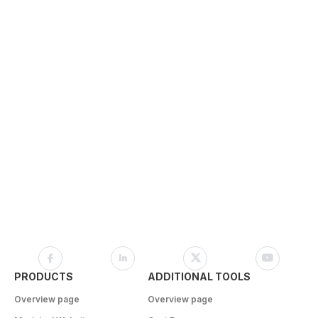
PRODUCTS
ADDITIONAL TOOLS
Overview page
Overview page