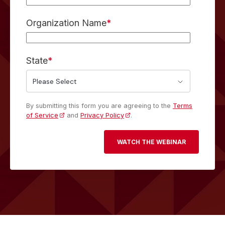
Organization Name
*
State
*
By submitting this form you are agreeing to the
Terms
of Service
and
Privacy Policy
.