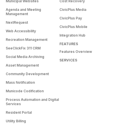
Municipal Websites
Cost Recovery
Agenda and Meeting
CivicPlus Media
Management
CivicPlus Pay
NextRequest
CivicPlus Mobile
Web Accessibility
Integration Hub
Recreation Management
FEATURES
SeeClickFix 311 CRM
Features Overview
Social Media Archiving
SERVICES
Asset Management
Community Development
Mass Notification
Municode Codification
Process Automation and Digital
Services
Resident Portal
Utility Billing