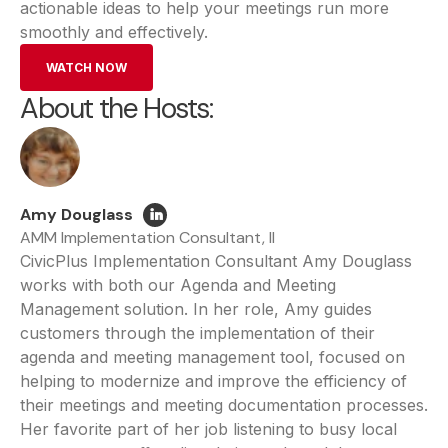
actionable ideas to help your meetings run more
smoothly and effectively.
WATCH NOW
About the Hosts:
Amy Douglass
AMM Implementation Consultant, II
CivicPlus Implementation Consultant Amy Douglass
works with both our Agenda and Meeting
Management solution. In her role, Amy guides
customers through the implementation of their
agenda and meeting management tool, focused on
helping to modernize and improve the efficiency of
their meetings and meeting documentation processes.
Her favorite part of her job listening to busy local