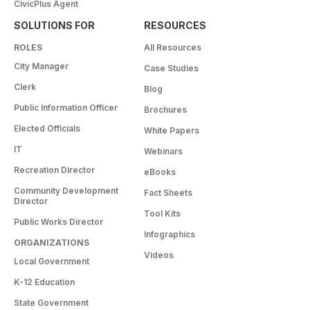
CivicPlus Agent
SOLUTIONS FOR
RESOURCES
ROLES
All Resources
City Manager
Case Studies
Clerk
Blog
Public Information Officer
Brochures
Elected Officials
White Papers
IT
Webinars
Recreation Director
eBooks
Community Development
Fact Sheets
Director
Tool Kits
Public Works Director
Infographics
ORGANIZATIONS
Videos
Local Government
K-12 Education
State Government