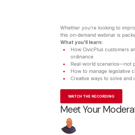
Whether you’re looking to impro
this on-demand webinar is packed
What you’ll learn:
How CivicPlus customers are
ordinance
Real-world scenarios—not 
How to manage legislative c
Creative ways to solve and
WATCH THE RECORDING
Meet Your Modera