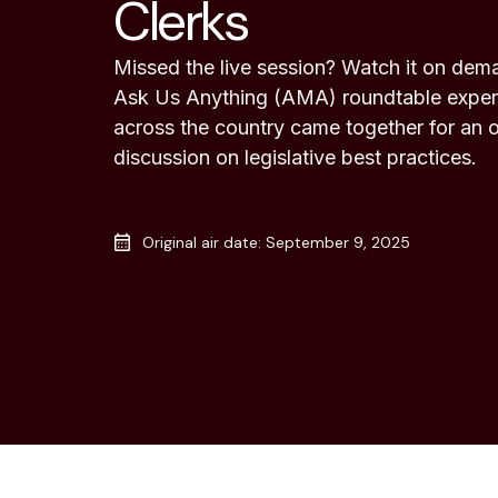
Clerks
Missed the live session? Watch it on dema
Ask Us Anything (AMA) roundtable experi
across the country came together for an 
discussion on legislative best practices.
Original air date: September 9, 2025