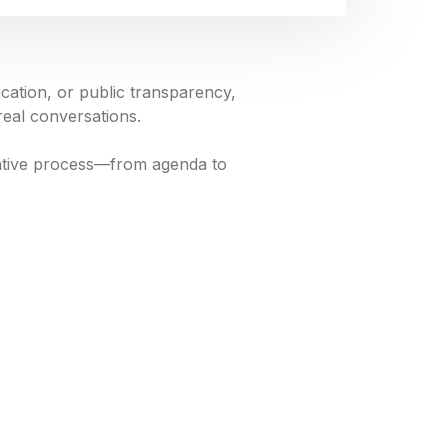
ation, or public transparency,
real conversations.
slative process—from agenda to