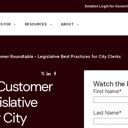
Solution Login for Govern
S FOR
RESOURCES
ABOUT
mer Roundtable – Legislative Best Practices for City Clerks
(opens in a new tab)
(opens in a new tab)
(opens in a new tab)
 Customer
Watch the 
First Name
*
slative
 City
Last Name
*