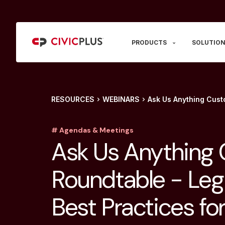
PRODUCTS
SOLUTION
RESOURCES
WEBINARS
Ask Us Anything Custo
# Agendas & Meetings
Ask Us Anything
Roundtable - Legi
Best Practices for