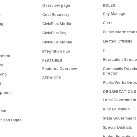
Overview page
ROLES
City Manager
s
Cost Recovery
Clerk
ng
CivicPlus Media
Public Information 
CivicPlus Pay
Elected Officials
CivicPlus Mobile
IT
Integration Hub
ement
Recreation Directo
FEATURES
RM
Features Overview
Community Devel
Director
ving
SERVICES
Public Works Direc
t
ORGANIZATIONS
opment
Local Government
K-12 Education
tion
State Government
 and Digital
Special Districts
Higher Education