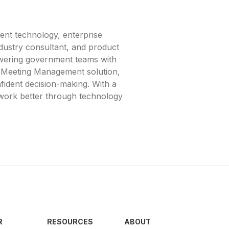
ent technology, enterprise
ndustry consultant, and product
owering government teams with
nd Meeting Management solution,
fident decision-making. With a
 work better through technology
R
RESOURCES
ABOUT