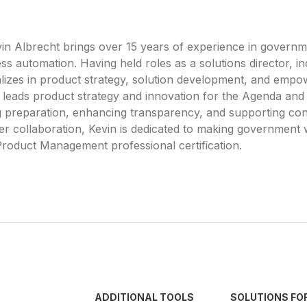
n Albrecht brings over 15 years of experience in governm
s automation. Having held roles as a solutions director, i
lizes in product strategy, solution development, and emp
 he leads product strategy and innovation for the Agenda a
g preparation, enhancing transparency, and supporting con
r collaboration, Kevin is dedicated to making government
roduct Management professional certification.
ADDITIONAL TOOLS
SOLUTIONS FO