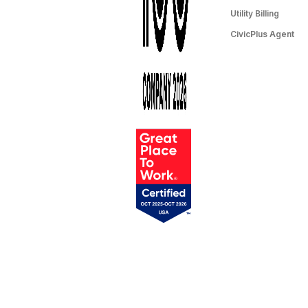
Utility Billing
CivicPlus Agent