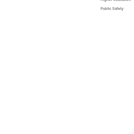
Public Safety