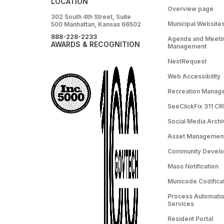
LOCATION
Overview page
302 South 4th Street, Suite
Municipal Website
500 Manhattan, Kansas 66502
888-228-2233
Agenda and Meeti
AWARDS & RECOGNITION
Management
NextRequest
Web Accessibility
Recreation Manag
SeeClickFix 311 C
Social Media Archi
Asset Managemen
Community Devel
Mass Notification
Municode Codifica
Process Automation
Services
Resident Portal