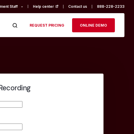
ment Staff
Help center
(opens in a new tab)
Contact us
888-228-2233
REQUEST PRICING
ONLINE DEMO
Recording