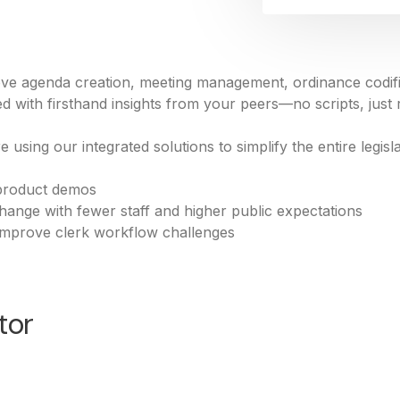
ve agenda creation, meeting management, ordinance codific
 with firsthand insights from your peers—no scripts, just 
 using our integrated solutions to simplify the entire legi
product demos
hange with fewer staff and higher public expectations
 improve clerk workflow challenges
tor