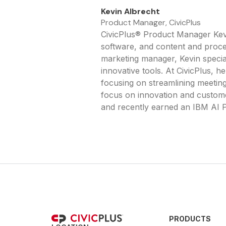
Kevin Albrecht
Product Manager, CivicPlus
CivicPlus® Product Manager Kevi
software, and content and proces
marketing manager, Kevin specia
innovative tools. At CivicPlus,
focusing on streamlining meetin
focus on innovation and custome
and recently earned an IBM AI P
PRODUCTS