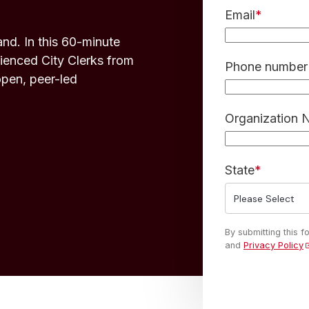
Email
*
nd. In this 60-minute
enced City Clerks from
Phone number 
open, peer-led
Organization
State
*
By submitting this 
and
Privacy Policy