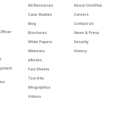
All Resources
About CivicPlus
Case Studies
Careers
Blog
Contact Us
Officer
Brochures
News & Press
White Papers
Security
Webinars
History
r
eBooks
opment
Fact Sheets
Tool Kits
tor
Infographics
Videos