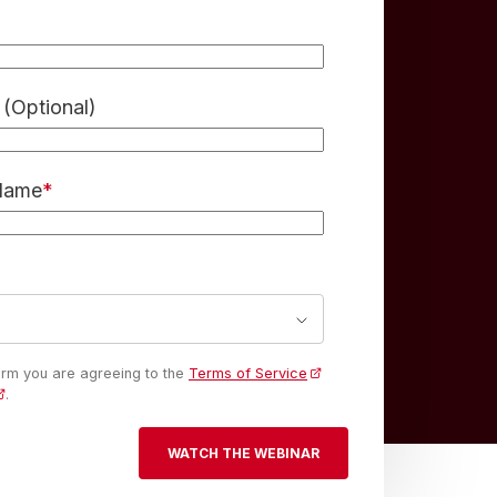
(Optional)
 Name
*
form you are agreeing to the
Terms of Service
.