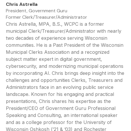
Chris Astrella
President, Government Guru
Former Clerk/Treasurer/Administrator
Chris Astrella, MPA, B.S., WCPC is a former
municipal Clerk/Treasurer/Administrator with nearly
two decades of experience serving Wisconsin
communities. He is a Past President of the Wisconsin
Municipal Clerks Association and a recognized
subject matter expert in digital government,
cybersecurity, and modernizing municipal operations
by incorporating AI. Chris brings deep insight into the
challenges and opportunities Clerks, Treasurers and
Administrators face in an evolving public service
landscape. Known for his engaging and practical
presentations, Chris shares his expertise as the
President/CEO of Government Guru Professional
Speaking and Consulting, an international speaker
and as a college professor for the University of
Wisconsin Oshkosh (’21 & ’03) and Rochester