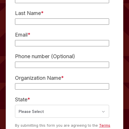
Last Name
*
Email
*
Phone number (Optional)
Organization Name
*
State
*
By submitting this form you are agreeing to the
Terms