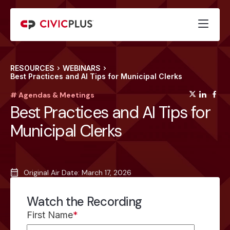
RESOURCES
WEBINARS
Best Practices and AI Tips for Municipal Clerks
(opens
(op
(
# Agendas & Meetings
Best Practices and AI Tips for
Municipal Clerks
Original Air Date: March 17, 2026
Watch the Recording
First Name
*