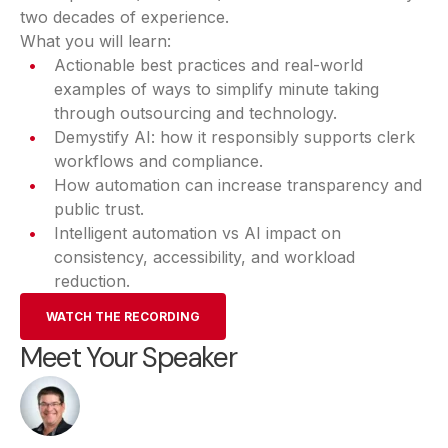
two decades of experience.
What you will learn:
Actionable best practices and real-world
examples of ways to simplify minute taking
through outsourcing and technology.
Demystify AI: how it responsibly supports clerk
workflows and compliance.
How automation can increase transparency and
public trust.
Intelligent automation vs AI impact on
consistency, accessibility, and workload
reduction.
WATCH THE RECORDING
Meet Your Speaker