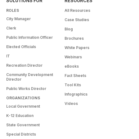
SOLUTIONS FOR
RESOURCES
ROLES
All Resources
City Manager
Case Studies
Clerk
Blog
Public Information Officer
Brochures
Elected Officials
White Papers
IT
Webinars
Recreation Director
eBooks
Community Development
Fact Sheets
Director
Tool Kits
Public Works Director
Infographics
ORGANIZATIONS
Videos
Local Government
K-12 Education
State Government
Special Districts