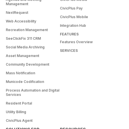
Management
CivicPlus Pay
NextRequest
CivicPlus Mobile
Web Accessibility
Integration Hub
Recreation Management
FEATURES
SeeClickFix 311 CRM
Features Overview
Social Media Archiving
SERVICES
Asset Management
Community Development
Mass Notification
Municode Codification
Process Automation and Digital
Services
Resident Portal
Utility Billing
CivicPlus Agent