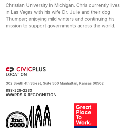
Christian University in Michigan. Chris currently lives
in Las Vegas with his wife Dr. Julie and their dog
Thumper; enjoying mild winters and continuing his
mission to support governments across the world.
LOCATION
302 South 4th Street, Suite 500 Manhattan, Kansas 66502
888-228-2233
AWARDS & RECOGNITION