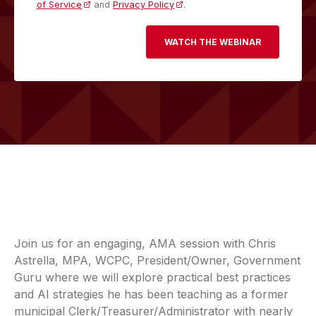
of Service
and
Privacy Policy
.
Join us for an engaging, AMA session with Chris
Astrella, MPA, WCPC, President/Owner, Government
Guru where we will explore practical best practices
and AI strategies he has been teaching as a former
municipal Clerk/Treasurer/Administrator with nearly