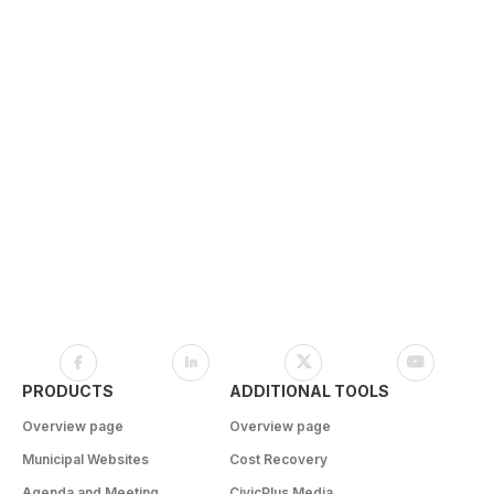
PRODUCTS
ADDITIONAL TOOLS
Overview page
Overview page
Municipal Websites
Cost Recovery
Agenda and Meeting
CivicPlus Media