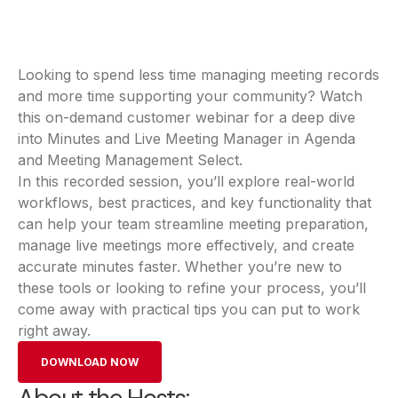
Looking to spend less time managing meeting records
and more time supporting your community? Watch
this on-demand customer webinar for a deep dive
into Minutes and Live Meeting Manager in Agenda
and Meeting Management Select.
In this recorded session, you’ll explore real-world
workflows, best practices, and key functionality that
can help your team streamline meeting preparation,
manage live meetings more effectively, and create
accurate minutes faster. Whether you’re new to
these tools or looking to refine your process, you’ll
come away with practical tips you can put to work
right away.
DOWNLOAD NOW