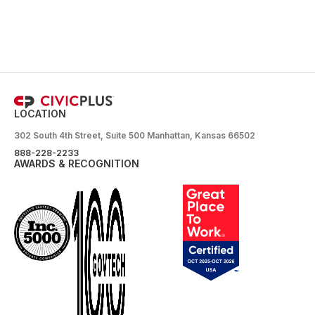
LOCATION
302 South 4th Street, Suite 500 Manhattan, Kansas 66502
888-228-2233
AWARDS & RECOGNITION