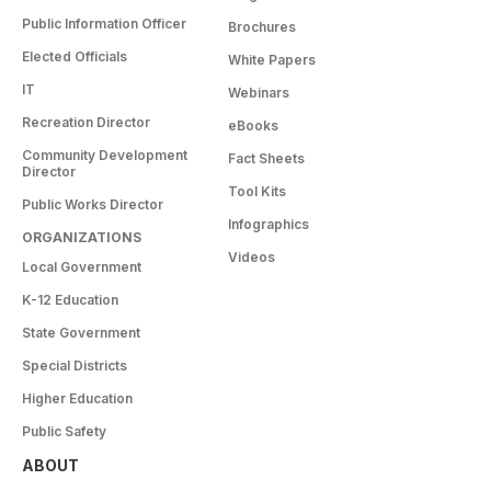
Public Information Officer
Brochures
Elected Officials
White Papers
IT
Webinars
Recreation Director
eBooks
Community Development
Fact Sheets
Director
Tool Kits
Public Works Director
Infographics
ORGANIZATIONS
Videos
Local Government
K-12 Education
State Government
Special Districts
Higher Education
Public Safety
ABOUT