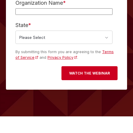
Organization Name
*
State
*
By submitting this form you are agreeing to the
Terms
of Service
and
Privacy Policy
.