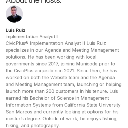
About the Hosts:
Luis Ruiz
Implementation Analyst II
CivicPlus® Implementation Analyst II Luis Ruiz
specializes in our Agenda and Meeting Management
solutions. He has been working with local
governments since 2017, joining Municode prior to
the CivicPlus acquisition in 2021. Since then, he has
worked on both the Website team and the Agenda
and Meeting Management team, launching or helping
launch more than 200 customers in his tenure. Luis
earned his Bachelor of Science in Management
Information Systems from California State University
San Marcos and currently looking at options for his
master’s degree. Outside of work, he enjoys fishing,
hiking, and photography.