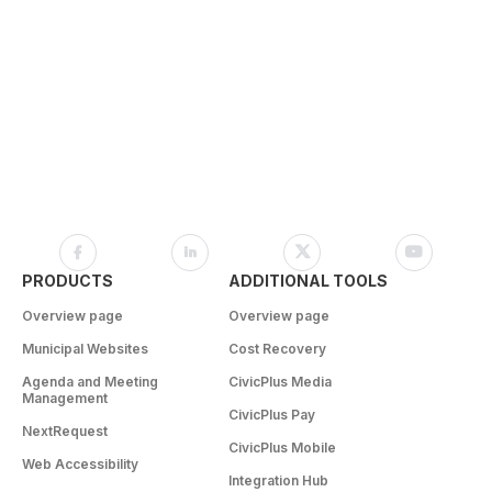
PRODUCTS
ADDITIONAL TOOLS
Overview page
Overview page
Municipal Websites
Cost Recovery
Agenda and Meeting
CivicPlus Media
Management
CivicPlus Pay
NextRequest
CivicPlus Mobile
Web Accessibility
Integration Hub