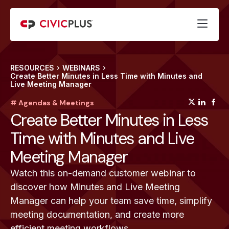
RESOURCES
WEBINARS
Create Better Minutes in Less Time with Minutes and
Live Meeting Manager
(opens
(op
(
# Agendas & Meetings
Create Better Minutes in Less
Time with Minutes and Live
Meeting Manager
Watch this on-demand customer webinar to
discover how Minutes and Live Meeting
Manager can help your team save time, simplify
meeting documentation, and create more
efficient meeting workflows.