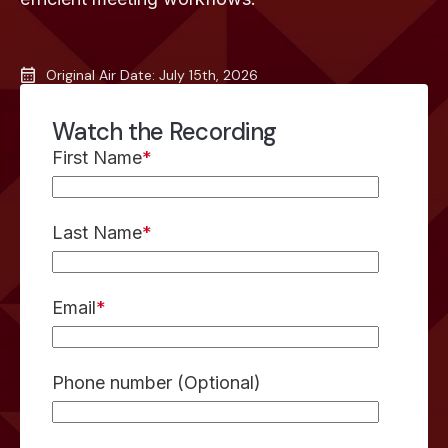
Original Air Date: July 15th, 2026
Watch the Recording
First Name
*
Last Name
*
Email
*
Phone number (Optional)