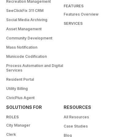
Recreation Management
FEATURES
SeeClickFix 311 CRM
Features Overview
Social Media Archiving
SERVICES
Asset Management
Community Development
Mass Notification
Municode Codification
Process Automation and Digital
Services
Resident Portal
Utility Billing
CivicPlus Agent
SOLUTIONS FOR
RESOURCES
ROLES
All Resources
City Manager
Case Studies
Clerk
Blog