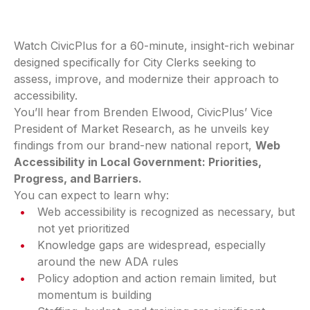
Watch CivicPlus for a 60-minute, insight-rich webinar
designed specifically for City Clerks seeking to
assess, improve, and modernize their approach to
accessibility.
You’ll hear from Brenden Elwood, CivicPlus’ Vice
President of Market Research, as he unveils key
findings from our brand-new national report,
Web
Accessibility in Local Government: Priorities,
Progress, and Barriers.
You can expect to learn why:
Web accessibility is recognized as necessary, but
not yet prioritized
Knowledge gaps are widespread, especially
around the new ADA rules
Policy adoption and action remain limited, but
momentum is building