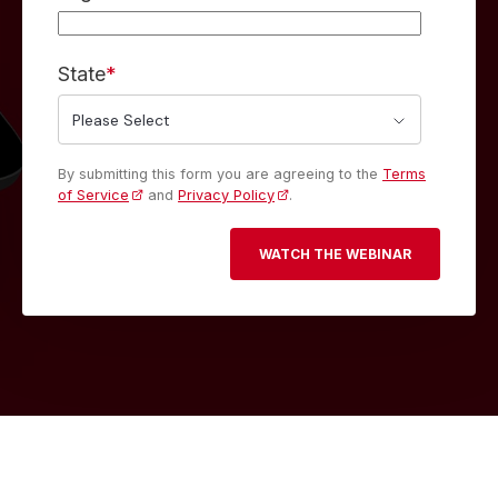
State
*
By submitting this form you are agreeing to the
Terms
of Service
and
Privacy Policy
.