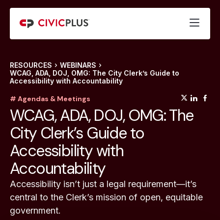
RESOURCES
WEBINARS
WCAG, ADA, DOJ, OMG: The City Clerk’s Guide to
Accessibility with Accountability
(opens
(op
(
# Agendas & Meetings
WCAG, ADA, DOJ, OMG: The
City Clerk’s Guide to
Accessibility with
Accountability
Accessibility isn’t just a legal requirement—it’s
central to the Clerk’s mission of open, equitable
government.