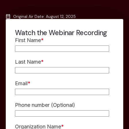
Original Air Date: August 12, 2025
Watch the Webinar Recording
First Name
*
Last Name
*
Email
*
Phone number (Optional)
Organization Name
*