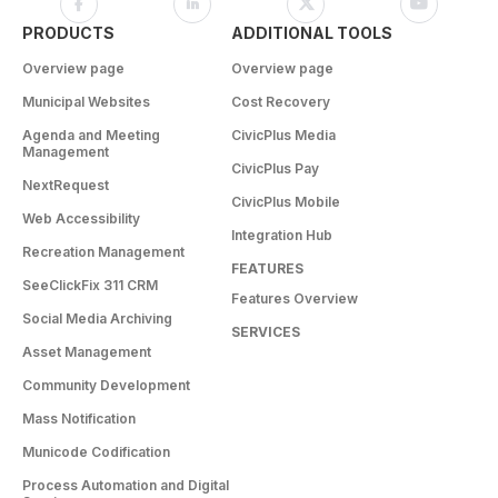
PRODUCTS
ADDITIONAL TOOLS
Overview page
Overview page
Municipal Websites
Cost Recovery
Agenda and Meeting
CivicPlus Media
Management
CivicPlus Pay
NextRequest
CivicPlus Mobile
Web Accessibility
Integration Hub
Recreation Management
FEATURES
SeeClickFix 311 CRM
Features Overview
Social Media Archiving
SERVICES
Asset Management
Community Development
Mass Notification
Municode Codification
Process Automation and Digital