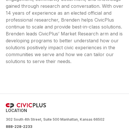
gained through research and conversation. With over
14 years of experience as an elected official and
professional researcher, Brenden helps CivicPlus
continue to scale and provide best-in-class solutions.
Brenden leads CivicPlus’ Market Research arm and is
developing programs to better understand how our
solutions positively impact civic experiences in the
communities we serve and how we can tailor our
solutions to serve their needs.
LOCATION
302 South 4th Street, Suite 500 Manhattan, Kansas 66502
888-228-2233