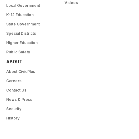
Videos
Local Government
K-12 Education
State Government
Special Districts
Higher Education
Public Safety
ABOUT
About CivicPlus
Careers
Contact Us
News & Press
Security
History