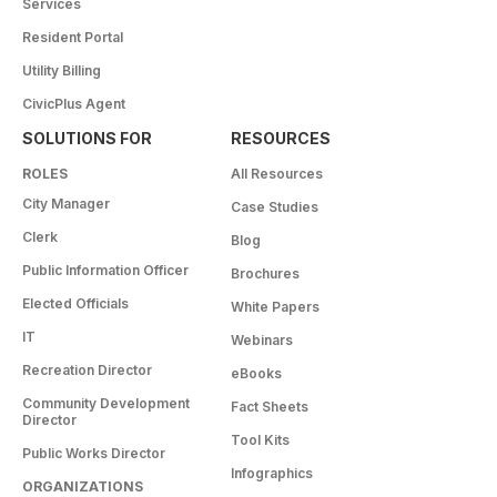
Services
Resident Portal
Utility Billing
CivicPlus Agent
SOLUTIONS FOR
RESOURCES
ROLES
All Resources
City Manager
Case Studies
Clerk
Blog
Public Information Officer
Brochures
Elected Officials
White Papers
IT
Webinars
Recreation Director
eBooks
Community Development
Fact Sheets
Director
Tool Kits
Public Works Director
Infographics
ORGANIZATIONS