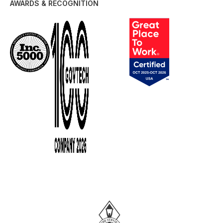
AWARDS & RECOGNITION