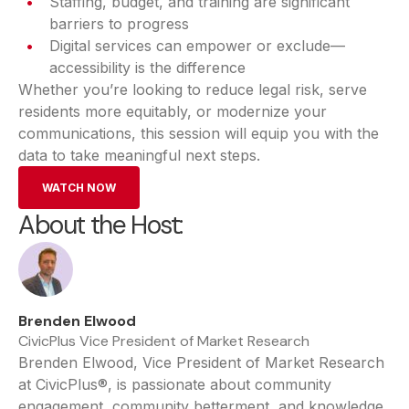
Staffing, budget, and training are significant
barriers to progress
Digital services can empower or exclude—
accessibility is the difference
Whether you’re looking to reduce legal risk, serve
residents more equitably, or modernize your
communications, this session will equip you with the
data to take meaningful next steps.
WATCH NOW
About the Host:
Brenden Elwood
CivicPlus Vice President of Market Research
Brenden Elwood, Vice President of Market Research
at CivicPlus®, is passionate about community
engagement, community betterment, and knowledge