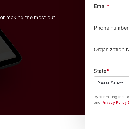
Email
*
for making the most out
Phone number 
Organization
State
*
By submitting this 
and
Privacy Policy