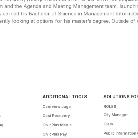
m and the Agenda and Meeting Management team, launchin
is earned his Bachelor of Science in Management Informati
tly looking at options for his master’s degree. Outside of w
ADDITIONAL TOOLS
SOLUTIONS FO
Overview page
ROLES
City Manager
s
Cost Recovery
Clerk
ng
CivicPlus Media
Public Information 
CivicPlus Pay