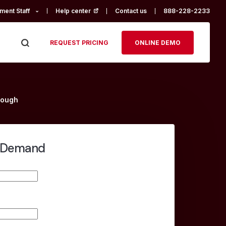
ment Staff
Help center
(opens in a new tab)
Contact us
888-228-2233
REQUEST PRICING
ONLINE DEMO
rough
-Demand