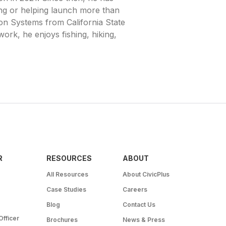
g or helping launch more than
on Systems from California State
ork, he enjoys fishing, hiking,
R
RESOURCES
ABOUT
All Resources
About CivicPlus
Case Studies
Careers
Blog
Contact Us
Officer
Brochures
News & Press