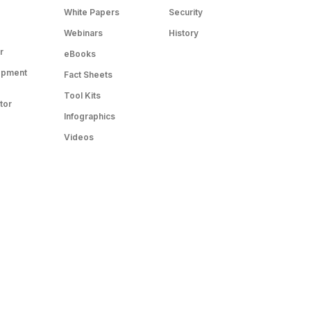
White Papers
Security
Webinars
History
r
eBooks
opment
Fact Sheets
Tool Kits
tor
Infographics
Videos