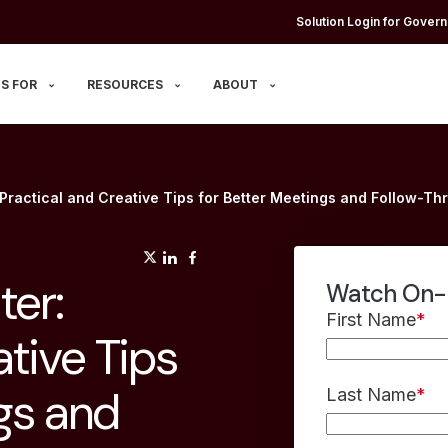
Solution Login for Govern
S FOR
RESOURCES
ABOUT
Practical and Creative Tips for Better Meetings and Follow-Th
(opens in a new tab)
(opens in a new tab)
(opens in a new tab)
ter:
Watch On
First Name
*
ative Tips
gs and
Last Name
*