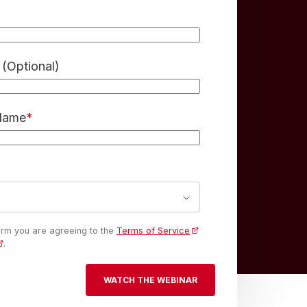
(Optional)
 Name
*
form you are agreeing to the
Terms of Service
.