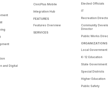
Elected Officials
CivicPlus Mobile
IT
Integration Hub
ement
Recreation Directo
FEATURES
RM
Features Overview
Community Devel
Director
ving
SERVICES
Public Works Direc
t
ORGANIZATIONS
opment
Local Government
K-12 Education
tion
State Government
 and Digital
Special Districts
Higher Education
Public Safety