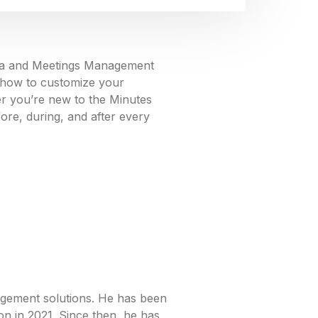
enda and Meetings Management
n how to customize your
er you’re new to the Minutes
fore, during, and after every
agement solutions. He has been
on in 2021. Since then, he has