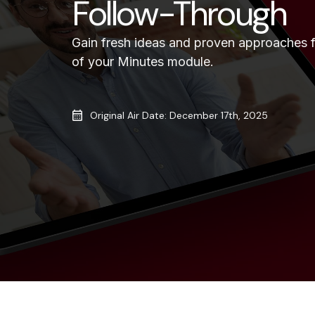
Follow-Through
Gain fresh ideas and proven approaches 
of your Minutes module.
Original Air Date: December 17th, 2025