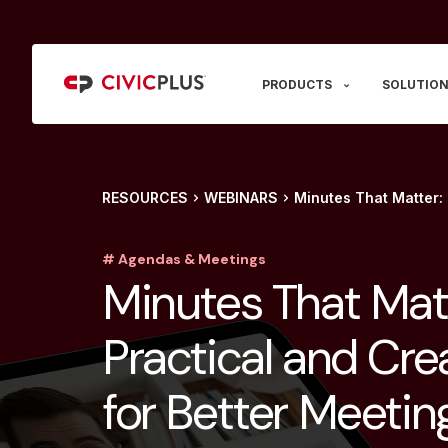
PRODUCTS
SOLUTION
RESOURCES
WEBINARS
Minutes That Matter: 
# Agendas & Meetings
Minutes That Mat
Practical and Cre
for Better Meetin