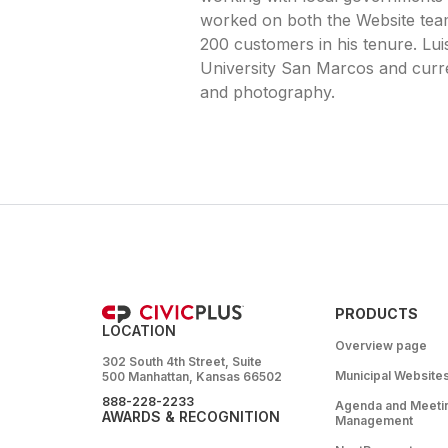
worked on both the Website tea
200 customers in his tenure. Lu
University San Marcos and curren
and photography.
PRODUCTS
LOCATION
Overview page
302 South 4th Street, Suite
Municipal Website
500 Manhattan, Kansas 66502
888-228-2233
Agenda and Meeti
AWARDS & RECOGNITION
Management