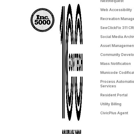
NextRequest
Web Accessibility
Recreation Manag
SeeClickFix 311 C
Social Media Archi
Asset Managemen
Community Devel
Mass Notification
Municode Codifica
Process Automation
Services
Resident Portal
Utility Billing
CivicPlus Agent