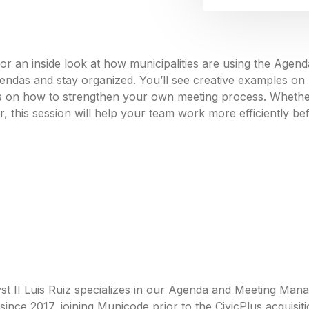
or an inside look at how municipalities are using the Ag
endas and stay organized. You’ll see creative examples o
ips on how to strengthen your own meeting process. Wheth
r, this session will help your team work more efficiently be
st II Luis Ruiz specializes in our Agenda and Meeting Man
ince 2017, joining Municode prior to the CivicPlus acquisiti