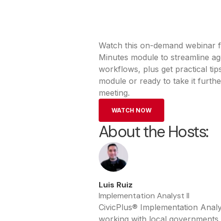
Watch this on-demand webinar f
Minutes module to streamline ag
workflows, plus get practical t
module or ready to take it furthe
meeting.
WATCH NOW
About the Hosts:
Luis Ruiz
Implementation Analyst II
CivicPlus® Implementation Analy
working with local governments s