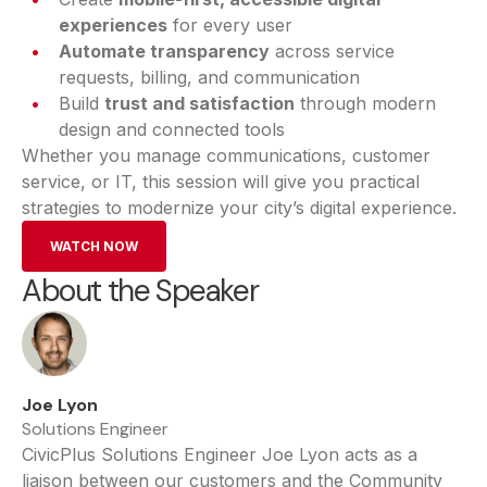
experiences
for every user
Automate transparency
across service
requests, billing, and communication
Build
trust and satisfaction
through modern
design and connected tools
Whether you manage communications, customer
service, or IT, this session will give you practical
strategies to modernize your city’s digital experience.
WATCH NOW
About the Speaker
Joe Lyon
Solutions Engineer
CivicPlus Solutions Engineer Joe Lyon acts as a
liaison between our customers and the Community