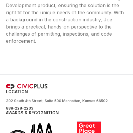
Development product, ensuring the solution is the
right fit for the unique needs of the community. With
a background in the construction industry, Joe
brings a practical, hands-on perspective to the
challenges of permitting, inspections, and code
enforcement.
LOCATION
302 South 4th Street, Suite 500 Manhattan, Kansas 66502
888-228-2233
AWARDS & RECOGNITION