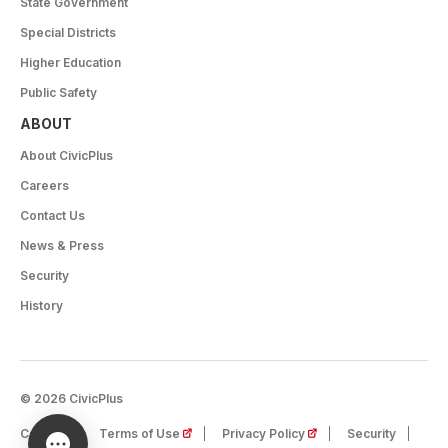
State Government
Special Districts
Higher Education
Public Safety
ABOUT
About CivicPlus
Careers
Contact Us
News & Press
Security
History
© 2026 CivicPlus
(opens in a new tab)
(opens in a new tab)
Careers
Terms of Use
Privacy Policy
Security