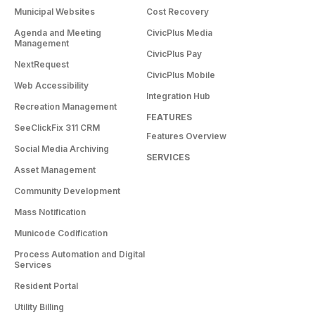
Municipal Websites
Cost Recovery
Agenda and Meeting
CivicPlus Media
Management
CivicPlus Pay
NextRequest
CivicPlus Mobile
Web Accessibility
Integration Hub
Recreation Management
FEATURES
SeeClickFix 311 CRM
Features Overview
Social Media Archiving
SERVICES
Asset Management
Community Development
Mass Notification
Municode Codification
Process Automation and Digital
Services
Resident Portal
Utility Billing