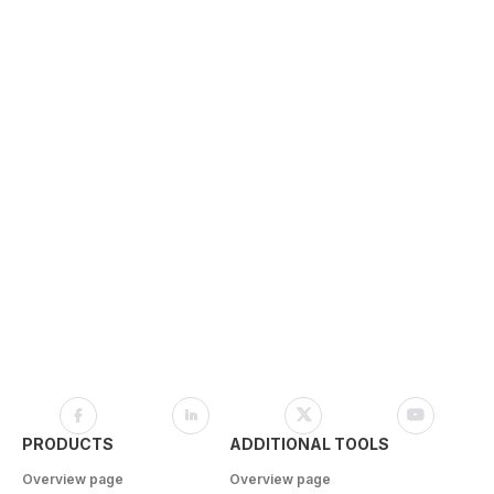
PRODUCTS
ADDITIONAL TOOLS
Overview page
Overview page