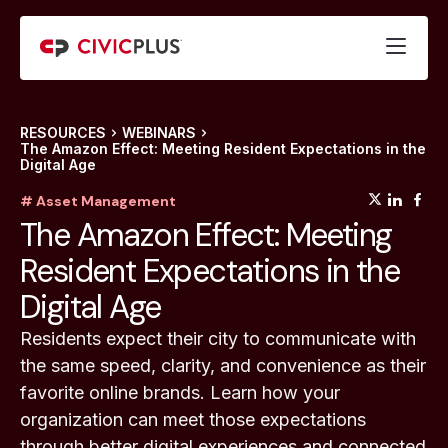
RESOURCES
WEBINARS
The Amazon Effect: Meeting Resident Expectations in the
Digital Age
(opens
(op
(
# Asset Management
The Amazon Effect: Meeting
Resident Expectations in the
Digital Age
Residents expect their city to communicate with
the same speed, clarity, and convenience as their
favorite online brands. Learn how your
organization can meet those expectations
through better digital experiences and connected