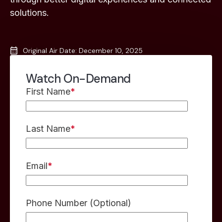
solutions.
Original Air Date: December 10, 2025
Watch On-Demand
First Name
*
Last Name
*
Email
*
Phone Number (Optional)