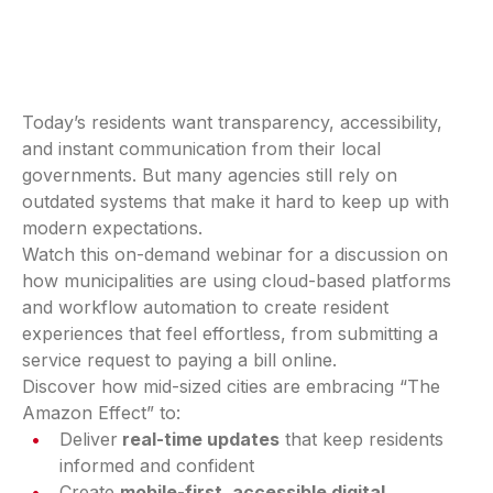
Today’s residents want transparency, accessibility,
and instant communication from their local
governments. But many agencies still rely on
outdated systems that make it hard to keep up with
modern expectations.
Watch this on-demand webinar for a discussion on
how municipalities are using cloud-based platforms
and workflow automation to create resident
experiences that feel effortless, from submitting a
service request to paying a bill online.
Discover how mid-sized cities are embracing “The
Amazon Effect” to:
Deliver
real-time updates
that keep residents
informed and confident
Create
mobile-first, accessible digital