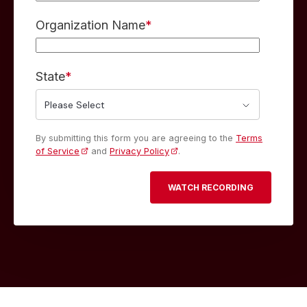
Organization Name
*
State
*
By submitting this form you are agreeing to the
Terms
of Service
and
Privacy Policy
.