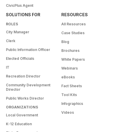
CivicPlus Agent
SOLUTIONS FOR
RESOURCES
ROLES
All Resources
City Manager
Case Studies
Clerk
Blog
Public Information Officer
Brochures
Elected Officials
White Papers
IT
Webinars
Recreation Director
eBooks
Community Development
Fact Sheets
Director
Tool Kits
Public Works Director
Infographics
ORGANIZATIONS
Videos
Local Government
K-12 Education