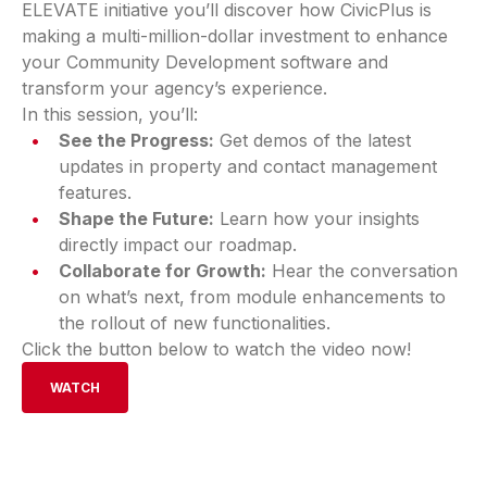
ELEVATE initiative you’ll discover how CivicPlus is
making a multi-million-dollar investment to enhance
your Community Development software and
transform your agency’s experience.
In this session, you’ll:
See the Progress:
Get demos of the latest
updates in property and contact management
features.
Shape the Future:
Learn how your insights
directly impact our roadmap.
Collaborate for Growth:
Hear the conversation
on what’s next, from module enhancements to
the rollout of new functionalities.
Click the button below to watch the video now!
WATCH