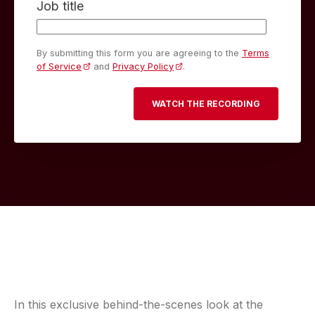
Job title
By submitting this form you are agreeing to the
Terms
of Service
and
Privacy Policy
.
In this exclusive behind-the-scenes look at the