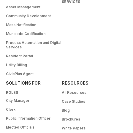
SERVICES
Asset Management
Community Development
Mass Notification
Municode Codification
Process Automation and Digital
Services
Resident Portal
Utility Billing
CivicPlus Agent
SOLUTIONS FOR
RESOURCES
ROLES
All Resources
City Manager
Case Studies
Clerk
Blog
Public Information Officer
Brochures
Elected Officials
White Papers