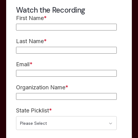
Watch the Recording
First Name
*
Last Name
*
Email
*
Organization Name
*
State Picklist
*