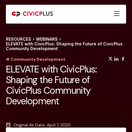
RESOURCES
WEBINARS
ELEVATE with CivicPlus: Shaping the Future of CivicPlus
Community Development
(opens
(op
(
# Community Development
ELEVATE with CivicPlus:
Shaping the Future of
CivicPlus Community
Development
Original Air Date: April 7, 2025