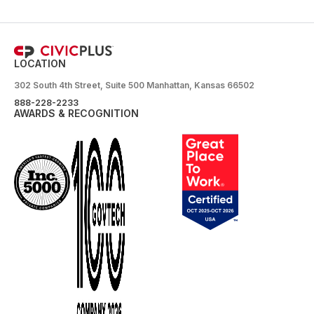
LOCATION
302 South 4th Street, Suite 500 Manhattan, Kansas 66502
888-228-2233
AWARDS & RECOGNITION