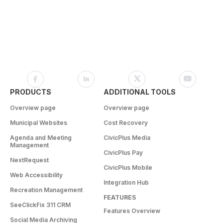
PRODUCTS
ADDITIONAL TOOLS
Overview page
Overview page
Municipal Websites
Cost Recovery
Agenda and Meeting
CivicPlus Media
Management
CivicPlus Pay
NextRequest
CivicPlus Mobile
Web Accessibility
Integration Hub
Recreation Management
FEATURES
SeeClickFix 311 CRM
Features Overview
Social Media Archiving