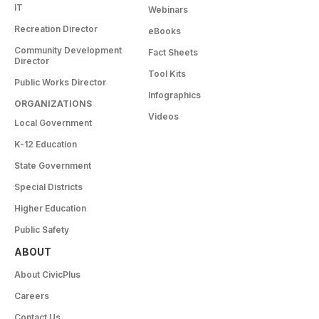
IT
Webinars
Recreation Director
eBooks
Community Development
Fact Sheets
Director
Tool Kits
Public Works Director
Infographics
ORGANIZATIONS
Videos
Local Government
K-12 Education
State Government
Special Districts
Higher Education
Public Safety
ABOUT
About CivicPlus
Careers
Contact Us