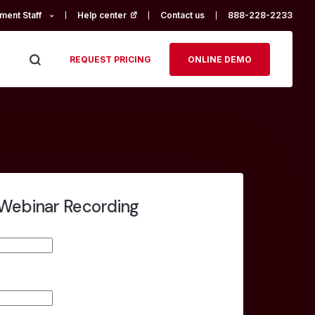
ment Staff
Help center
(opens in a new tab)
Contact us
888-228-2233
REQUEST PRICING
ONLINE DEMO
Webinar Recording