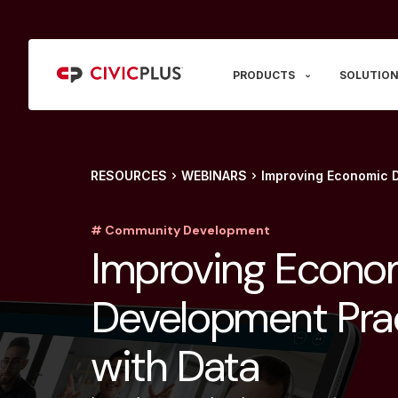
PRODUCTS
SOLUTION
RESOURCES
WEBINARS
Improving Economic D
# Community Development
Improving Econo
Development Pra
with Data