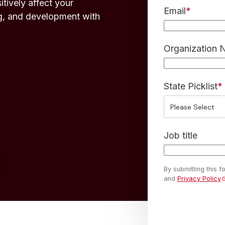
tively affect your
Email
*
g, and development with
Organization
State Picklist
*
Job title
By submitting this 
and
Privacy Policy