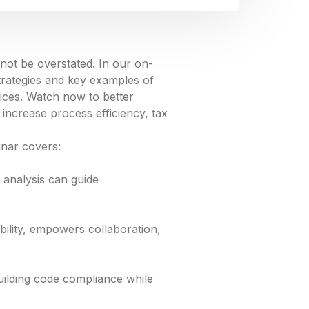
not be overstated. In our on-
rategies and key examples of
ces. Watch now to better
increase process efficiency, tax
inar covers:
 analysis can guide
bility, empowers collaboration,
uilding code compliance while