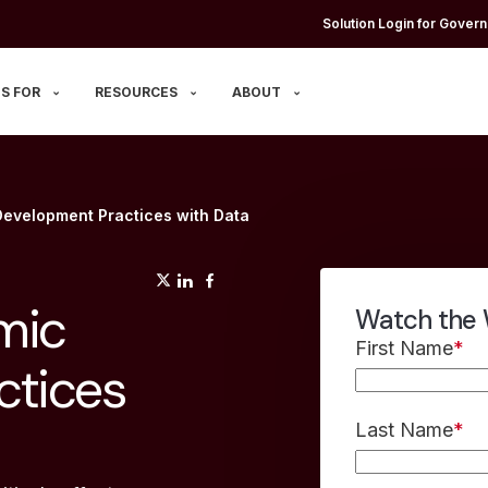
Solution Login for Govern
S FOR
RESOURCES
ABOUT
evelopment Practices with Data
(opens in a new tab)
(opens in a new tab)
(opens in a new tab)
mic
Watch the 
First Name
*
ctices
Last Name
*