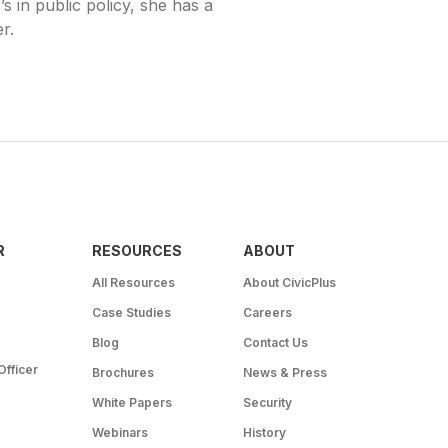
 in public policy, she has a
r.
R
RESOURCES
ABOUT
All Resources
About CivicPlus
Case Studies
Careers
Blog
Contact Us
Officer
Brochures
News & Press
White Papers
Security
Webinars
History