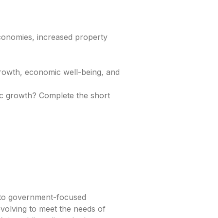
conomies, increased property
growth, economic well-being, and
c growth? Complete the short
s to government-focused
volving to meet the needs of