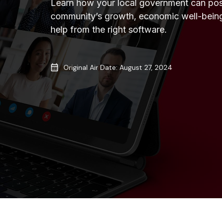
Learn how your local government can posi
community’s growth, economic well-bein
help from the right software.
Original Air Date: August 27, 2024