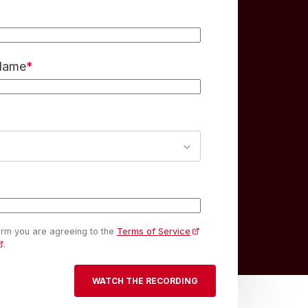
 Name
*
form you are agreeing to the
Terms of Service
.