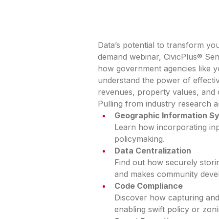
Data’s potential to transform y
demand webinar, CivicPlus® Sen
how government agencies like y
understand the power of effecti
revenues, property values, and
Pulling from industry research 
Geographic Information S
Learn how incorporating inp
policymaking.
Data Centralization
Find out how securely storin
and makes community devel
Code Compliance
Discover how capturing and 
enabling swift policy or zon