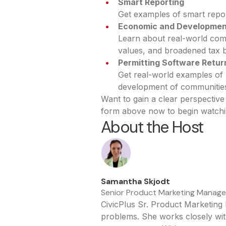
Smart Reporting
Get examples of smart repor
Economic and Developmen
Learn about real-world com
values, and broadened tax 
Permitting Software Retur
Get real-world examples of 
development of communitie
Want to gain a clear perspecti
form above now to begin watchi
About the Host
Samantha Skjodt
Senior Product Marketing Manager,
CivicPlus Sr. Product Marketing
problems. She works closely wit