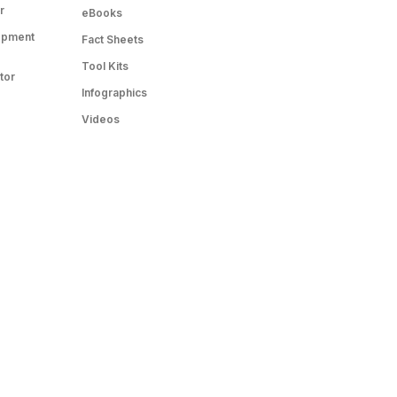
r
eBooks
opment
Fact Sheets
Tool Kits
tor
Infographics
Videos