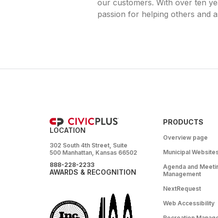
our customers. With over ten yea
passion for helping others and as
PRODUCTS
LOCATION
Overview page
302 South 4th Street, Suite
Municipal Website
500 Manhattan, Kansas 66502
888-228-2233
Agenda and Meeti
AWARDS & RECOGNITION
Management
NextRequest
Web Accessibility
Recreation Manag