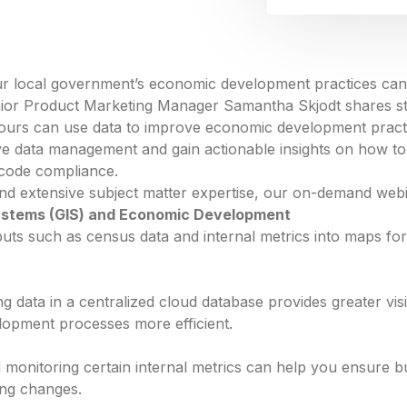
our local government’s economic development practices can
ior Product Marketing Manager Samantha Skjodt shares st
ours can use data to improve economic development practi
ve data management and gain actionable insights on how to 
 code compliance.
and extensive subject matter expertise, our on-demand web
ystems (GIS) and Economic Development
uts such as census data and internal metrics into maps for
g data in a centralized cloud database provides greater visi
opment processes more efficient.
monitoring certain internal metrics can help you ensure b
ing changes.