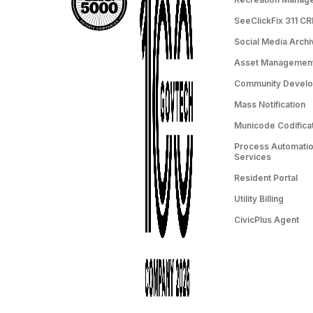
SeeClickFix 311 C
Social Media Archi
Asset Managemen
Community Devel
Mass Notification
Municode Codifica
Process Automation
Services
Resident Portal
Utility Billing
CivicPlus Agent