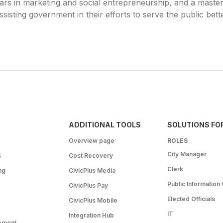
rs in marketing and social entrepreneurship, and a master’s
sisting government in their efforts to serve the public bette
ADDITIONAL TOOLS
SOLUTIONS FO
Overview page
ROLES
City Manager
s
Cost Recovery
Clerk
ng
CivicPlus Media
Public Information 
CivicPlus Pay
Elected Officials
CivicPlus Mobile
IT
Integration Hub
ement