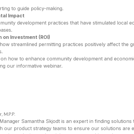
ting to guide policy-making.
tal Impact
munity development practices that have stimulated local e
bases.
n on Investment (ROI)
how streamlined permitting practices positively affect the 
s.
ve on how to enhance community development and economi
ng our informative webinar.
 M.P.P.
 Manager Samantha Skjodt is an expert in finding solution
h our product strategy teams to ensure our solutions are e