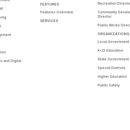
Recreation Directo
FEATURES
RM
Features Overview
Community Devel
Director
ving
SERVICES
Public Works Direc
t
ORGANIZATIONS
opment
Local Government
K-12 Education
tion
State Government
 and Digital
Special Districts
Higher Education
Public Safety