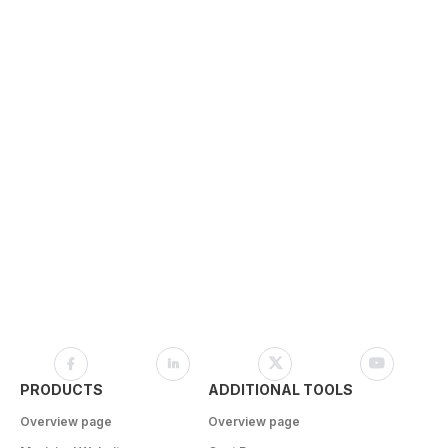
PRODUCTS
ADDITIONAL TOOLS
Overview page
Overview page