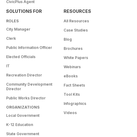
CivicPlus Agent
SOLUTIONS FOR
RESOURCES
ROLES
All Resources
City Manager
Case Studies
Clerk
Blog
Public Information Officer
Brochures
Elected Officials
White Papers
IT
Webinars
Recreation Director
eBooks
Community Development
Fact Sheets
Director
Tool Kits
Public Works Director
Infographics
ORGANIZATIONS
Videos
Local Government
K-12 Education
State Government