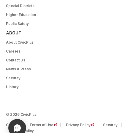
Special Districts
Higher Education
Public Safety
ABOUT
About CivicPlus
Careers
Contact Us
News & Press
Security
History
© 2026 CivicPlus
(opens in a new tab)
(opens in a new tab)
Careers
Terms of Use
Privacy Policy
Security
Cookie Policy