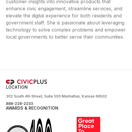
customer insights into innovative products that
enhance civic engagement, streamline services, and
elevate the digital experience for both residents and
government staff. She is passionate about leveraging
technology to solve complex problems and empower
local governments to better serve their communities.
LOCATION
302 South 4th Street, Suite 500 Manhattan, Kansas 66502
888-228-2233
AWARDS & RECOGNITION