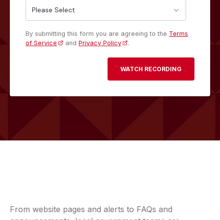
By submitting this form you are agreeing to the
Terms
of Service
and
Privacy Policy
.
From website pages and alerts to FAQs and