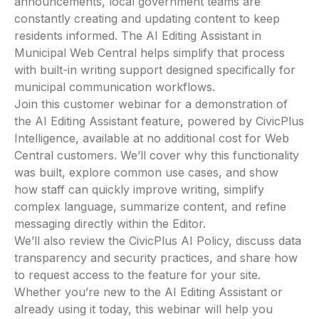
announcements, local government teams are
constantly creating and updating content to keep
residents informed. The AI Editing Assistant in
Municipal Web Central helps simplify that process
with built-in writing support designed specifically for
municipal communication workflows.
Join this customer webinar for a demonstration of
the AI Editing Assistant feature, powered by CivicPlus
Intelligence, available at no additional cost for Web
Central customers. We’ll cover why this functionality
was built, explore common use cases, and show
how staff can quickly improve writing, simplify
complex language, summarize content, and refine
messaging directly within the Editor.
We’ll also review the CivicPlus AI Policy, discuss data
transparency and security practices, and share how
to request access to the feature for your site.
Whether you’re new to the AI Editing Assistant or
already using it today, this webinar will help you