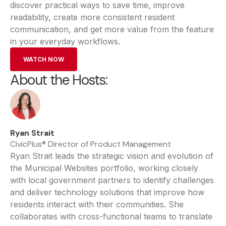
discover practical ways to save time, improve
readability, create more consistent resident
communication, and get more value from the feature
in your everyday workflows.
WATCH NOW
About the Hosts:
Ryan Strait
CivicPlus® Director of Product Management
Ryan Strait leads the strategic vision and evolution of
the Municipal Websites portfolio, working closely
with local government partners to identify challenges
and deliver technology solutions that improve how
residents interact with their communities. She
collaborates with cross-functional teams to translate