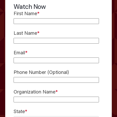
Watch Now
First Name
*
Last Name
*
Email
*
Phone Number (Optional)
Organization Name
*
State
*