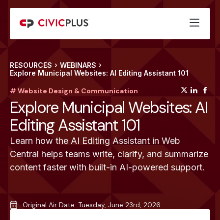
RESOURCES
WEBINARS
Explore Municipal Websites: AI Editing Assistant 101
(opens
(op
(
# Website Design & Communication
Explore Municipal Websites: AI
Editing Assistant 101
Learn how the AI Editing Assistant in Web
Central helps teams write, clarify, and summarize
content faster with built-in AI-powered support.
Original Air Date: Tuesday, June 23rd, 2026