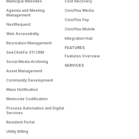
Municipal Websites
Cost Recovery
Agenda and Meeting
CivicPlus Media
Management
CivicPlus Pay
NextRequest
CivicPlus Mobile
Web Accessibility
Integration Hub
Recreation Management
FEATURES
SeeClickFix 311 CRM
Features Overview
Social Media Archiving
SERVICES
Asset Management
Community Development
Mass Notification
Municode Codification
Process Automation and Digital
Services
Resident Portal
Utility Billing