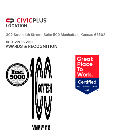
LOCATION
302 South 4th Street, Suite 500 Manhattan, Kansas 66502
888-228-2233
AWARDS & RECOGNITION