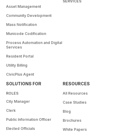
SERVICES
Asset Management
Community Development
Mass Notification
Municode Codification
Process Automation and Digital
Services
Resident Portal
Utility Billing
CivicPlus Agent
SOLUTIONS FOR
RESOURCES
ROLES
All Resources
City Manager
Case Studies
Clerk
Blog
Public Information Officer
Brochures
Elected Officials
White Papers