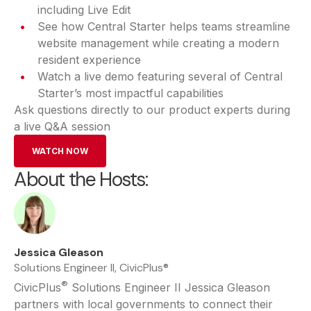
including Live Edit
See how Central Starter helps teams streamline
website management while creating a modern
resident experience
Watch a live demo featuring several of Central
Starter’s most impactful capabilities
Ask questions directly to our product experts during
a live Q&A session
WATCH NOW
About the Hosts:
Jessica Gleason
Solutions Engineer II, CivicPlus®
®
CivicPlus
Solutions Engineer II Jessica Gleason
partners with local governments to connect their