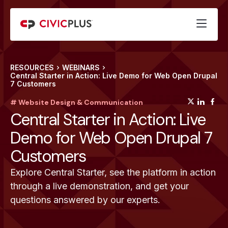
RESOURCES
WEBINARS
Central Starter in Action: Live Demo for Web Open Drupal
7 Customers
(opens
(op
(
# Website Design & Communication
Central Starter in Action: Live
Demo for Web Open Drupal 7
Customers
Explore Central Starter, see the platform in action
through a live demonstration, and get your
questions answered by our experts.