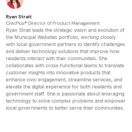
Ryan Strait
CivicPlus® Director of Product Management
Ryan Strait leads the strategic vision and evolution of
the Municipal Websites portfolio, working closely
with local government partners to identify challenges
and deliver technology solutions that improve how
residents interact with their communities. She
collaborates with cross-functional teams to translate
customer insights into innovative products that
enhance civic engagement, streamline services, and
elevate the digital experience for both residents and
government staff. She is passionate about leveraging
technology to solve complex problems and empower
local governments to better serve their communities.