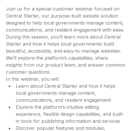
Join us for a special customer webinar focused on
Central Starter, our purpose-built website solution
designed to help local governments manage content,
communications, and resident engagement with ease.
During this session, you’ll learn more about Central
Starter and how it helps local governments build
beautiful, accessible, and easy-to-manage websites.
We’ll explore the platform’s capabilities, share
insights from our product team, and answer common
customer questions.
In this webinar, you will:
Learn about Central Starter and how it helps
local governments manage content,
communications, and resident engagement
Explore the platform’s intuitive editing
experience, flexible design capabilities, and built-
in tools for publishing information and services
Discover popular features and modules,