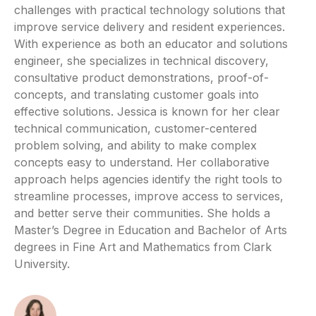
challenges with practical technology solutions that
improve service delivery and resident experiences.
With experience as both an educator and solutions
engineer, she specializes in technical discovery,
consultative product demonstrations, proof-of-
concepts, and translating customer goals into
effective solutions. Jessica is known for her clear
technical communication, customer-centered
problem solving, and ability to make complex
concepts easy to understand. Her collaborative
approach helps agencies identify the right tools to
streamline processes, improve access to services,
and better serve their communities. She holds a
Master’s Degree in Education and Bachelor of Arts
degrees in Fine Art and Mathematics from Clark
University.