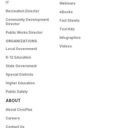
IT
Webinars
Recreation Director
eBooks
Community Development
Fact Sheets
Director
Tool Kits
Public Works Director
Infographics
ORGANIZATIONS
Videos
Local Government
K-12 Education
State Government
Special Districts
Higher Education
Public Safety
ABOUT
About CivicPlus
Careers
Contact Us