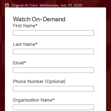
Original Air Date: Wednesday, July 29, 2026
Watch On-Demand
First Name
*
Last Name
*
Email
*
Phone Number (Optional)
Organization Name
*