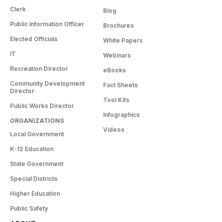
Clerk
Blog
Public Information Officer
Brochures
Elected Officials
White Papers
IT
Webinars
Recreation Director
eBooks
Community Development
Fact Sheets
Director
Tool Kits
Public Works Director
Infographics
ORGANIZATIONS
Videos
Local Government
K-12 Education
State Government
Special Districts
Higher Education
Public Safety