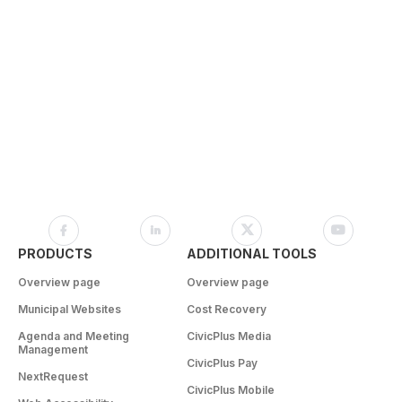
PRODUCTS
ADDITIONAL TOOLS
Overview page
Overview page
Municipal Websites
Cost Recovery
Agenda and Meeting
CivicPlus Media
Management
CivicPlus Pay
NextRequest
CivicPlus Mobile