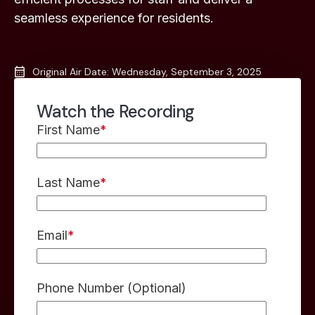
seamless experience for residents.
Original Air Date: Wednesday, September 3, 2025
Watch the Recording
First Name
*
Last Name
*
Email
*
Phone Number (Optional)