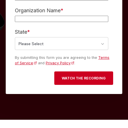
Organization Name
*
State
*
By submitting this form you are agreeing to the
Terms
of Service
and
Privacy Policy
.