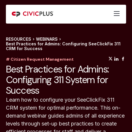
RESOURCES
WEBINARS
Best Practices for Admins: Configuring SeeClickFix 311
CRM for Success
(opens
(op
(
# Citizen Request Management
Best Practices for Admins:
Configuring 311 System for
Success
Learn how to configure your SeeClickFix 311
CRM system for optimal performance. This on-
demand webinar guides admins of all experience
levels through set-up best practices to create
efficient processes for staff and deliver a