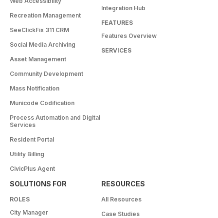
Web Accessibility
Integration Hub
Recreation Management
FEATURES
SeeClickFix 311 CRM
Features Overview
Social Media Archiving
SERVICES
Asset Management
Community Development
Mass Notification
Municode Codification
Process Automation and Digital
Services
Resident Portal
Utility Billing
CivicPlus Agent
SOLUTIONS FOR
RESOURCES
ROLES
All Resources
City Manager
Case Studies