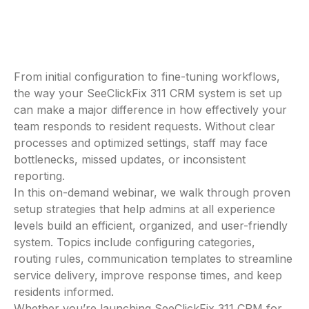
From initial configuration to fine-tuning workflows,
the way your SeeClickFix 311 CRM system is set up
can make a major difference in how effectively your
team responds to resident requests. Without clear
processes and optimized settings, staff may face
bottlenecks, missed updates, or inconsistent
reporting.
In this on-demand webinar, we walk through proven
setup strategies that help admins at all experience
levels build an efficient, organized, and user-friendly
system. Topics include configuring categories,
routing rules, communication templates to streamline
service delivery, improve response times, and keep
residents informed.
Whether you’re launching SeeClickFix 311 CRM for