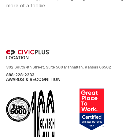
more of a foodie.
LOCATION
302 South 4th Street, Suite 500 Manhattan, Kansas 66502
888-228-2233
AWARDS & RECOGNITION