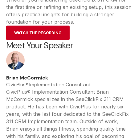
the first time or refining an existing setup, this session
offers practical insights for building a stronger
foundation for your process.
WATCH THE RECORDING
Meet Your Speaker
Brian McCormick
CivicPlus® Implementation Consultant
CivicPlus® Implementation Consultant Brian
McCormick specializes in the SeeClickFix 311 CRM
product. He has been with CivicPlus for nearly six
years, with the last four dedicated to the SeeClickFix
311 CRM Implementation team. Outside of work,
Brian enjoys all things fitness, spending quality time
with his family, and exploring his goal of becoming