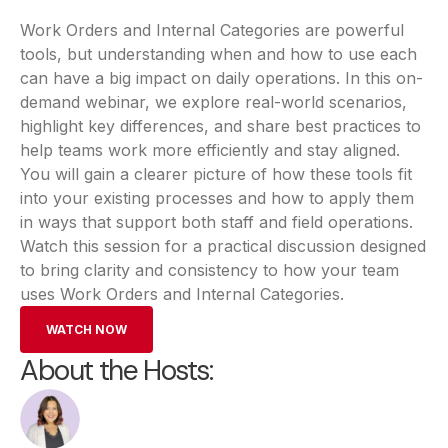
Work Orders and Internal Categories are powerful
tools, but understanding when and how to use each
can have a big impact on daily operations. In this on-
demand webinar, we explore real-world scenarios,
highlight key differences, and share best practices to
help teams work more efficiently and stay aligned.
You will gain a clearer picture of how these tools fit
into your existing processes and how to apply them
in ways that support both staff and field operations.
Watch this session for a practical discussion designed
to bring clarity and consistency to how your team
uses Work Orders and Internal Categories.
WATCH NOW
About the Hosts: