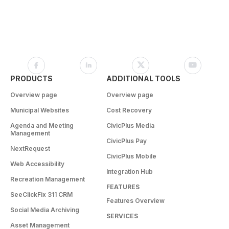
PRODUCTS
ADDITIONAL TOOLS
Overview page
Overview page
Municipal Websites
Cost Recovery
Agenda and Meeting
CivicPlus Media
Management
CivicPlus Pay
NextRequest
CivicPlus Mobile
Web Accessibility
Integration Hub
Recreation Management
FEATURES
SeeClickFix 311 CRM
Features Overview
Social Media Archiving
SERVICES
Asset Management