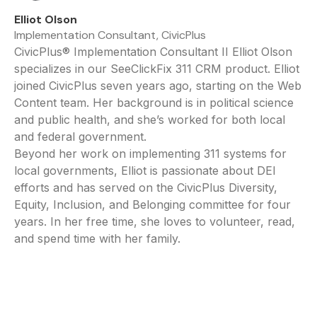
Elliot Olson
Implementation Consultant, CivicPlus
CivicPlus® Implementation Consultant II Elliot Olson
specializes in our SeeClickFix 311 CRM product. Elliot
joined CivicPlus seven years ago, starting on the Web
Content team. Her background is in political science
and public health, and she’s worked for both local
and federal government.
Beyond her work on implementing 311 systems for
local governments, Elliot is passionate about DEI
efforts and has served on the CivicPlus Diversity,
Equity, Inclusion, and Belonging committee for four
years. In her free time, she loves to volunteer, read,
and spend time with her family.