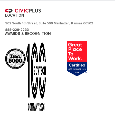
LOCATION
302 South 4th Street, Suite 500 Manhattan, Kansas 66502
888-228-2233
AWARDS & RECOGNITION