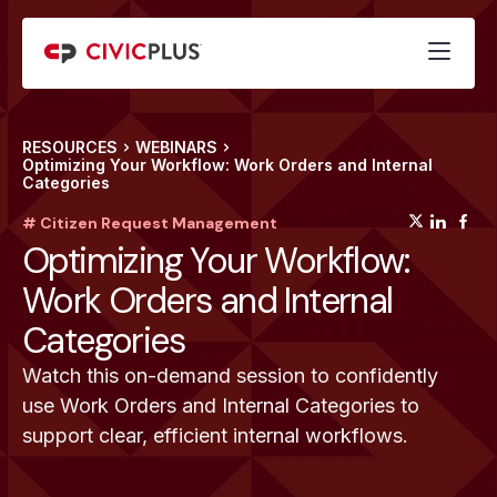
RESOURCES
WEBINARS
Optimizing Your Workflow: Work Orders and Internal
Categories
(opens
(op
(
# Citizen Request Management
Optimizing Your Workflow:
Work Orders and Internal
Categories
Watch this on-demand session to confidently
use Work Orders and Internal Categories to
support clear, efficient internal workflows.