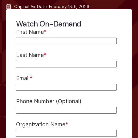
Original Air Date: February 18th, 2026
Watch On-Demand
First Name
*
Last Name
*
Email
*
Phone Number (Optional)
Organization Name
*