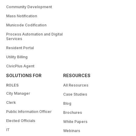
Community Development
Mass Notification
Municode Codification
Process Automation and Digital
Services
Resident Portal
Utility Billing
CivicPlus Agent
SOLUTIONS FOR
RESOURCES
ROLES
All Resources
City Manager
Case Studies
Clerk
Blog
Public Information Officer
Brochures
Elected Officials
White Papers
IT
Webinars