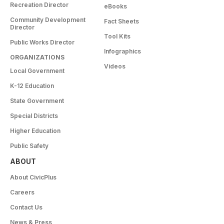
Recreation Director
eBooks
Community Development
Fact Sheets
Director
Tool Kits
Public Works Director
Infographics
ORGANIZATIONS
Videos
Local Government
K-12 Education
State Government
Special Districts
Higher Education
Public Safety
ABOUT
About CivicPlus
Careers
Contact Us
News & Press