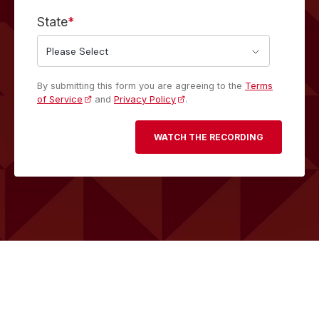
State
*
By submitting this form you are agreeing to the
Terms
of Service
and
Privacy Policy
.