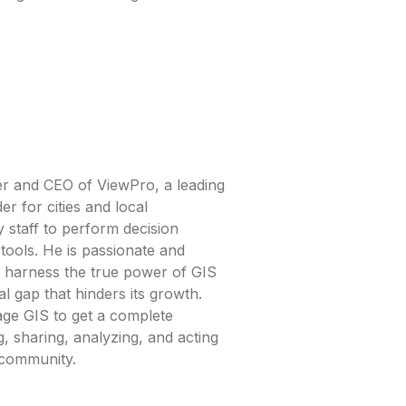
r and CEO of ViewPro, a leading
r for cities and local
 staff to perform decision
tools. He is passionate and
es harness the true power of GIS
al gap that hinders its growth.
age GIS to get a complete
, sharing, analyzing, and acting
 community.