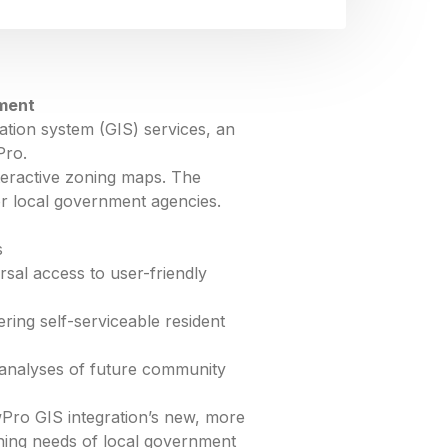
nment
ation system (GIS) services, an
Pro.
teractive zoning maps. The
or local government agencies.
s
sal access to user-friendly
ing self-serviceable resident
 analyses of future community
Pro GIS integration’s new, more
oning needs of local government