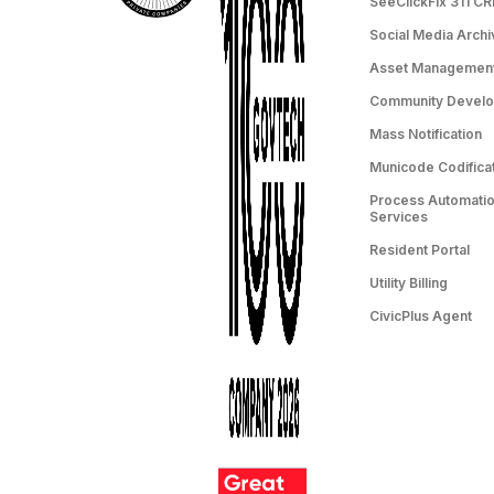
SeeClickFix 311 C
Social Media Archi
Asset Managemen
Community Devel
Mass Notification
Municode Codifica
Process Automation
Services
Resident Portal
Utility Billing
CivicPlus Agent