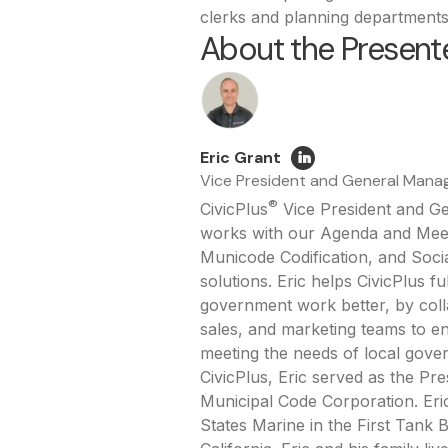
clerks and planning departments
About the Presente
Eric Grant
Vice President and General Mana
®
CivicPlus
Vice President and G
works with our Agenda and Me
Municode Codification, and Soci
solutions. Eric helps CivicPlus fu
government work better, by coll
sales, and marketing teams to e
meeting the needs of local gover
CivicPlus, Eric served as the Pr
Municipal Code Corporation. Eric
States Marine in the First Tank B