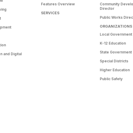
RM
Features Overview
Community Devel
Director
ving
SERVICES
Public Works Direc
t
ORGANIZATIONS
opment
Local Government
K-12 Education
tion
State Government
 and Digital
Special Districts
Higher Education
Public Safety