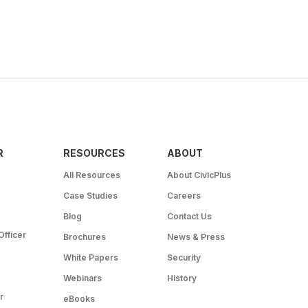
R
RESOURCES
ABOUT
All Resources
About CivicPlus
Case Studies
Careers
Blog
Contact Us
Officer
Brochures
News & Press
White Papers
Security
Webinars
History
r
eBooks