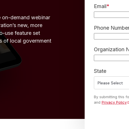
Email
*
he on-demand webinar
ration’s new, more
Phone Number 
o-use feature set
s of local government
Organization
State
By submitting this 
and
Privacy Policy