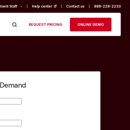
ment Staff
Help center
(opens in a new tab)
Contact us
888-228-2233
REQUEST PRICING
ONLINE DEMO
-Demand