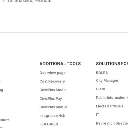
e in Tallahassee, Florida.
ADDITIONAL TOOLS
SOLUTIONS FO
Overview page
ROLES
City Manager
s
Cost Recovery
Clerk
ng
CivicPlus Media
Public Information 
CivicPlus Pay
Elected Officials
CivicPlus Mobile
IT
Integration Hub
ement
Recreation Directo
FEATURES