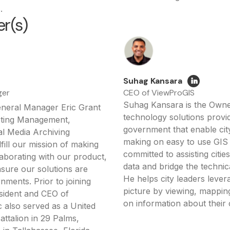
.
r(s)
Suhag Kansara
ger
CEO of ViewProGIS
Suhag Kansara is the Owne
eneral Manager Eric Grant
technology solutions provide
eting Management,
government that enable city
al Media Archiving
making on easy to use GIS 
lfill our mission of making
committed to assisting citi
aborating with our product,
data and bridge the technic
nsure our solutions are
He helps city leaders lever
nments. Prior to joining
picture by viewing, mapping
esident and CEO of
on information about their
 also served as a United
attalion in 29 Palms,