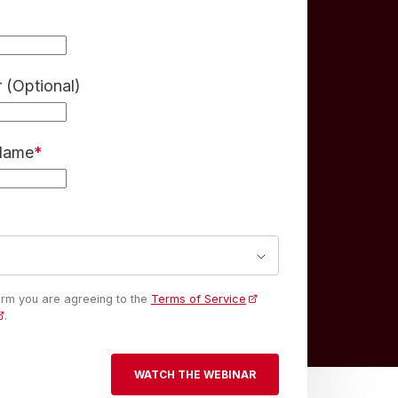
(Optional)
 Name
*
form you are agreeing to the
Terms of Service
.