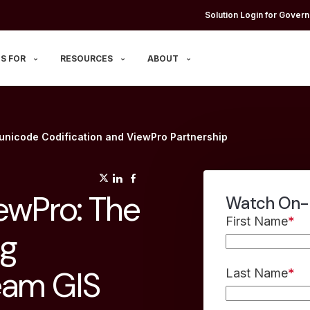
Solution Login for Govern
S FOR
RESOURCES
ABOUT
nicode Codification and ViewPro Partnership
(opens in a new tab)
(opens in a new tab)
(opens in a new tab)
ewPro: The
Watch On
First Name
*
ng
eam GIS
Last Name
*