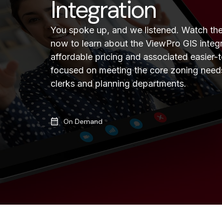
Integration
You spoke up, and we listened. Watch t
now to learn about the ViewPro GIS integ
affordable pricing and associated easier-t
focused on meeting the core zoning need
clerks and planning departments.
On Demand