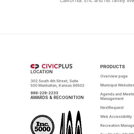
California. Eric and his family liv
PRODUCTS
LOCATION
Overview page
302 South 4th Street, Suite
Municipal Website
500 Manhattan, Kansas 66502
888-228-2233
Agenda and Meeti
AWARDS & RECOGNITION
Management
NextRequest
Web Accessibility
Recreation Manag