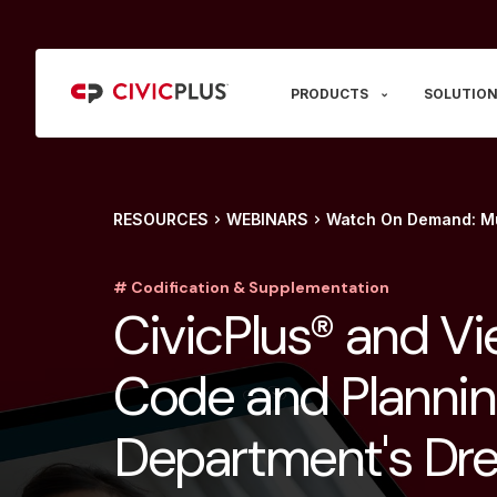
PRODUCTS
SOLUTION
RESOURCES
WEBINARS
Watch On Demand: Mu
# Codification & Supplementation
CivicPlus® and Vi
Code and Planni
Department's Dr