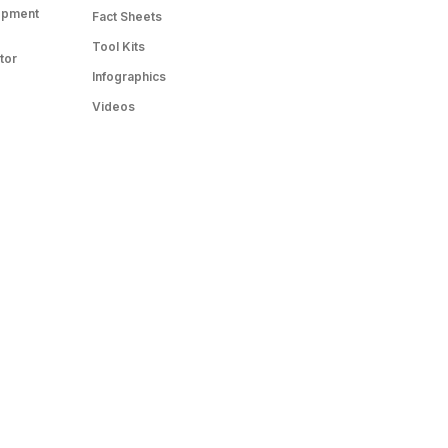
opment
Fact Sheets
Tool Kits
tor
Infographics
Videos