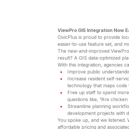
ViewPro GIS Integration Now E
CivicPlus is proud to provide lo
easier-to-use feature set, and m
The new-and-improved ViewPro G
result? A GIS data-optimized pl
With this integration, agencies c
Improve public understandin
Increase resident self-serv
technology that maps code 
Free up staff to spend more
questions like, “Are chicke
Streamline planning workfl
development projects with d
You spoke up, and we listened.
affordable pricing and associat