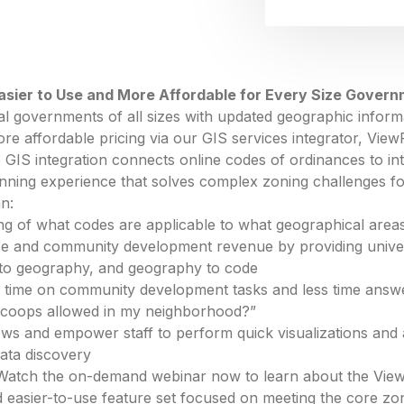
asier to Use and More Affordable for Every Size Gover
cal governments of all sizes with updated geographic inform
ore affordable pricing via our GIS services integrator, View
IS integration connects online codes of ordinances to in
anning experience that solves complex zoning challenges f
an:
g of what codes are applicable to what geographical area
ice and community development revenue by providing univer
to geography, and geography to code
 time on community development tasks and less time answer
n coops allowed in my neighborhood?”
ows and empower staff to perform quick visualizations and
ata discovery
 Watch the on-demand webinar now to learn about the View
ed easier-to-use feature set focused on meeting the core z