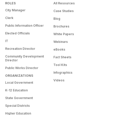
ROLES
All Resources
City Manager
Case Studies
Clerk
Blog
Public Information Officer
Brochures
Elected Officials
White Papers
IT
Webinars
Recreation Director
eBooks
Community Development
Fact Sheets
Director
Tool Kits
Public Works Director
Infographics
ORGANIZATIONS
Videos
Local Government
K-12 Education
State Government
Special Districts
Higher Education