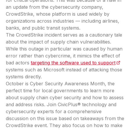
an update from the cybersecurity company,
CrowdStrike, whose platform is used widely by
organizations across industries — including airlines,
banks, and public transit systems.
The CrowdStrike incident serves as a cautionary tale
about the impact of supply chain vulnerabilities.
While this outage in particular was caused by human
error rather than cybercrime, it mimics the effect of
bad actors
targeting the software used to support
(opens
systems such as Microsoft instead of attacking those
systems directly.
October is Cyber Security Awareness Month, the
perfect time for local governments to learn more
about supply chain cyber security and how to assess
and address risks. Join CivicPlus® technology and
cybersecurity experts for a comprehensive
discussion on this issue based on takeaways from the
CrowdStrike event. They also focus on how to make