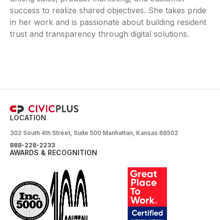
success to realize shared objectives. She takes pride
in her work and is passionate about building resident
trust and transparency through digital solutions.
LOCATION
302 South 4th Street, Suite 500 Manhattan, Kansas 66502
888-228-2233
AWARDS & RECOGNITION