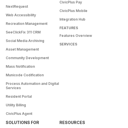
CivicPlus Pay
NextRequest
CivicPlus Mobile
Web Accessibility
Integration Hub
Recreation Management
FEATURES
SeeClickFix 311 CRM
Features Overview
Social Media Archiving
SERVICES
Asset Management
Community Development
Mass Notification
Municode Codification
Process Automation and Digital
Services
Resident Portal
Utility Billing
CivicPlus Agent
SOLUTIONS FOR
RESOURCES