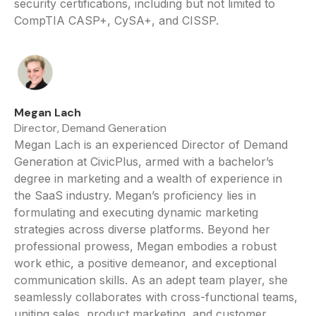
security certifications, including but not limited to
CompTIA CASP+, CySA+, and CISSP.
Megan Lach
Director, Demand Generation
Megan Lach is an experienced Director of Demand
Generation at CivicPlus, armed with a bachelor’s
degree in marketing and a wealth of experience in
the SaaS industry. Megan’s proficiency lies in
formulating and executing dynamic marketing
strategies across diverse platforms. Beyond her
professional prowess, Megan embodies a robust
work ethic, a positive demeanor, and exceptional
communication skills. As an adept team player, she
seamlessly collaborates with cross-functional teams,
uniting sales, product marketing, and customer