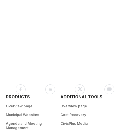
PRODUCTS
ADDITIONAL TOOLS
Overview page
Overview page
Municipal Websites
Cost Recovery
Agenda and Meeting
CivicPlus Media
Management