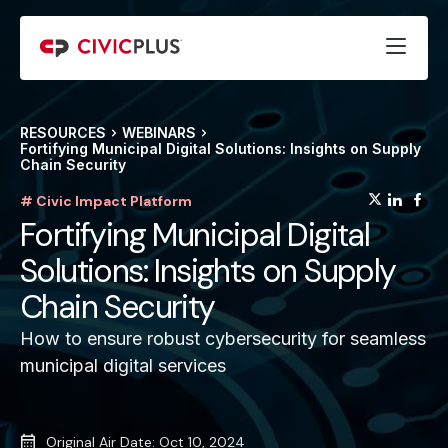
RESOURCES
WEBINARS
Fortifying Municipal Digital Solutions: Insights on Supply
Chain Security
(opens
(op
(
# Civic Impact Platform
Fortifying Municipal Digital
Solutions: Insights on Supply
Chain Security
How to ensure robust cybersecurity for seamless
municipal digital services
Original Air Date: Oct 10, 2024