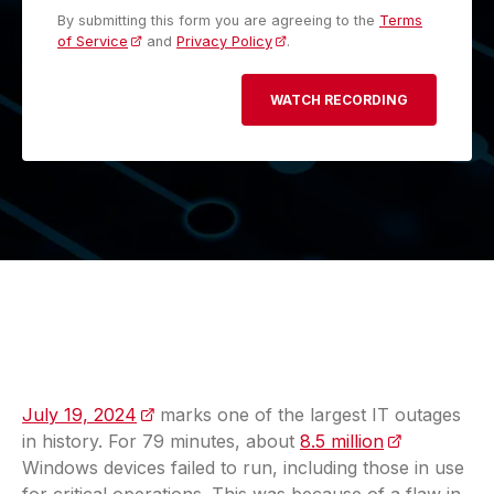
By submitting this form you are agreeing to the
Terms
of Service
and
Privacy Policy
.
July 19, 2024
(opens in a new tab)
marks one of the largest IT outages
in history. For 79 minutes, about
8.5 million
(opens in a 
Windows devices failed to run, including those in use
for critical operations. This was because of a flaw in