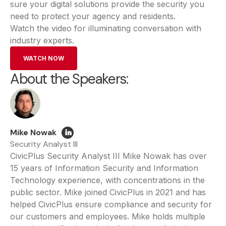
sure your digital solutions provide the security you
need to protect your agency and residents.
Watch the video for illuminating conversation with
industry experts.
WATCH NOW
About the Speakers:
Mike Nowak
Security Analyst III
CivicPlus Security Analyst III Mike Nowak has over
15 years of Information Security and Information
Technology experience, with concentrations in the
public sector. Mike joined CivicPlus in 2021 and has
helped CivicPlus ensure compliance and security for
our customers and employees. Mike holds multiple