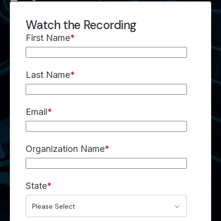
Watch the Recording
First Name
*
Last Name
*
Email
*
Organization Name
*
State
*