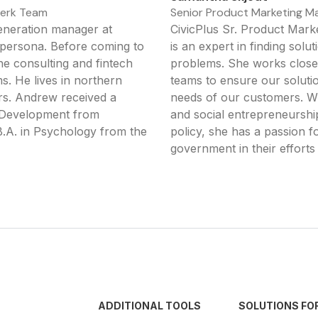
lerk Team
Senior Product Marketing Ma
neration manager at
CivicPlus Sr. Product Mar
k persona. Before coming to
is an expert in finding sol
he consulting and fintech
problems. She works closel
s. He lives in northern
teams to ensure our soluti
ers. Andrew received a
needs of our customers. Wi
n Development from
and social entrepreneurship
.A. in Psychology from the
policy, she has a passion f
government in their efforts 
ADDITIONAL TOOLS
SOLUTIONS FO