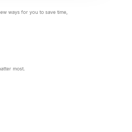
new ways for you to save time,
atter most.