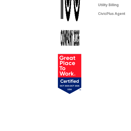
Utility Billing
CivicPlus Agent