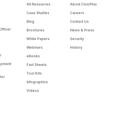
All Resources
About CivicPlus
Case Studies
Careers
Blog
Contact Us
Officer
Brochures
News & Press
White Papers
Security
Webinars
History
r
eBooks
opment
Fact Sheets
Tool Kits
tor
Infographics
Videos