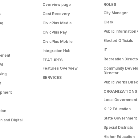
Overview page
ROLES
City Manager
s
Cost Recovery
Clerk
ng
CivicPlus Media
Public Information 
CivicPlus Pay
Elected Officials
CivicPlus Mobile
IT
Integration Hub
ement
Recreation Directo
FEATURES
RM
Features Overview
Community Devel
Director
ving
SERVICES
Public Works Direc
t
ORGANIZATIONS
opment
Local Government
K-12 Education
tion
State Government
 and Digital
Special Districts
Higher Education