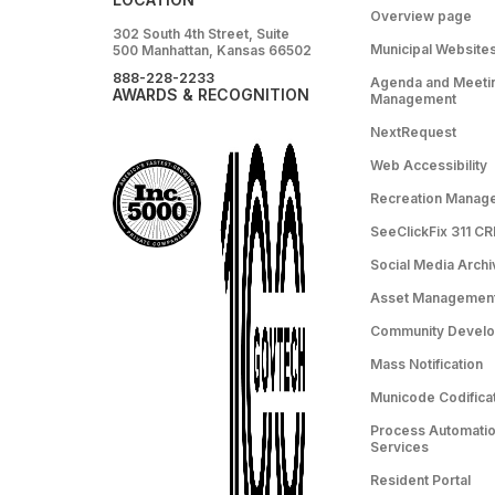
Overview page
302 South 4th Street, Suite
Municipal Website
500 Manhattan, Kansas 66502
888-228-2233
Agenda and Meeti
AWARDS & RECOGNITION
Management
NextRequest
Web Accessibility
Recreation Manag
SeeClickFix 311 C
Social Media Archi
Asset Managemen
Community Devel
Mass Notification
Municode Codifica
Process Automation
Services
Resident Portal