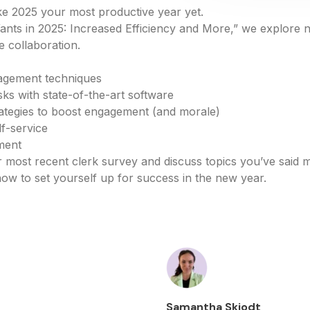
e 2025 your most productive year yet.
ants in 2025: Increased Efficiency and More,” we explore 
 collaboration.
agement techniques
ks with state-of-the-art software
rategies to boost engagement (and morale)
lf-service
ment
r most recent clerk survey and discuss topics you’ve said m
w to set yourself up for success in the new year.
Samantha Skjodt