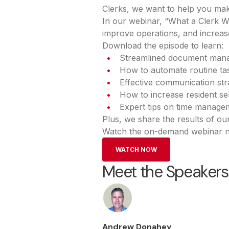
Clerks, we want to help you mak
In our webinar, “What a Clerk W
improve operations, and increase
Download the episode to learn:
Streamlined document man
How to automate routine tas
Effective communication st
How to increase resident se
Expert tips on time manage
Plus, we share the results of ou
Watch the on-demand webinar no
WATCH NOW
Meet the Speakers
Andrew Donahey