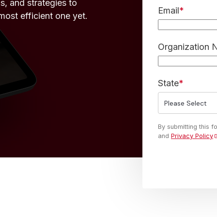
s, and strategies to
Email
*
ost efficient one yet.
Organization
State
*
By submitting this 
and
Privacy Policy