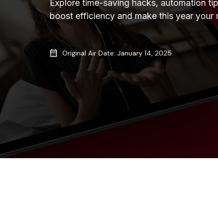
Explore time-saving hacks, automation tip
boost efficiency and make this year your m
Original Air Date: January 14, 2025