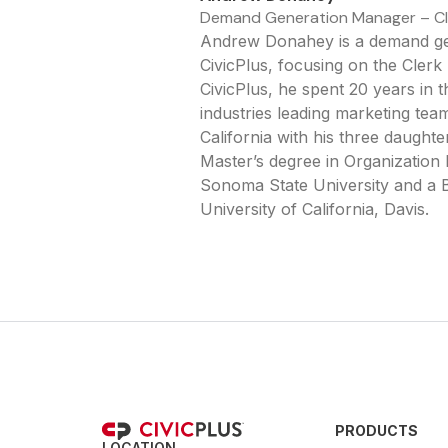
Demand Generation Manager – C
Andrew Donahey is a demand ge
CivicPlus, focusing on the Cler
CivicPlus, he spent 20 years in t
industries leading marketing team
California with his three daught
Master’s degree in Organizatio
Sonoma State University and a B
University of California, Davis.
PRODUCTS
LOCATION