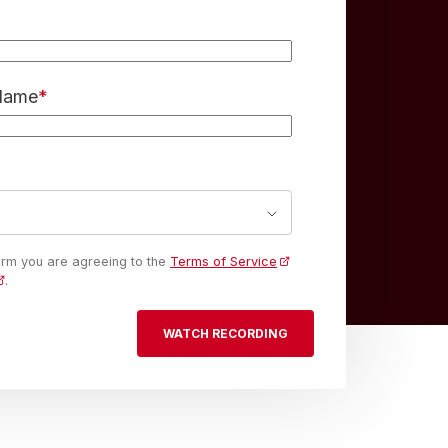
 Name
*
form you are agreeing to the
Terms of Service
.