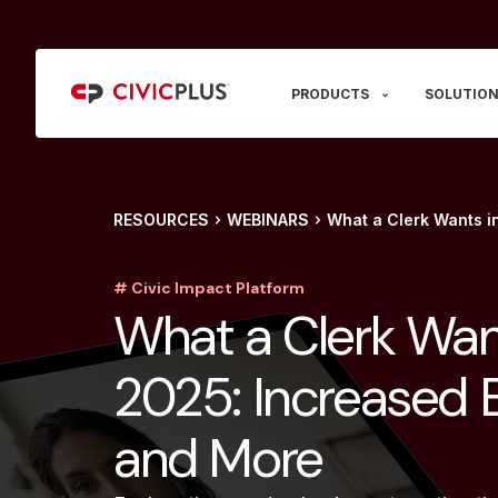
PRODUCTS
SOLUTION
RESOURCES
WEBINARS
What a Clerk Wants i
# Civic Impact Platform
What a Clerk Wan
2025: Increased E
and More