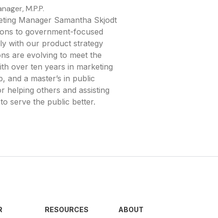
nager, M.P.P.
keting Manager Samantha Skjodt
utions to government-focused
y with our product strategy
ons are evolving to meet the
th over ten years in marketing
, and a master’s in public
or helping others and assisting
to serve the public better.
R
RESOURCES
ABOUT