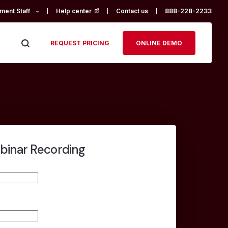
ment Staff
Help center
(opens in a new tab)
Contact us
888-228-2233
REQUEST PRICING
ONLINE DEMO
binar Recording