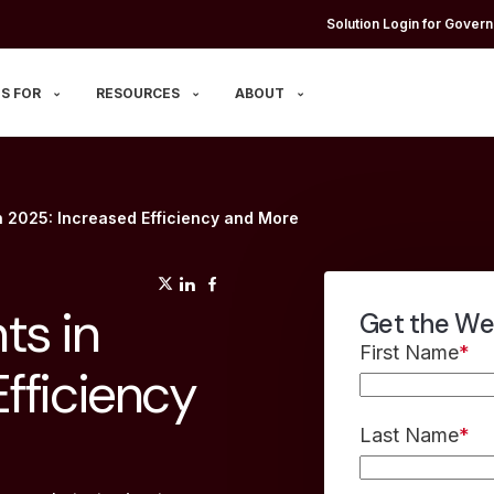
Solution Login for Govern
S FOR
RESOURCES
ABOUT
n 2025: Increased Efficiency and More
(opens in a new tab)
(opens in a new tab)
(opens in a new tab)
ts in
Get the We
First Name
*
fficiency
Last Name
*