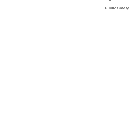
Public Safety