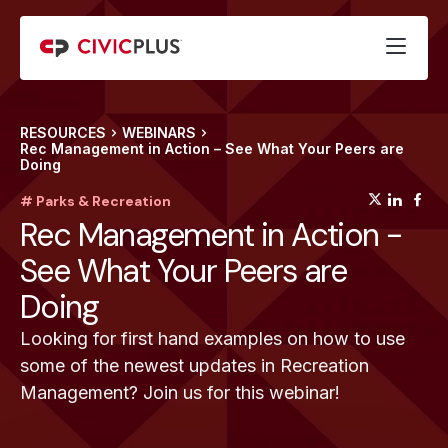
RESOURCES
WEBINARS
Rec Management in Action – See What Your Peers are
Doing
(opens
(op
(
# Parks & Recreation
Rec Management in Action -
See What Your Peers are
Doing
Looking for first hand examples on how to use
some of the newest updates in Recreation
Management? Join us for this webinar!