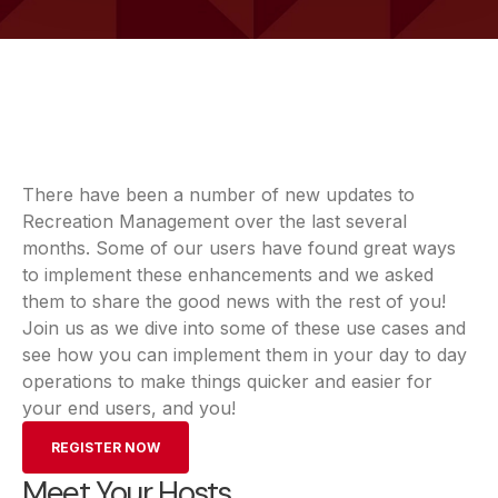
There have been a number of new updates to
Recreation Management over the last several
months. Some of our users have found great ways
to implement these enhancements and we asked
them to share the good news with the rest of you!
Join us as we dive into some of these use cases and
see how you can implement them in your day to day
operations to make things quicker and easier for
your end users, and you!
REGISTER NOW
Meet Your Hosts