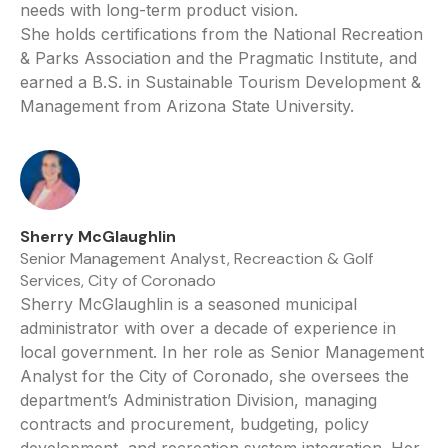
needs with long-term product vision.
She holds certifications from the National Recreation
& Parks Association and the Pragmatic Institute, and
earned a B.S. in Sustainable Tourism Development &
Management from Arizona State University.
Sherry McGlaughlin
Senior Management Analyst, Recreaction & Golf
Services, City of Coronado
Sherry McGlaughlin is a seasoned municipal
administrator with over a decade of experience in
local government. In her role as Senior Management
Analyst for the City of Coronado, she oversees the
department’s Administration Division, managing
contracts and procurement, budgeting, policy