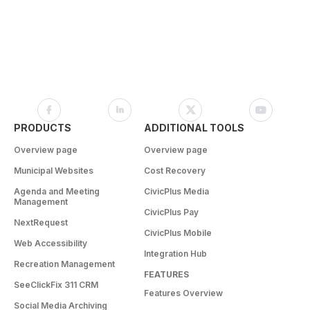
PRODUCTS
ADDITIONAL TOOLS
Overview page
Overview page
Municipal Websites
Cost Recovery
Agenda and Meeting
CivicPlus Media
Management
CivicPlus Pay
NextRequest
CivicPlus Mobile
Web Accessibility
Integration Hub
Recreation Management
FEATURES
SeeClickFix 311 CRM
Features Overview
Social Media Archiving