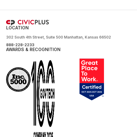
LOCATION
302 South 4th Street, Suite 500 Manhattan, Kansas 66502
888-228-2233
AWARDS & RECOGNITION