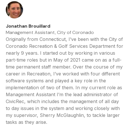
Jonathan Brouillard
Management Assistant, City of Coronado
Originally from Connecticut, I’ve been with the City of
Coronado Recreation & Golf Services Department for
nearly 9 years. I started out by working in various
part-time roles but in May of 2021 came on as a full-
time permanent staff member. Over the course of my
career in Recreation, I’ve worked with four different
software systems and played a key role in the
implementation of two of them. In my current role as
Management Assistant I’m the lead administrator of
CivicRec, which includes the management of all day
to day issues in the system and working closely with
my supervisor, Sherry McGlaughlin, to tackle larger
tasks as they arise.