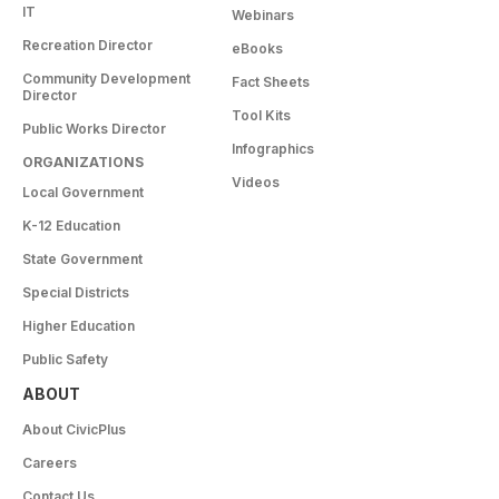
IT
Webinars
Recreation Director
eBooks
Community Development
Fact Sheets
Director
Tool Kits
Public Works Director
Infographics
ORGANIZATIONS
Videos
Local Government
K-12 Education
State Government
Special Districts
Higher Education
Public Safety
ABOUT
About CivicPlus
Careers
Contact Us