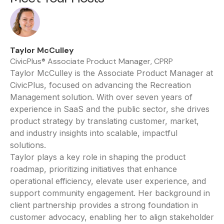
Taylor McCulley
CivicPlus® Associate Product Manager, CPRP
Taylor McCulley is the Associate Product Manager at
CivicPlus, focused on advancing the Recreation
Management solution. With over seven years of
experience in SaaS and the public sector, she drives
product strategy by translating customer, market,
and industry insights into scalable, impactful
solutions.
Taylor plays a key role in shaping the product
roadmap, prioritizing initiatives that enhance
operational efficiency, elevate user experience, and
support community engagement. Her background in
client partnership provides a strong foundation in
customer advocacy, enabling her to align stakeholder