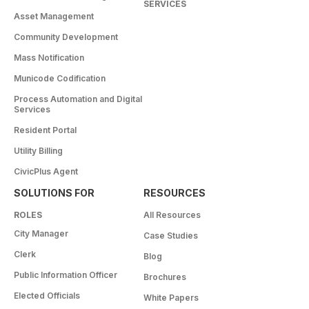
SERVICES
Asset Management
Community Development
Mass Notification
Municode Codification
Process Automation and Digital
Services
Resident Portal
Utility Billing
CivicPlus Agent
SOLUTIONS FOR
RESOURCES
ROLES
All Resources
City Manager
Case Studies
Clerk
Blog
Public Information Officer
Brochures
Elected Officials
White Papers