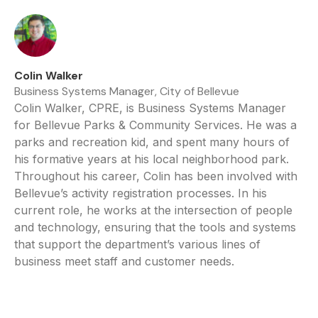
Colin Walker
Business Systems Manager, City of Bellevue
Colin Walker, CPRE, is Business Systems Manager
for Bellevue Parks & Community Services. He was a
parks and recreation kid, and spent many hours of
his formative years at his local neighborhood park.
Throughout his career, Colin has been involved with
Bellevue’s activity registration processes. In his
current role, he works at the intersection of people
and technology, ensuring that the tools and systems
that support the department’s various lines of
business meet staff and customer needs.