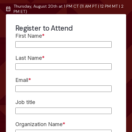
Thursday, August 20th at 1 PM CT (11 AM PT | 12 PM MT | 2
PM ET)
Register to Attend
First Name
*
Last Name
*
Email
*
Job title
Organization Name
*