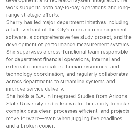
development, and recreation system integration. Her
work supports both day-to-day operations and long-
range strategic efforts.
Sherry has led major department initiatives including
a full overhaul of the City’s recreation management
software, a comprehensive fee study project, and the
development of performance measurement systems.
She supervises a cross-functional team responsible
for department financial operations, internal and
external communication, human resources, and
technology coordination, and regularly collaborates
across departments to streamline systems and
improve service delivery.
She holds a B.A. in Integrated Studies from Arizona
State University and is known for her ability to make
complex data clear, processes efficient, and projects
move forward—even when juggling five deadlines
and a broken copier.