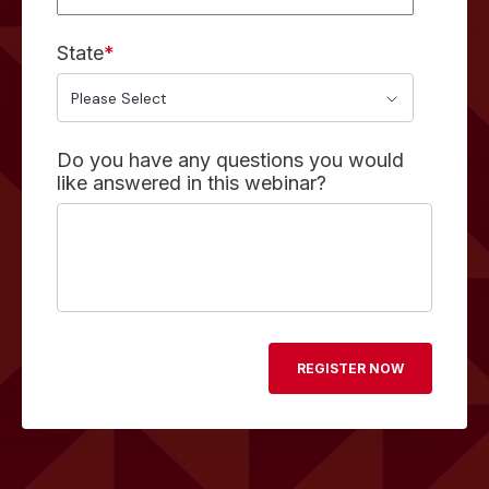
State
*
Do you have any questions you would
like answered in this webinar?