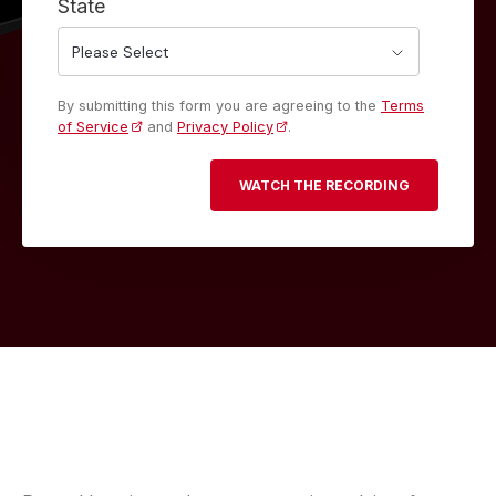
State
By submitting this form you are agreeing to the
Terms
of Service
and
Privacy Policy
.