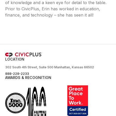
of knowledge and a keen eye for detail to the table.
Prior to CivicPlus, Erin has worked in education,
finance, and technology – she has seen it all!
LOCATION
302 South 4th Street, Suite 500 Manhattan, Kansas 66502
888-228-2233
AWARDS & RECOGNITION