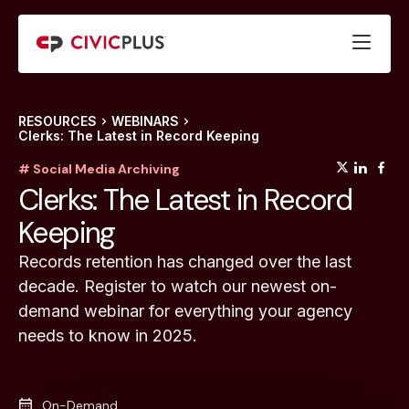
RESOURCES
WEBINARS
Clerks: The Latest in Record Keeping
(opens
(op
(
# Social Media Archiving
Clerks: The Latest in Record
Keeping
Records retention has changed over the last
decade. Register to watch our newest on-
demand webinar for everything your agency
needs to know in 2025.
On-Demand