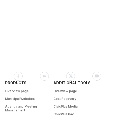
PRODUCTS
ADDITIONAL TOOLS
Overview page
Overview page
Municipal Websites
Cost Recovery
Agenda and Meeting
CivicPlus Media
Management
CivicPlus Pay