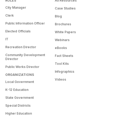
ROLES
All Resources
City Manager
Case Studies
Clerk
Blog
Public Information Officer
Brochures
Elected Officials
White Papers
IT
Webinars
Recreation Director
eBooks
Community Development
Fact Sheets
Director
Tool Kits
Public Works Director
Infographics
ORGANIZATIONS
Videos
Local Government
K-12 Education
State Government
Special Districts
Higher Education