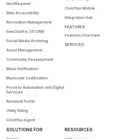
NextRequest
CivicPlus Mobile
Web Accessibility
Integration Hub
Recreation Management
FEATURES
SeeClickFix 311 CRM
Features Overview
Social Media Archiving
SERVICES
Asset Management
Community Development
Mass Notification
Municode Codification
Process Automation and Digital
Services
Resident Portal
Utility Billing
CivicPlus Agent
SOLUTIONS FOR
RESOURCES