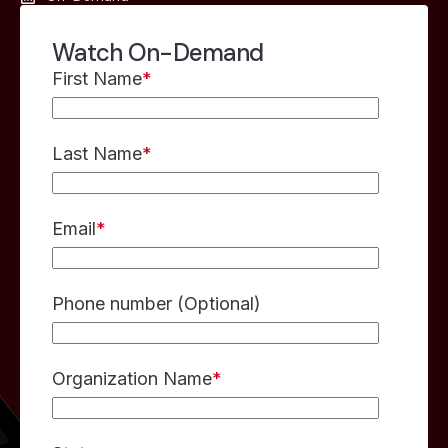
Watch On-Demand
First Name
*
Last Name
*
Email
*
Phone number (Optional)
Organization Name
*