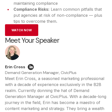
maintaining compliance
Compliance Risks:
Learn common pitfalls that
put agencies at risk of non-compliance — plus
tips to overcome them.
WATCH NOW
Meet Your Speaker
Erin Cross
Demand Generation Manager, CivicPlus
Meet Erin Cross, a seasoned marketing professional
with a decade of experience exclusively in the B2B
realm. Currently donning the hat of Demand
Generation Manager at CivicPlus. With a decade-long
journey in the field, Erin has become a maestro of
content marketing and strategy. They bring a wealth