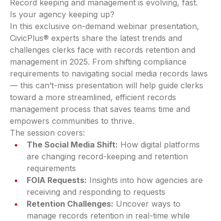
Record keeping and management is evolving, fast.
Is your agency keeping up?
In this exclusive on-demand webinar presentation,
CivicPlus® experts share the latest trends and
challenges clerks face with records retention and
management in 2025. From shifting compliance
requirements to navigating social media records laws
— this can’t-miss presentation will help guide clerks
toward a more streamlined, efficient records
management process that saves teams time and
empowers communities to thrive.
The session covers:
The Social Media Shift:
How digital platforms
are changing record-keeping and retention
requirements
FOIA Requests:
Insights into how agencies are
receiving and responding to requests
Retention Challenges:
Uncover ways to
manage records retention in real-time while