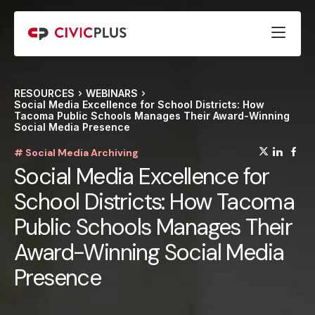
RESOURCES
WEBINARS
Social Media Excellence for School Districts: How
Tacoma Public Schools Manages Their Award-Winning
Social Media Presence
(opens
(op
(
# Social Media Archiving
Social Media Excellence for
School Districts: How Tacoma
Public Schools Manages Their
Award-Winning Social Media
Presence