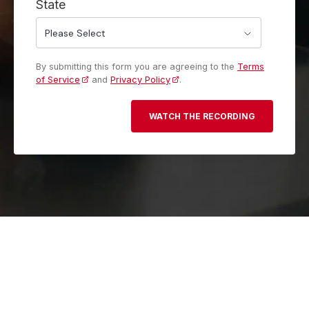
State
By submitting this form you are agreeing to the
Terms
of Service
and
Privacy Policy
.