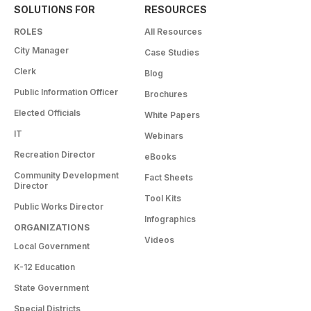
SOLUTIONS FOR
RESOURCES
ROLES
All Resources
City Manager
Case Studies
Clerk
Blog
Public Information Officer
Brochures
Elected Officials
White Papers
IT
Webinars
Recreation Director
eBooks
Community Development
Fact Sheets
Director
Tool Kits
Public Works Director
Infographics
ORGANIZATIONS
Videos
Local Government
K-12 Education
State Government
Special Districts