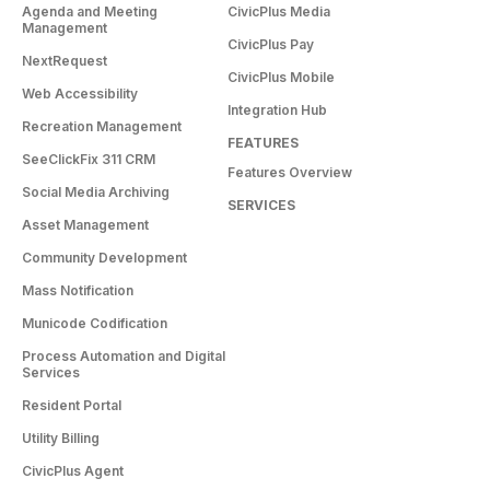
Agenda and Meeting
CivicPlus Media
Management
CivicPlus Pay
NextRequest
CivicPlus Mobile
Web Accessibility
Integration Hub
Recreation Management
FEATURES
SeeClickFix 311 CRM
Features Overview
Social Media Archiving
SERVICES
Asset Management
Community Development
Mass Notification
Municode Codification
Process Automation and Digital
Services
Resident Portal
Utility Billing
CivicPlus Agent