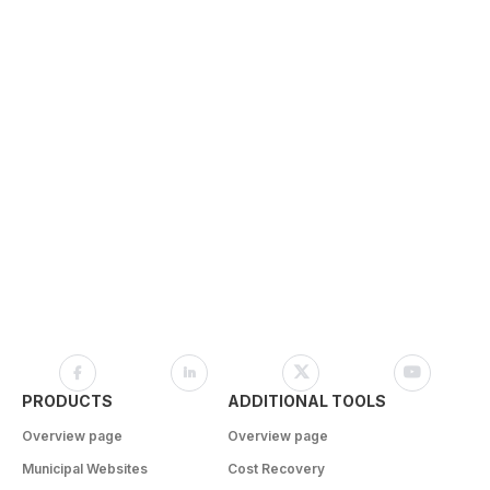
PRODUCTS
ADDITIONAL TOOLS
Overview page
Overview page
Municipal Websites
Cost Recovery