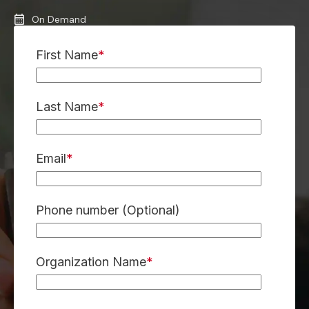
On Demand
First Name
*
Last Name
*
Email
*
Phone number (Optional)
Organization Name
*