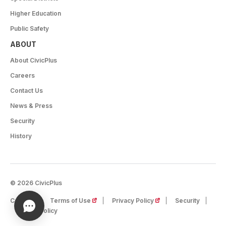
Higher Education
Public Safety
ABOUT
About CivicPlus
Careers
Contact Us
News & Press
Security
History
© 2026 CivicPlus
(opens in a new tab)
(opens in a new tab)
Careers
Terms of Use
Privacy Policy
Security
Cookie Policy