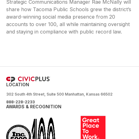
Strategic Communications Manager Rae McNally will
share how Tacoma Public Schools grew the district’s
award-winning social media presence from 20
accounts to over 100, all while maintaining oversight
and staying in compliance with public record law.
LOCATION
302 South 4th Street, Suite 500 Manhattan, Kansas 66502
888-228-2233
AWARDS & RECOGNITION