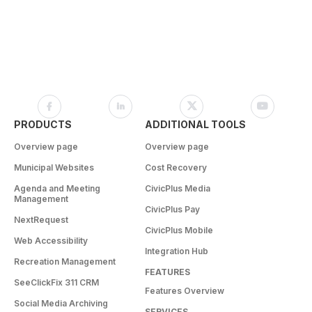
PRODUCTS
ADDITIONAL TOOLS
Overview page
Overview page
Municipal Websites
Cost Recovery
Agenda and Meeting
CivicPlus Media
Management
CivicPlus Pay
NextRequest
CivicPlus Mobile
Web Accessibility
Integration Hub
Recreation Management
FEATURES
SeeClickFix 311 CRM
Features Overview
Social Media Archiving
SERVICES