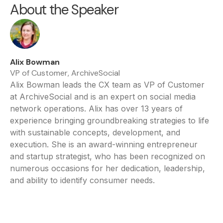
About the Speaker
Alix Bowman
VP of Customer, ArchiveSocial
Alix Bowman leads the CX team as VP of Customer
at ArchiveSocial and is an expert on social media
network operations. Alix has over 13 years of
experience bringing groundbreaking strategies to life
with sustainable concepts, development, and
execution. She is an award-winning entrepreneur
and startup strategist, who has been recognized on
numerous occasions for her dedication, leadership,
and ability to identify consumer needs.