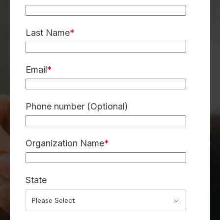
Last Name
*
Email
*
Phone number (Optional)
Organization Name
*
State