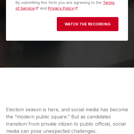
By submitting this form you are agreeing to the
Terms
of Service
(opens in a new tab)
and
Privacy Policy
(opens in a new tab)
.
Election season is here, and social media has become
the “modern public square.” But as candidates
transition from private citizen to public official, social
media can pose unexpected challenges.