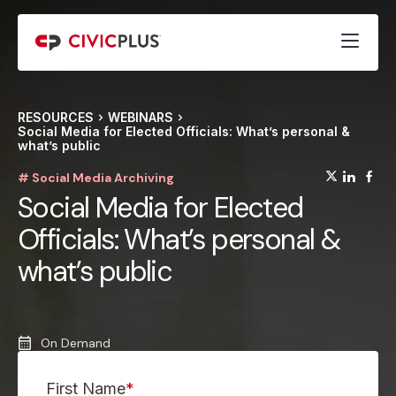
RESOURCES
WEBINARS
Social Media for Elected Officials: What’s personal &
what’s public
(opens
(op
(
# Social Media Archiving
Social Media for Elected
Officials: What’s personal &
what’s public
On Demand
First Name
*