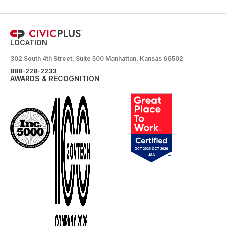
LOCATION
302 South 4th Street, Suite 500 Manhattan, Kansas 66502
888-228-2233
AWARDS & RECOGNITION