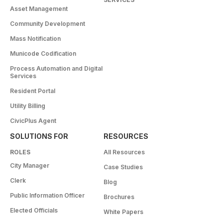
Asset Management
Community Development
Mass Notification
Municode Codification
Process Automation and Digital
Services
Resident Portal
Utility Billing
CivicPlus Agent
SOLUTIONS FOR
RESOURCES
ROLES
All Resources
City Manager
Case Studies
Clerk
Blog
Public Information Officer
Brochures
Elected Officials
White Papers