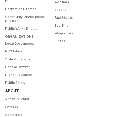
IT
Webinars
Recreation Director
eBooks
Community Development
Fact Sheets
Director
Tool Kits
Public Works Director
Infographics
ORGANIZATIONS
Videos
Local Government
K-12 Education
State Government
Special Districts
Higher Education
Public Safety
ABOUT
About CivicPlus
Careers
Contact Us