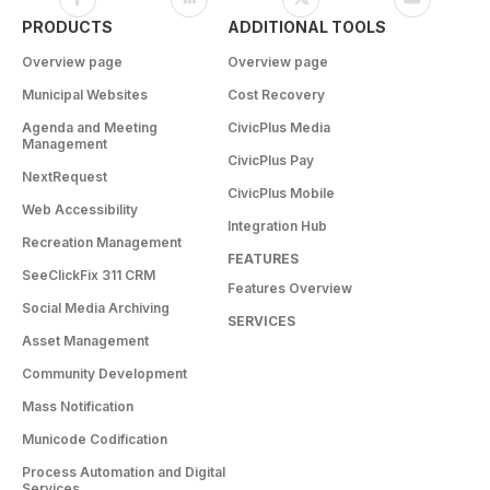
PRODUCTS
ADDITIONAL TOOLS
Overview page
Overview page
Municipal Websites
Cost Recovery
Agenda and Meeting
CivicPlus Media
Management
CivicPlus Pay
NextRequest
CivicPlus Mobile
Web Accessibility
Integration Hub
Recreation Management
FEATURES
SeeClickFix 311 CRM
Features Overview
Social Media Archiving
SERVICES
Asset Management
Community Development
Mass Notification
Municode Codification
Process Automation and Digital
Services