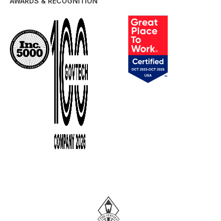
AWARDS & RECOGNITION