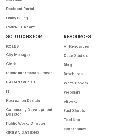
Resident Portal
Utility Billing
CivicPlus Agent
SOLUTIONS FOR
RESOURCES
ROLES
All Resources
City Manager
Case Studies
Clerk
Blog
Public Information Officer
Brochures
Elected Officials
White Papers
IT
Webinars
Recreation Director
eBooks
Community Development
Fact Sheets
Director
Tool Kits
Public Works Director
Infographics
ORGANIZATIONS