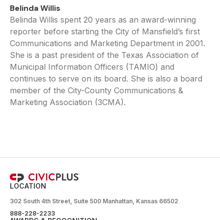
Belinda Willis
Belinda Willis spent 20 years as an award-winning
reporter before starting the City of Mansfield’s first
Communications and Marketing Department in 2001.
She is a past president of the Texas Association of
Municipal Information Officers (TAMIO) and
continues to serve on its board. She is also a board
member of the City-County Communications &
Marketing Association (3CMA).
LOCATION
302 South 4th Street, Suite 500 Manhattan, Kansas 66502
888-228-2233