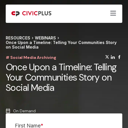
RESOURCES
WEBINARS
Once Upon a Timeline: Telling Your Communities Story
on Social Media
(opens
(op
(
# Social Media Archiving
Once Upon a Timeline: Telling
Your Communities Story on
Social Media
On Demand
First Name
*