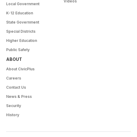
Videos
Local Government
K-12 Education
State Government
Special Districts
Higher Education
Public Safety
ABOUT
About CivicPlus
Careers
Contact Us
News & Press
Security
History