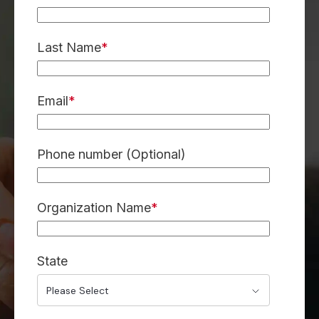
Last Name
*
Email
*
Phone number (Optional)
Organization Name
*
State