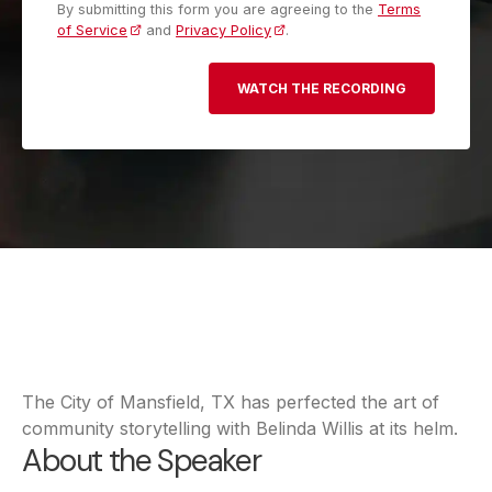
By submitting this form you are agreeing to the
Terms
of Service
and
Privacy Policy
.
The City of Mansfield, TX has perfected the art of
community storytelling with Belinda Willis at its helm.
About the Speaker