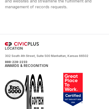
and websites and streamline the fulfillment and
management of records requests.
LOCATION
302 South 4th Street, Suite 500 Manhattan, Kansas 66502
888-228-2233
AWARDS & RECOGNITION