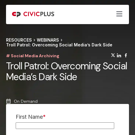
RESOURCES
WEBINARS
Troll Patrol: Overcoming Social Media’s Dark Side
(opens
(op
(
# Social Media Archiving
Troll Patrol: Overcoming Social
Media’s Dark Side
On Demand
First Name
*