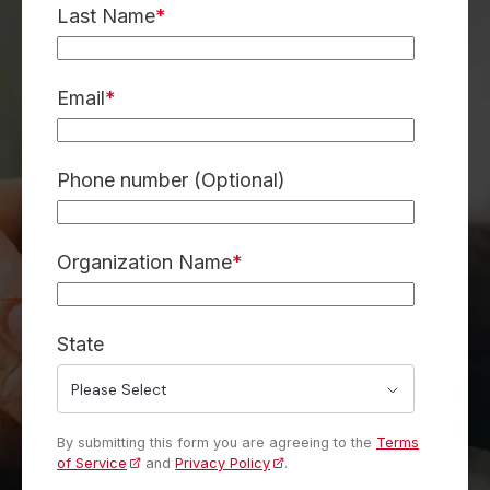
Last Name
*
Email
*
Phone number (Optional)
Organization Name
*
State
By submitting this form you are agreeing to the
Terms
of Service
and
Privacy Policy
.