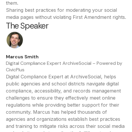
them.
Sharing best practices for moderating your social
media pages without violating First Amendment rights.
The Speaker
Marcus Smith
Digital Compliance Expert ArchiveSocial – Powered by
CivicPlus
Digital Compliance Expert at ArchiveSocial, helps
public agencies and school districts navigate digital
compliance, accessibility, and records management
challenges to ensure they effectively meet online
regulations while providing better support for their
community. Marcus has helped thousands of
agencies and organizations establish best practices
and training to mitigate risks across their social media