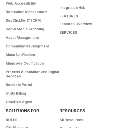
Web Accessibility
Integration Hub
Recreation Management
FEATURES
SeeClickFix 311 CRM
Features Overview
Social Media Archiving
SERVICES
Asset Management
Community Development
Mass Notification
Municode Codification
Process Automation and Digital
Services
Resident Portal
Utility Billing
CivicPlus Agent
SOLUTIONS FOR
RESOURCES
ROLES
All Resources
City Manager