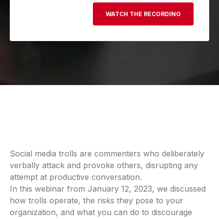
Social media trolls are commenters who deliberately
verbally attack and provoke others, disrupting any
attempt at productive conversation.
In this webinar from January 12, 2023, we discussed
how trolls operate, the risks they pose to your
organization, and what you can do to discourage