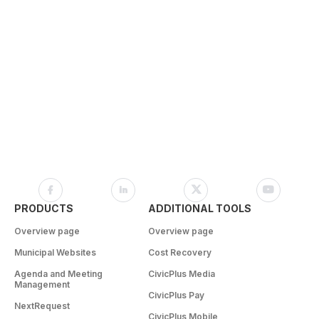
PRODUCTS
ADDITIONAL TOOLS
Overview page
Overview page
Municipal Websites
Cost Recovery
Agenda and Meeting
CivicPlus Media
Management
CivicPlus Pay
NextRequest
CivicPlus Mobile