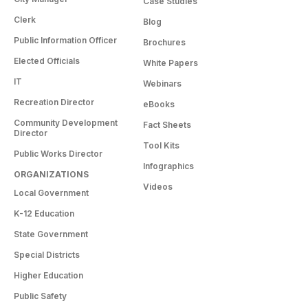
Case Studies
Clerk
Blog
Public Information Officer
Brochures
Elected Officials
White Papers
IT
Webinars
Recreation Director
eBooks
Community Development
Fact Sheets
Director
Tool Kits
Public Works Director
Infographics
ORGANIZATIONS
Videos
Local Government
K-12 Education
State Government
Special Districts
Higher Education
Public Safety