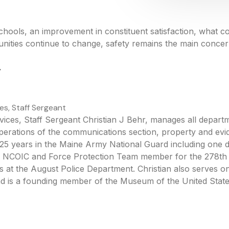
chools, an improvement in constituent satisfaction, what 
ties continue to change, safety remains the main concern 
r
es, Staff Sergeant
ices, Staff Sergeant Christian J Behr, manages all departme
operations of the communications section, property and evi
s 25 years in the Maine Army National Guard including one 
ty NCOIC and Force Protection Team member for the 278t
 at the August Police Department. Christian also serves on
nd is a founding member of the Museum of the United Stat