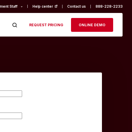
ment Staff
Help center
(opens in a new tab)
Contact us
888-228-2233
REQUEST PRICING
ONLINE DEMO