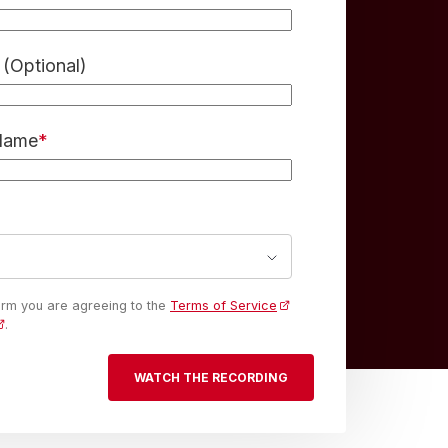
(Optional)
 Name
*
form you are agreeing to the
Terms of Service
.