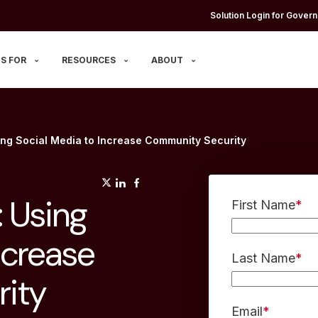
Solution Login for Govern
S FOR
RESOURCES
ABOUT
ing Social Media to Increase Community Security
(opens in a new tab)
(opens in a new tab)
(opens in a new tab)
 Using
First Name
*
ncrease
Last Name
*
ity
Email
*