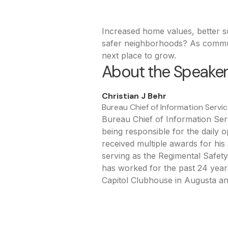
Increased home values, better s
safer neighborhoods? As communi
next place to grow.
About the Speake
Christian J Behr
Bureau Chief of Information Servic
Bureau Chief of Information Serv
being responsible for the daily 
received multiple awards for hi
serving as the Regimental Safe
has worked for the past 24 years
Capitol Clubhouse in Augusta a