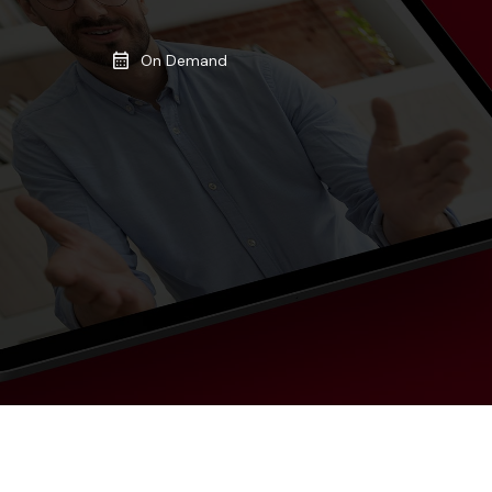
On Demand