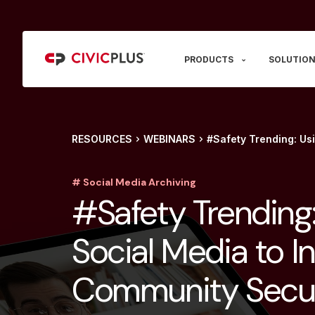
PRODUCTS
SOLUTION
RESOURCES
WEBINARS
#Safety Trending: Us
# Social Media Archiving
#Safety Trending:
Social Media to I
Community Secur