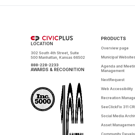
PRODUCTS
LOCATION
Overview page
302 South 4th Street, Suite
Municipal Website
500 Manhattan, Kansas 66502
888-228-2233
Agenda and Meeti
AWARDS & RECOGNITION
Management
NextRequest
Web Accessibility
Recreation Manag
SeeClickFix 311 C
Social Media Archi
Asset Managemen
Community Devel