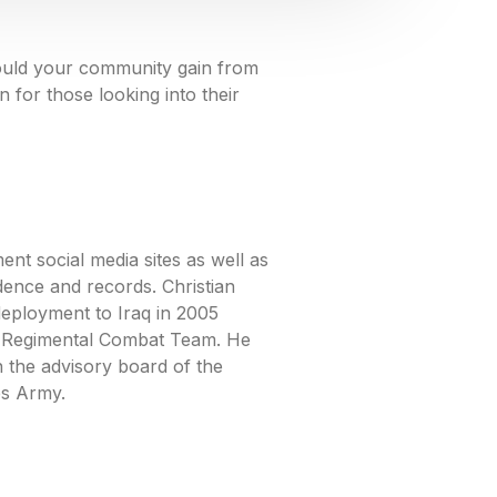
could your community gain from
for those looking into their
nt social media sites as well as
dence and records. Christian
deployment to Iraq in 2005
h Regimental Combat Team. He
 the advisory board of the
es Army.