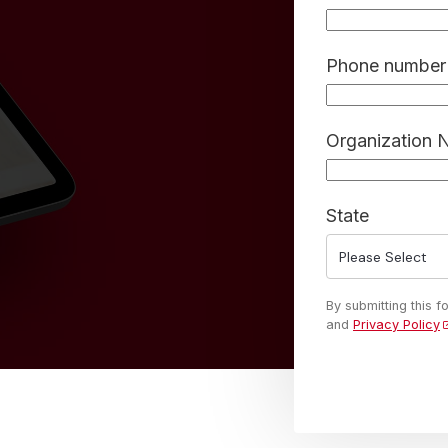
Phone number 
Organization
State
By submitting this 
and
Privacy Policy