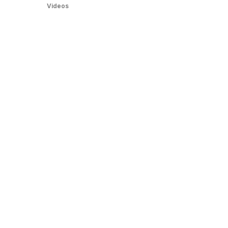
Videos