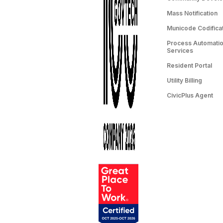
Mass Notification
Municode Codifica
Process Automation
Services
Resident Portal
Utility Billing
CivicPlus Agent