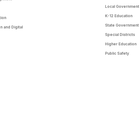
Local Government
K-12 Education
tion
State Government
 and Digital
Special Districts
Higher Education
Public Safety