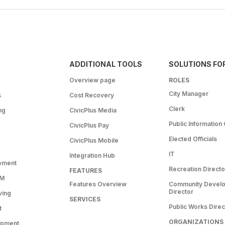
ADDITIONAL TOOLS
SOLUTIONS FO
Overview page
ROLES
City Manager
s
Cost Recovery
Clerk
ng
CivicPlus Media
Public Information 
CivicPlus Pay
Elected Officials
CivicPlus Mobile
IT
Integration Hub
ement
Recreation Directo
FEATURES
RM
Features Overview
Community Devel
Director
ving
SERVICES
Public Works Direc
t
ORGANIZATIONS
opment