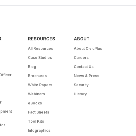
R
RESOURCES
ABOUT
All Resources
About CivicPlus
Case Studies
Careers
Blog
Contact Us
Officer
Brochures
News & Press
White Papers
Security
Webinars
History
r
eBooks
opment
Fact Sheets
Tool Kits
tor
Infographics