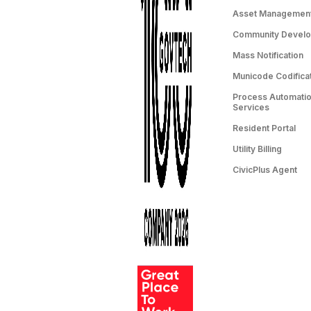
Asset Managemen
Community Devel
Mass Notification
Municode Codifica
Process Automation
Services
Resident Portal
Utility Billing
CivicPlus Agent