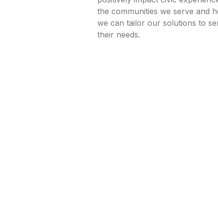
the communities we serve and 
we can tailor our solutions to se
their needs.