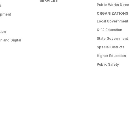
SERVICES
Public Works Direc
t
ORGANIZATIONS
opment
Local Government
K-12 Education
tion
State Government
 and Digital
Special Districts
Higher Education
Public Safety