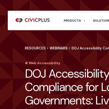
PRODUCTS
SOLUTION
RESOURCES
WEBINARS
DOJ Accessibility Co
# Web Accessibility
DOJ Accessibilit
Compliance for L
Governments: Li