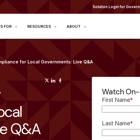
Solution Login for Govern
S FOR
RESOURCES
ABOUT
mpliance for Local Governments: Live Q&A
(opens in a new tab)
(opens in a new tab)
(opens in a new tab)
y
Watch On
First Name
*
ocal
ve Q&A
Last Name
*