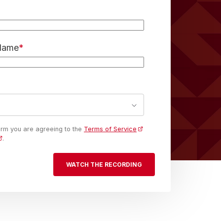
 Name
*
form you are agreeing to the
Terms of Service
.