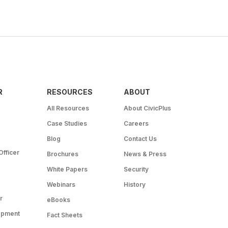
R
RESOURCES
ABOUT
All Resources
About CivicPlus
Case Studies
Careers
Blog
Contact Us
Officer
Brochures
News & Press
White Papers
Security
Webinars
History
r
eBooks
opment
Fact Sheets