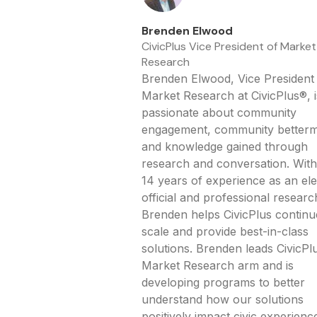
Brenden Elwood
CivicPlus Vice President of Market
Research
Brenden Elwood, Vice President
Market Research at CivicPlus®, i
passionate about community
engagement, community betterm
and knowledge gained through
research and conversation. With
14 years of experience as an el
official and professional researc
Brenden helps CivicPlus continu
scale and provide best-in-class
solutions. Brenden leads CivicPlu
Market Research arm and is
developing programs to better
understand how our solutions
positively impact civic experienc