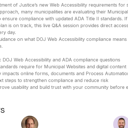
ment of Justice’s new Web Accessibility requirements for 
proach, many municipalities are evaluating their Municipal
o ensure compliance with updated ADA Title II standards. 
an is on track, this live Q&A session provides direct access
ry day.
r guidance on what DOJ Web Accessibility compliance means
e.
ic DOJ Web Accessibility and ADA compliance questions
ndards require for Municipal Websites and digital content
y impacts online forms, documents and Process Automation
xt steps to strengthen compliance and reduce risk
rove usability and build trust with your community before 
rs