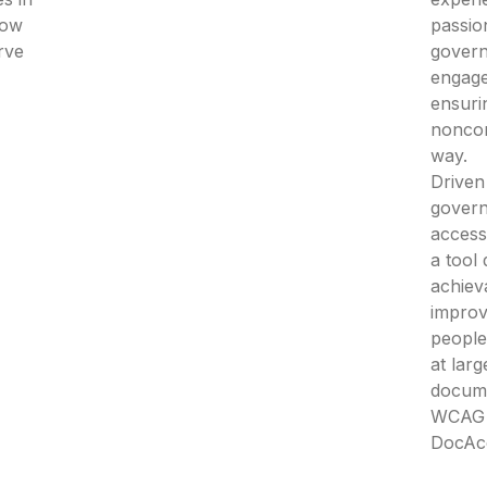
how
passio
rve
govern
engage
ensuri
noncom
way.
Driven
gover
access
a tool
achieva
improv
people 
at larg
docum
WCAG 2
DocAc