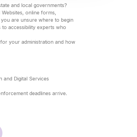
state and local governments?
 Websites, online forms,
If you are unsure where to begin
 to accessibility experts who
 for your administration and how
 and Digital Services
enforcement deadlines arrive.