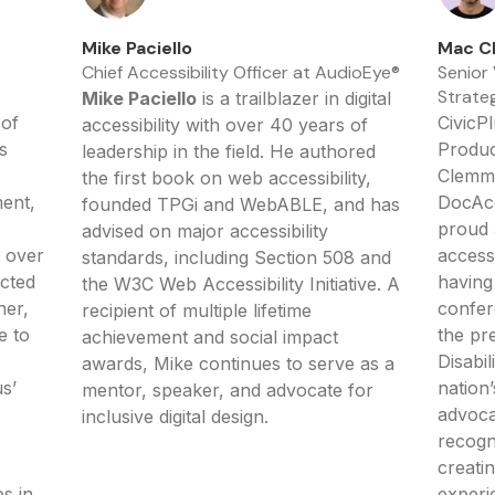
Mike Paciello
Mac C
Chief Accessibility Officer at AudioEye®
Senior
Strateg
Mike Paciello
is a trailblazer in digital
 of
CivicP
accessibility with over 40 years of
s
Produc
leadership in the field. He authored
Clemme
the first book on web accessibility,
ent,
DocAcc
founded TPGi and WebABLE, and has
proud 
advised on major accessibility
 over
access
standards, including Section 508 and
ected
having
the W3C Web Accessibility Initiative. A
her,
confer
recipient of multiple lifetime
e to
the pr
achievement and social impact
Disabil
awards, Mike continues to serve as a
s’
nation’
mentor, speaker, and advocate for
advoca
inclusive digital design.
recogn
creati
es in
experi