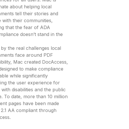
nate about helping local
ments tell their stories and
 with their communities,
ng that the fear of ADA
pliance doesn’t stand in the
 by the real challenges local
nments face around PDF
ibility, Mac created DocAccess,
 designed to make compliance
ble while significantly
ing the user experience for
with disabilities and the public
e. To date, more than 10 million
ent pages have been made
.1 AA compliant through
cess.