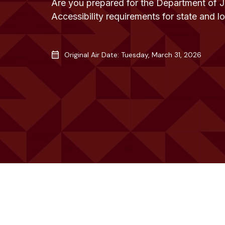
Are you prepared for the Department of 
Accessibility requirements for state and 
Original Air Date: Tuesday, March 31, 2026