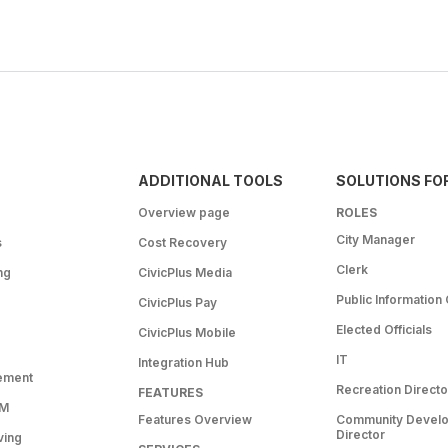
ADDITIONAL TOOLS
SOLUTIONS FO
Overview page
ROLES
City Manager
s
Cost Recovery
Clerk
ng
CivicPlus Media
Public Information 
CivicPlus Pay
Elected Officials
CivicPlus Mobile
IT
Integration Hub
ement
Recreation Directo
FEATURES
RM
Features Overview
Community Devel
Director
ving