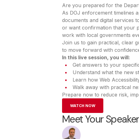
Are you prepared for the Depart
As DOJ enforcement timelines ap
documents and digital services t
or want confirmation that your pl
work with local governments eve
Join us to gain practical, clea
to move forward with confidenc
In this live session, you will:
Get answers to your specif
Understand what the new sta
Learn how Web Accessibilit
Walk away with practical ne
Prepare now to reduce risk, imp
WATCH NOW
Meet Your Speake