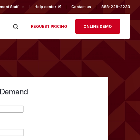
ment Staff
Help center
(opens in a new tab)
Contact us
888-228-2233
REQUEST PRICING
ONLINE DEMO
-Demand