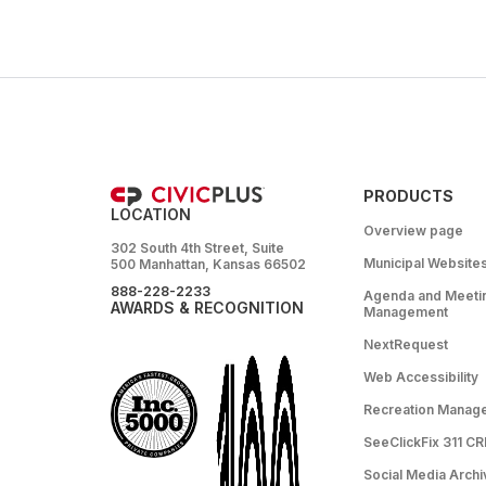
PRODUCTS
LOCATION
Overview page
302 South 4th Street, Suite
Municipal Website
500 Manhattan, Kansas 66502
888-228-2233
Agenda and Meeti
AWARDS & RECOGNITION
Management
NextRequest
Web Accessibility
Recreation Manag
SeeClickFix 311 C
Social Media Archi