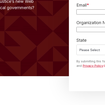
Justice’s new Web
Email
*
local governments?
Organization
State
By submitting this 
and
Privacy Policy