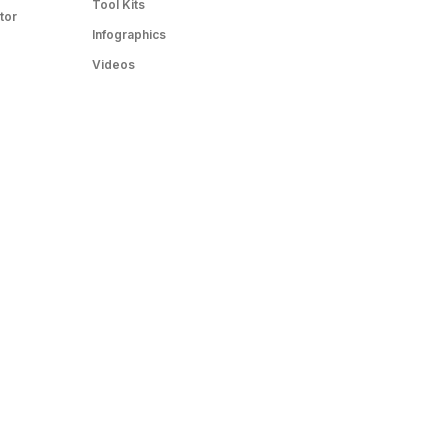
Tool Kits
tor
Infographics
Videos