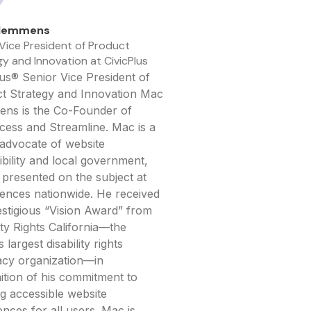
lemmens
 Vice President of Product
y and Innovation at CivicPlus
lus® Senior Vice President of
t Strategy and Innovation Mac
ns is the Co-Founder of
ess and Streamline. Mac is a
advocate of website
ibility and local government,
 presented on the subject at
ences nationwide. He received
estigious “Vision Award” from
ity Rights California—the
s largest disability rights
cy organization—in
ition of his commitment to
ng accessible website
ences for all users. Mac is