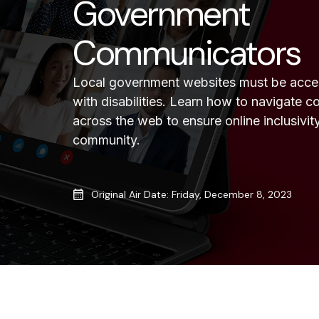
Government
Communicators
Local government websites must be access
with disabilities. Learn how to navigate
across the web to ensure online inclusivity
community.
Original Air Date: Friday, December 8, 2023