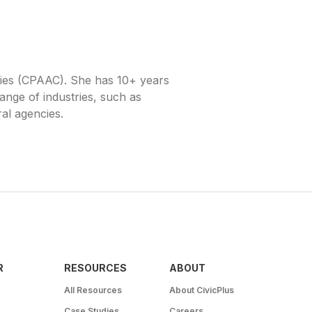
cies (CPAAC). She has 10+ years
range of industries, such as
ral agencies.
R
RESOURCES
ABOUT
All Resources
About CivicPlus
Case Studies
Careers