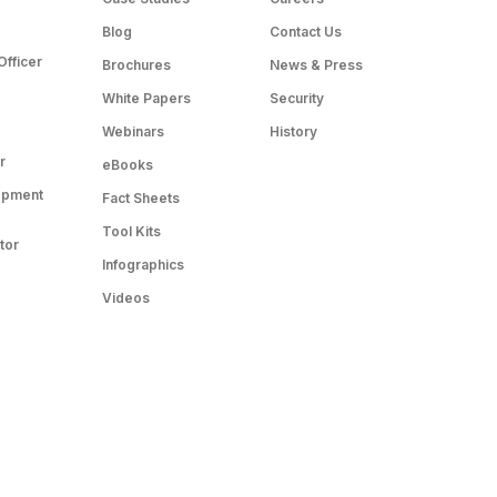
Blog
Contact Us
Officer
Brochures
News & Press
White Papers
Security
Webinars
History
r
eBooks
opment
Fact Sheets
Tool Kits
tor
Infographics
Videos