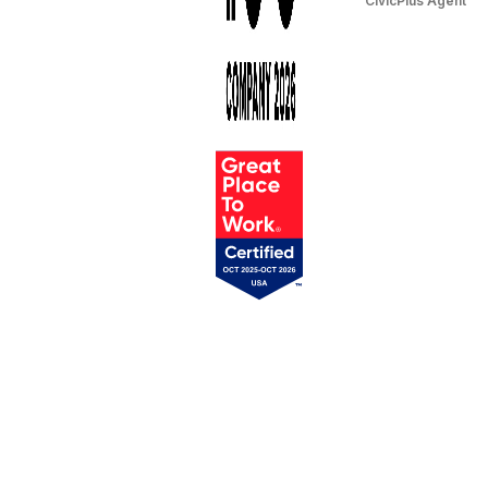
CivicPlus Agent