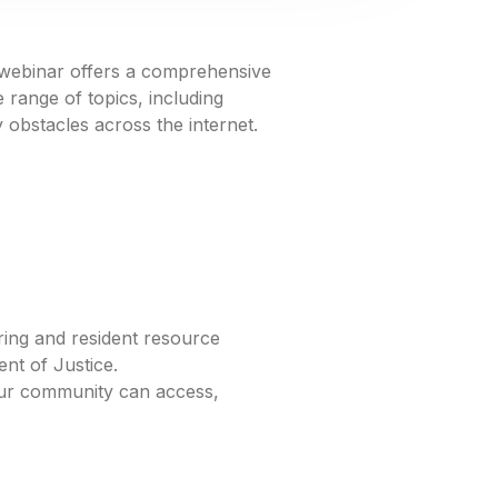
s webinar offers a comprehensive
 range of topics, including
y obstacles across the internet.
ring and resident resource
ent of Justice.
our community can access,