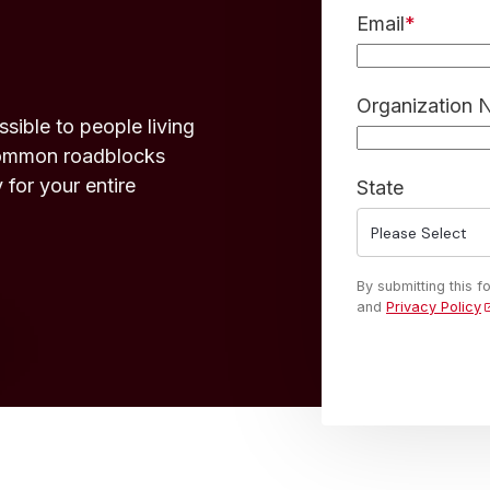
Email
*
Organization
ible to people living
 common roadblocks
 for your entire
State
By submitting this 
and
Privacy Policy