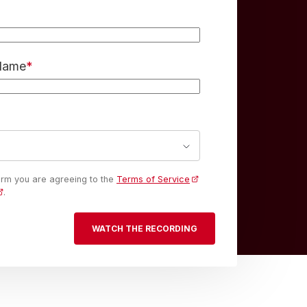
 Name
*
form you are agreeing to the
Terms of Service
.