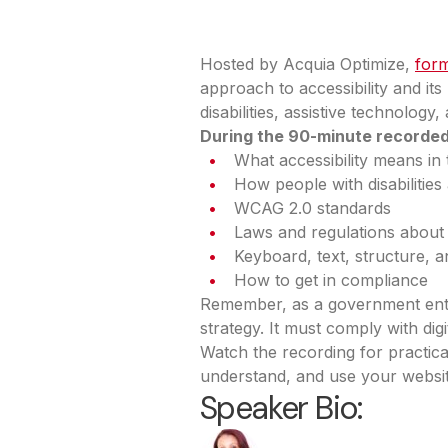
Hosted by Acquia Optimize,
form
approach to accessibility and it
disabilities, assistive technolog
During the 90-minute recorded t
What accessibility means in 
How people with disabilitie
WCAG 2.0 standards
Laws and regulations about a
Keyboard, text, structure, 
How to get in compliance
Remember, as a government entit
strategy. It must comply with dig
Watch the recording for practic
understand, and use your website 
Speaker Bio: