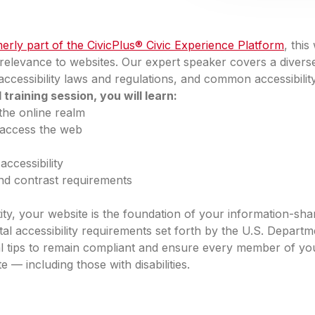
erly part of the CivicPlus® Civic Experience Platform
, thi
s relevance to websites. Our expert speaker covers a diverse
y, accessibility laws and regulations, and common accessibilit
raining session, you will learn:
the online realm
s access the web
ccessibility
and contrast requirements
y, your website is the foundation of your information-sha
ital accessibility requirements set forth by the U.S. Departm
al tips to remain compliant and ensure every member of y
— including those with disabilities.