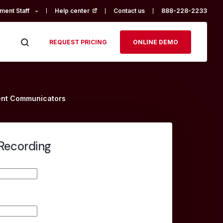
ment Staff
Help center
(opens in a new tab)
Contact us
888-228-2233
REQUEST PRICING
ONLINE DEMO
ment Communicators
Recording