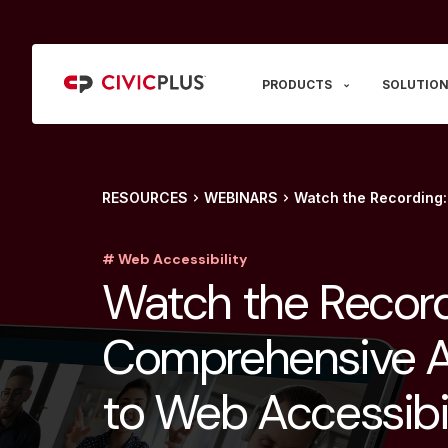
PRODUCTS
SOLUTION
RESOURCES
WEBINARS
Watch the Recording
# Web Accessibility
Watch the Record
Comprehensive 
to Web Accessibil