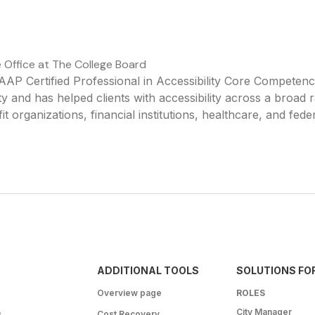
e Office at The College Board
AP Certified Professional in Accessibility Core Competen
y and has helped clients with accessibility across a broad 
it organizations, financial institutions, healthcare, and fede
ADDITIONAL TOOLS
SOLUTIONS FO
Overview page
ROLES
City Manager
s
Cost Recovery