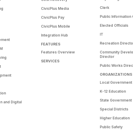
Clerk
ng
CivicPlus Media
Public Information 
CivicPlus Pay
Elected Officials
CivicPlus Mobile
IT
Integration Hub
ement
Recreation Directo
FEATURES
RM
Features Overview
Community Devel
Director
ving
SERVICES
Public Works Direc
t
ORGANIZATIONS
opment
Local Government
K-12 Education
tion
State Government
 and Digital
Special Districts
Higher Education
Public Safety