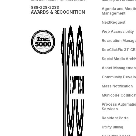
888-228-2233
Agenda and Meeti
AWARDS & RECOGNITION
Management
NextRequest
Web Accessibility
Recreation Manag
SeeClickFix 311 C
Social Media Archi
Asset Managemen
Community Devel
Mass Notification
Municode Codifica
Process Automation
Services
Resident Portal
Utility Billing