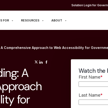
Solution Login for Govern
S FOR
RESOURCES
ABOUT
: A Comprehensive Approach to Web Accessibility for Govern
(opens in a new tab)
(opens in a new tab)
(opens in a new tab)
ing: A
Watch the 
First Name
*
Approach
ity for
Last Name
*