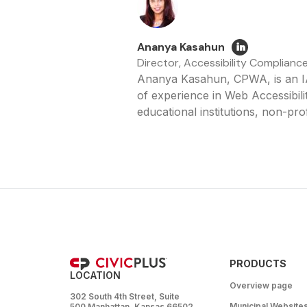
Ananya Kasahun
Director, Accessibility Complianc
Ananya Kasahun, CPWA, is an IA
of experience in Web Accessibilit
educational institutions, non-prof
PRODUCTS
LOCATION
Overview page
302 South 4th Street, Suite
Municipal Website
500 Manhattan, Kansas 66502