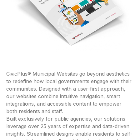
CivicPlus® Municipal Websites go beyond aesthetics
to redefine how local governments engage with their
communities. Designed with a user-first approach,
our websites combine intuitive navigation, smart
integrations, and accessible content to empower
both residents and staff.
Built exclusively for public agencies, our solutions
leverage over 25 years of expertise and data-driven
insights. Streamlined designs enable residents to self-