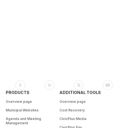
PRODUCTS
ADDITIONAL TOOLS
Overview page
Overview page
Municipal Websites
Cost Recovery
Agenda and Meeting
CivicPlus Media
Management
CivicPlus Pay