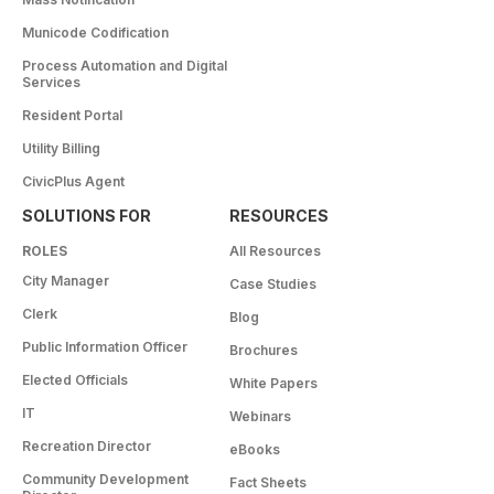
Municode Codification
Process Automation and Digital
Services
Resident Portal
Utility Billing
CivicPlus Agent
SOLUTIONS FOR
RESOURCES
ROLES
All Resources
City Manager
Case Studies
Clerk
Blog
Public Information Officer
Brochures
Elected Officials
White Papers
IT
Webinars
Recreation Director
eBooks
Community Development
Fact Sheets