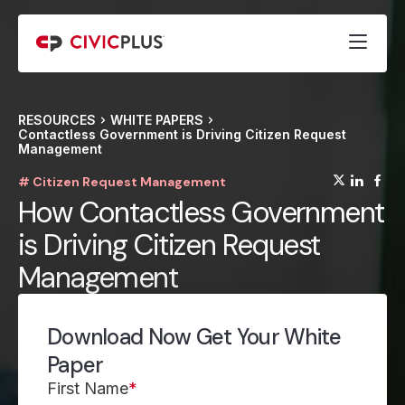
RESOURCES
WHITE PAPERS
Contactless Government is Driving Citizen Request
Management
(opens
(op
(
# Citizen Request Management
How Contactless Government
is Driving Citizen Request
Management
Download Now Get Your White
Paper
First Name
*