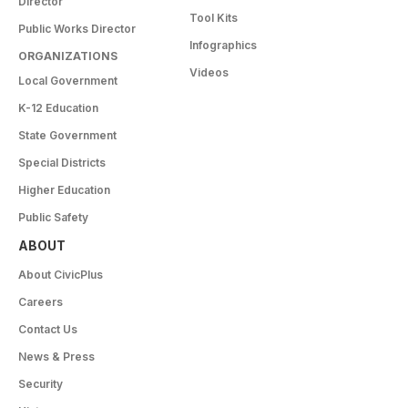
Director
Tool Kits
Public Works Director
Infographics
ORGANIZATIONS
Videos
Local Government
K-12 Education
State Government
Special Districts
Higher Education
Public Safety
ABOUT
About CivicPlus
Careers
Contact Us
News & Press
Security