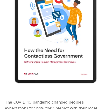
The COVID-19 pandemic changed people’s
expectations for how they interact with their local