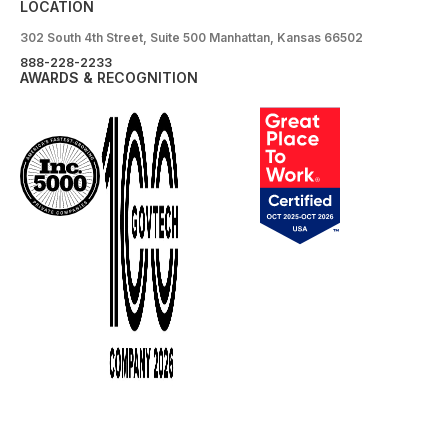
LOCATION
302 South 4th Street, Suite 500 Manhattan, Kansas 66502
888-228-2233
AWARDS & RECOGNITION