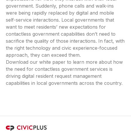
government. Suddenly, phone calls and walk-ins
were being rapidly replaced by digital and mobile
self-service interactions. Local governments that
want to meet residents’ new expectations for
contactless government capabilities don’t need to
sacrifice the quality of those interactions. In fact, with
the right technology and civic experience-focused
approach, they can exceed them.
Download our white paper to learn more about how
the need for contactless government services is
driving digital resident request management
capabilities in local governments across the country.