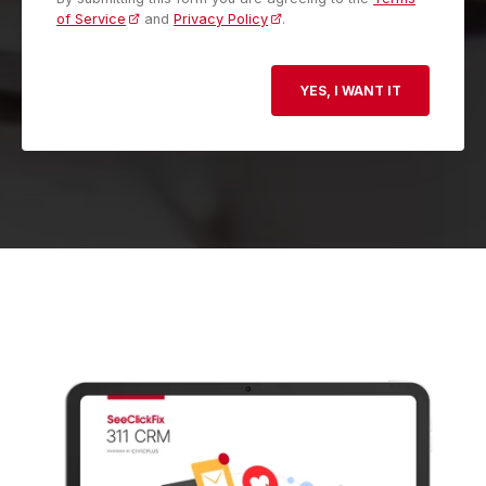
of Service
and
Privacy Policy
.