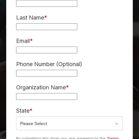
Last Name
*
Email
*
Phone Number (Optional)
Organization Name
*
State
*
By submitting this form you are agreeing to the
Terms