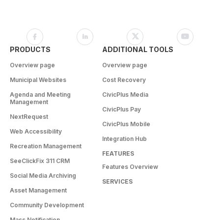
PRODUCTS
ADDITIONAL TOOLS
Overview page
Overview page
Municipal Websites
Cost Recovery
Agenda and Meeting
CivicPlus Media
Management
CivicPlus Pay
NextRequest
CivicPlus Mobile
Web Accessibility
Integration Hub
Recreation Management
FEATURES
SeeClickFix 311 CRM
Features Overview
Social Media Archiving
SERVICES
Asset Management
Community Development
Mass Notification