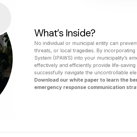
What’s Inside?
No individual or municipal entity can prevent
threats, or local tragedies. By incorporatin
System (IPAWS) into your municipality’s em
effectively and efficiently provide life-savin
successfully navigate the uncontrollable el
Download our white paper to learn the ben
emergency response communication stra