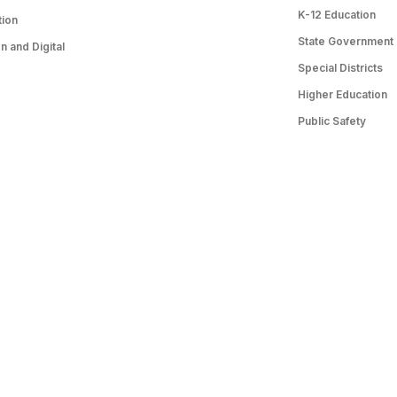
K-12 Education
tion
State Government
 and Digital
Special Districts
Higher Education
Public Safety