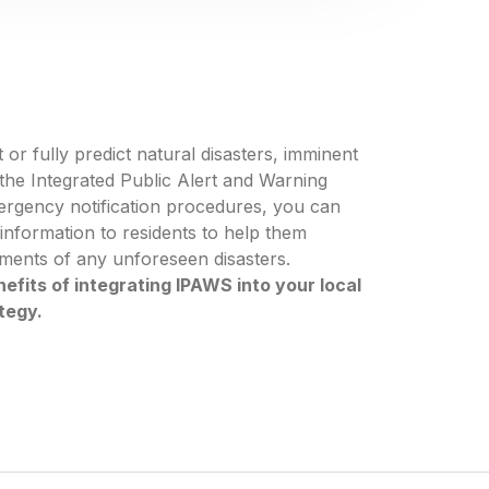
 or fully predict natural disasters, imminent
g the Integrated Public Alert and Warning
ergency notification procedures, you can
g information to residents to help them
ements of any unforeseen disasters.
efits of integrating IPAWS into your local
tegy.