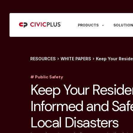
PRODUCTS
SOLUTION
RESOURCES
WHITE PAPERS
Keep Your Reside
# Public Safety
Keep Your Reside
Informed and Saf
Local Disasters