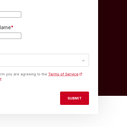
 Name
*
form you are agreeing to the
Terms of Service
.