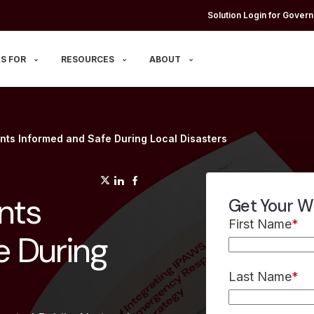
Solution Login for Govern
S FOR
RESOURCES
ABOUT
nts Informed and Safe During Local Disasters
(opens in a new tab)
(opens in a new tab)
(opens in a new tab)
nts
Get Your W
First Name
*
e During
Last Name
*