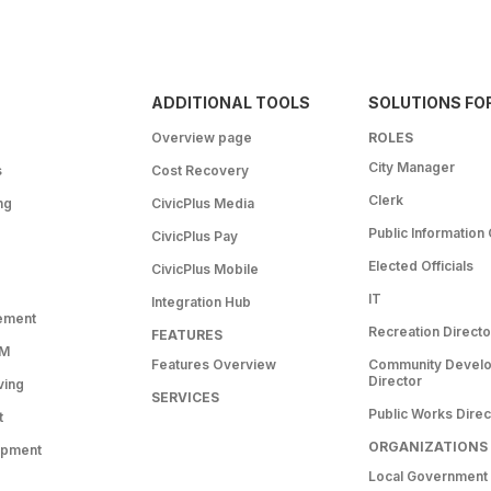
ADDITIONAL TOOLS
SOLUTIONS FO
Overview page
ROLES
City Manager
s
Cost Recovery
Clerk
ng
CivicPlus Media
Public Information 
CivicPlus Pay
Elected Officials
CivicPlus Mobile
IT
Integration Hub
ement
Recreation Directo
FEATURES
RM
Features Overview
Community Devel
Director
ving
SERVICES
Public Works Direc
t
ORGANIZATIONS
opment
Local Government