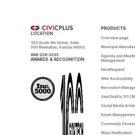
PRODUCTS
LOCATION
Overview page
302 South 4th Street, Suite
Municipal Website
500 Manhattan, Kansas 66502
888-228-2233
Agenda and Meeti
AWARDS & RECOGNITION
Management
NextRequest
Web Accessibility
Recreation Manag
SeeClickFix 311 C
Social Media Archi
Asset Managemen
Community Devel
Mass Notification