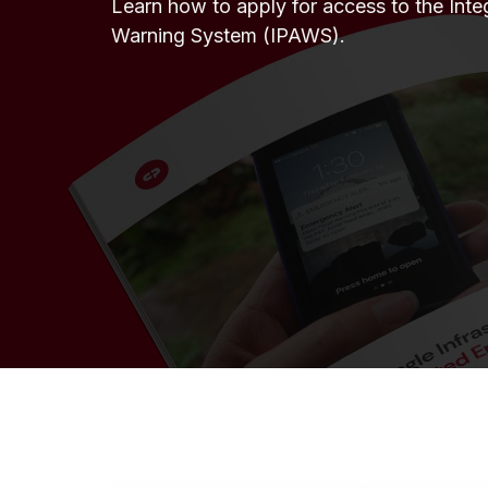
Learn how to apply for access to the Inte
Warning System (IPAWS).