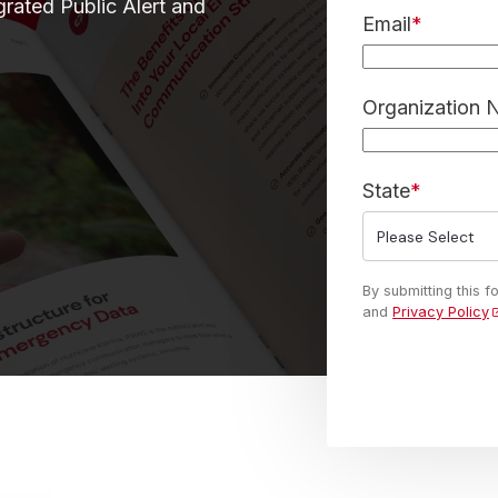
grated Public Alert and
Email
*
Organization
State
*
By submitting this 
and
Privacy Policy