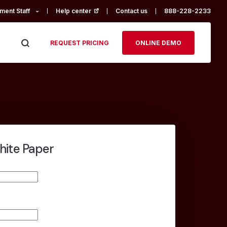
ment Staff
Help center
(opens in a new tab)
Contact us
888-228-2233
REQUEST PRICING
ONLINE DEMO
hite Paper