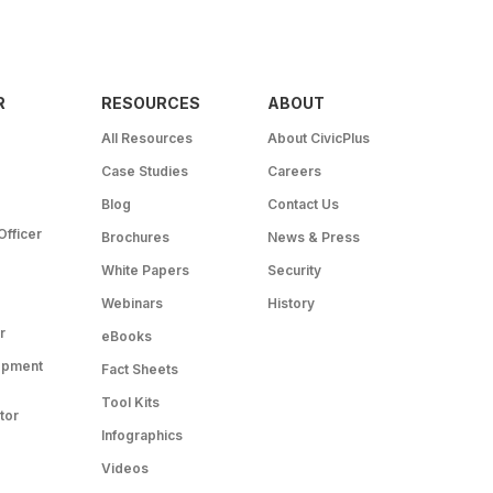
R
RESOURCES
ABOUT
All Resources
About CivicPlus
Case Studies
Careers
Blog
Contact Us
Officer
Brochures
News & Press
White Papers
Security
Webinars
History
r
eBooks
opment
Fact Sheets
Tool Kits
tor
Infographics
Videos