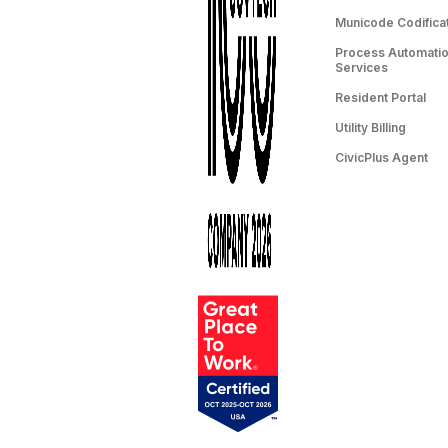
Municode Codifica
Process Automation
Services
Resident Portal
Utility Billing
CivicPlus Agent