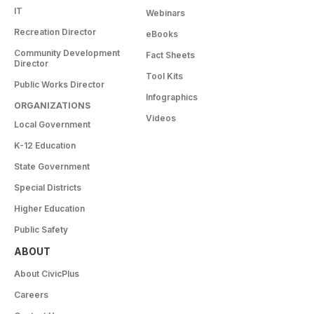
IT
Webinars
Recreation Director
eBooks
Community Development
Fact Sheets
Director
Tool Kits
Public Works Director
Infographics
ORGANIZATIONS
Videos
Local Government
K-12 Education
State Government
Special Districts
Higher Education
Public Safety
ABOUT
About CivicPlus
Careers