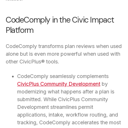
CodeComply in the Civic Impact
Platform
CodeComply transforms plan reviews when used
alone but is even more powerful when used with
other CivicPlus® tools.
CodeComply seamlessly complements
CivicPlus Community Development
by
modernizing what happens after a plan is
submitted. While CivicPlus Community
Development streamlines permit
applications, intake, workflow routing, and
tracking, CodeComply accelerates the most