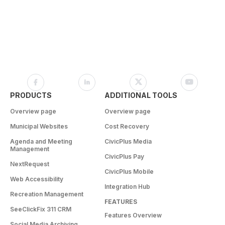
PRODUCTS
ADDITIONAL TOOLS
Overview page
Overview page
Municipal Websites
Cost Recovery
Agenda and Meeting
CivicPlus Media
Management
CivicPlus Pay
NextRequest
CivicPlus Mobile
Web Accessibility
Integration Hub
Recreation Management
FEATURES
SeeClickFix 311 CRM
Features Overview
Social Media Archiving