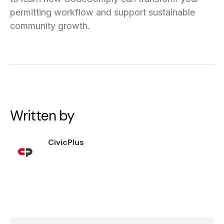
permitting workflow and support sustainable
community growth.
Written by
CivicPlus