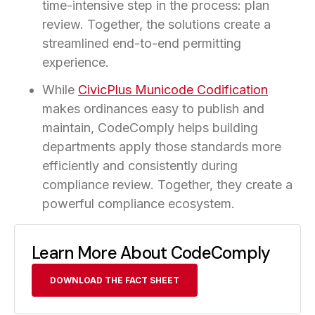
time-intensive step in the process: plan
review. Together, the solutions create a
streamlined end-to-end permitting
experience.
While
CivicPlus Municode Codification
makes ordinances easy to publish and
maintain, CodeComply helps building
departments apply those standards more
efficiently and consistently during
compliance review. Together, they create a
powerful compliance ecosystem.
Learn More About CodeComply
DOWNLOAD THE FACT SHEET