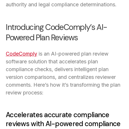
authority and legal compliance determinations.
Introducing CodeComply’s AI-
Powered Plan Reviews
CodeComply
is an AI-powered plan review
software solution that accelerates plan
compliance checks, delivers intelligent plan
version comparisons, and centralizes reviewer
comments. Here’s how it’s transforming the plan
review process:
Accelerates accurate compliance
reviews with AI-powered compliance