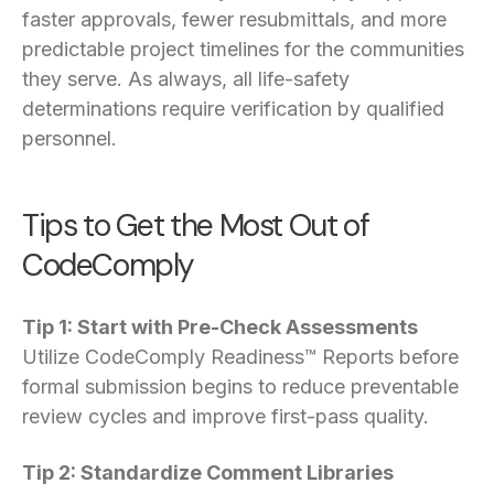
faster approvals, fewer resubmittals, and more
predictable project timelines for the communities
they serve. As always, all life-safety
determinations require verification by qualified
personnel.
Tips to Get the Most Out of
CodeComply
Tip 1: Start with Pre-Check Assessments
Utilize CodeComply Readiness™ Reports before
formal submission begins to reduce preventable
review cycles and improve first-pass quality.
Tip 2: Standardize Comment Libraries