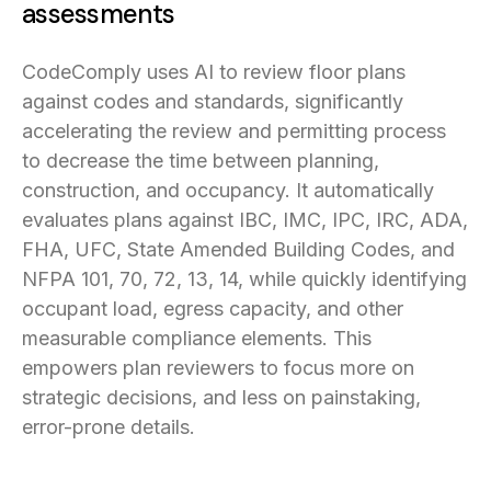
assessments
CodeComply uses AI to review floor plans
against codes and standards, significantly
accelerating the review and permitting process
to decrease the time between planning,
construction, and occupancy. It automatically
evaluates plans against IBC, IMC, IPC, IRC, ADA,
FHA, UFC, State Amended Building Codes, and
NFPA 101, 70, 72, 13, 14, while quickly identifying
occupant load, egress capacity, and other
measurable compliance elements. This
empowers plan reviewers to focus more on
strategic decisions, and less on painstaking,
error-prone details.