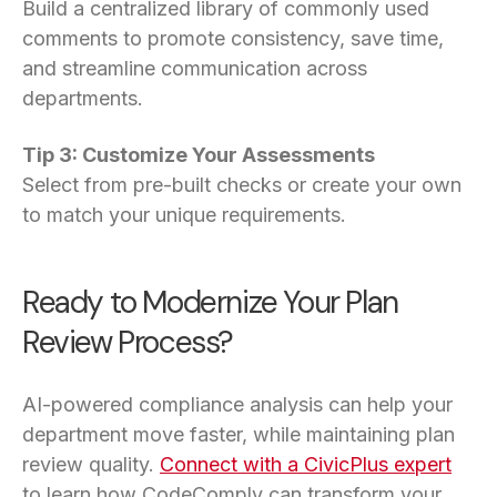
Build a centralized library of commonly used
comments to promote consistency, save time,
and streamline communication across
departments.
Tip 3: Customize Your Assessments
Select from pre-built checks or create your own
to match your unique requirements.
Ready to Modernize Your Plan
Review Process?
AI-powered compliance analysis can help your
department move faster, while maintaining plan
review quality.
Connect with a CivicPlus expert
to learn how CodeComply can transform your