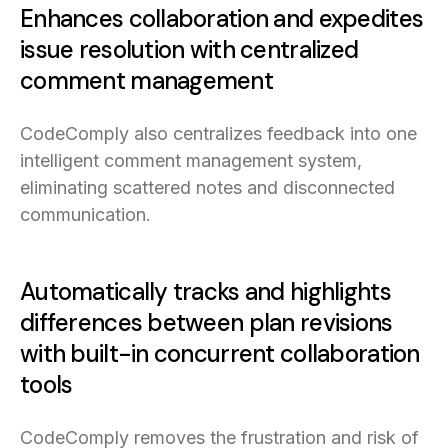
Enhances collaboration and expedites
issue resolution with centralized
comment management
CodeComply also centralizes feedback into one
intelligent comment management system,
eliminating scattered notes and disconnected
communication.
Automatically tracks and highlights
differences between plan revisions
with built-in concurrent collaboration
tools
CodeComply removes the frustration and risk of