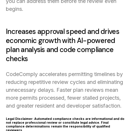
you can address them before the review even
begins.
Increases approval speed and drives
economic growth with AI-powered
plan analysis and code compliance
checks
CodeComply accelerates permitting timelines by
reducing repetitive review cycles and eliminating
unnecessary delays. Faster plan reviews mean
more permits processed, fewer stalled projects,
and greater resident and developer satisfaction.
Legal Disclaimer: Automated compliance checks are informational and do
not replace professional review or constitute legal advice. Final
compliance determinations remain the responsibility of qualified
reviewers.