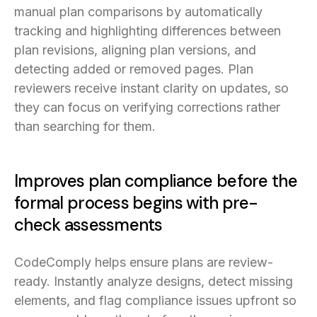
manual plan comparisons by automatically
tracking and highlighting differences between
plan revisions, aligning plan versions, and
detecting added or removed pages. Plan
reviewers receive instant clarity on updates, so
they can focus on verifying corrections rather
than searching for them.
Improves plan compliance before the
formal process begins with pre-
check assessments
CodeComply helps ensure plans are review-
ready. Instantly analyze designs, detect missing
elements, and flag compliance issues upfront so