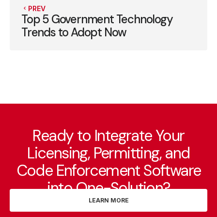
PREV
Top 5 Government Technology
Trends to Adopt Now
Ready to Integrate Your
Licensing, Permitting, and
Code Enforcement Software
into One-Solution?
LEARN MORE