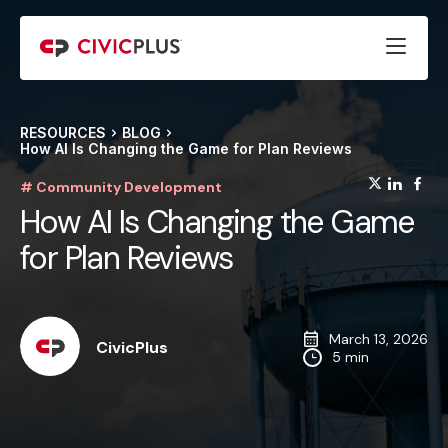
RESOURCES
BLOG
How AI Is Changing the Game for Plan Reviews
(opens
(op
(
# Community Development
How AI Is Changing the Game
for Plan Reviews
March 13, 2026
CivicPlus
5 min