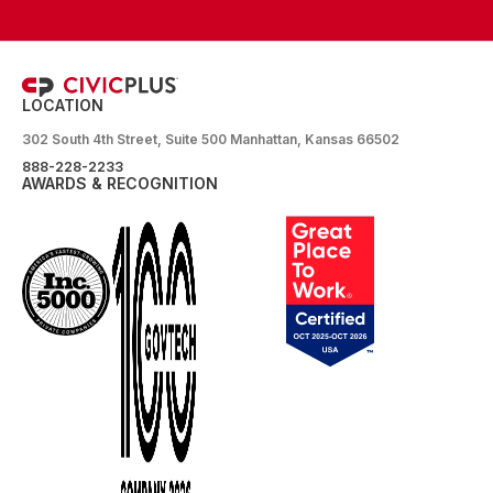
LOCATION
302 South 4th Street, Suite 500 Manhattan, Kansas 66502
888-228-2233
AWARDS & RECOGNITION