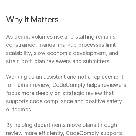
Why It Matters
As permit volumes rise and staffing remains
constrained, manual markup processes limit
scalability, slow economic development, and
strain both plan reviewers and submitters.
Working as an assistant and not a replacement
for human review, CodeComply helps reviewers
focus more deeply on strategic review that
supports code compliance and positive safety
outcomes.
By helping departments move plans through
review more efficiently, CodeComply supports