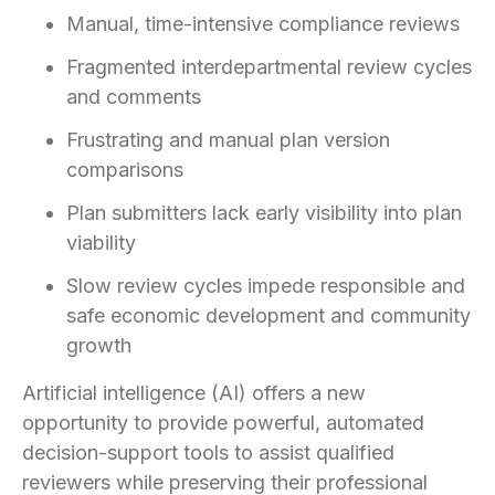
Manual, time-intensive compliance reviews
Fragmented interdepartmental review cycles
and comments
Frustrating and manual plan version
comparisons
Plan submitters lack early visibility into plan
viability
Slow review cycles impede responsible and
safe economic development and community
growth
Artificial intelligence (AI) offers a new
opportunity to provide powerful, automated
decision-support tools to assist qualified
reviewers while preserving their professional