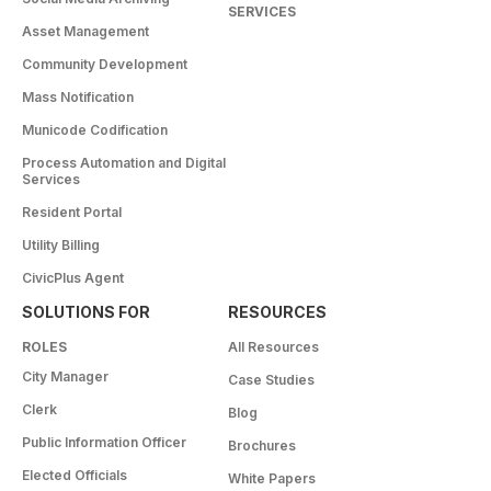
SERVICES
Asset Management
Community Development
Mass Notification
Municode Codification
Process Automation and Digital
Services
Resident Portal
Utility Billing
CivicPlus Agent
SOLUTIONS FOR
RESOURCES
ROLES
All Resources
City Manager
Case Studies
Clerk
Blog
Public Information Officer
Brochures
Elected Officials
White Papers