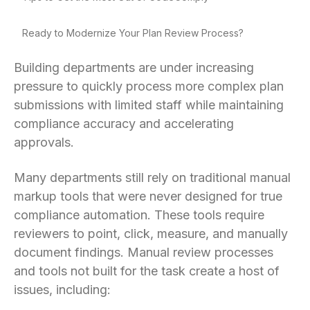
Ready to Modernize Your Plan Review Process?
Building departments are under increasing
pressure to quickly process more complex plan
submissions with limited staff while maintaining
compliance accuracy and accelerating
approvals.
Many departments still rely on traditional manual
markup tools that were never designed for true
compliance automation. These tools require
reviewers to point, click, measure, and manually
document findings. Manual review processes
and tools not built for the task create a host of
issues, including: