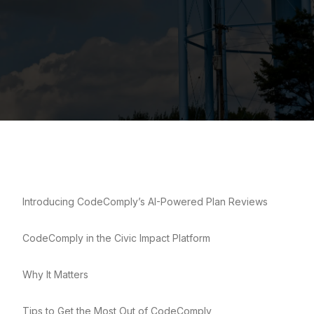
Introducing CodeComply’s AI-Powered Plan Reviews
CodeComply in the Civic Impact Platform
Why It Matters
Tips to Get the Most Out of CodeComply