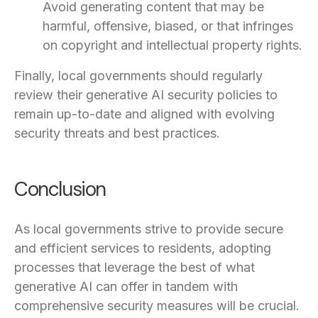
Avoid generating content that may be
harmful, offensive, biased, or that infringes
on copyright and intellectual property rights.
Finally, local governments should regularly
review their generative AI security policies to
remain up-to-date and aligned with evolving
security threats and best practices.
Conclusion
As local governments strive to provide secure
and efficient services to residents, adopting
processes that leverage the best of what
generative AI can offer in tandem with
comprehensive security measures will be crucial.