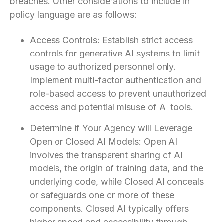
breaches. Other considerations to include in
policy language are as follows:
Access Controls: Establish strict access
controls for generative AI systems to limit
usage to authorized personnel only.
Implement multi-factor authentication and
role-based access to prevent unauthorized
access and potential misuse of AI tools.
Determine if Your Agency will Leverage
Open or Closed AI Models: Open AI
involves the transparent sharing of AI
models, the origin of training data, and the
underlying code, while Closed AI conceals
or safeguards one or more of these
components. Closed AI typically offers
higher speed and accessibility through