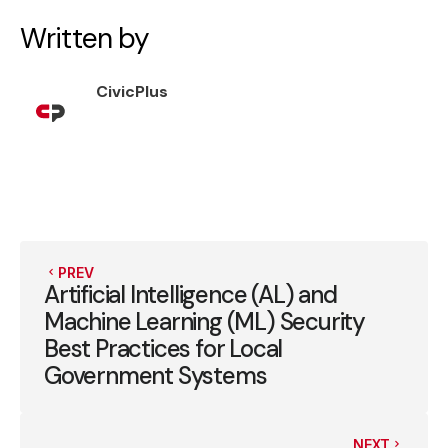
Written by
CivicPlus
PREV
Artificial Intelligence (AL) and
Machine Learning (ML) Security
Best Practices for Local
Government Systems
NEXT