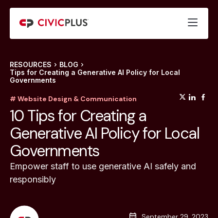
RESOURCES
BLOG
Tips for Creating a Generative AI Policy for Local
Governments
(opens
(op
(
# Website Design & Communication
10 Tips for Creating a
Generative AI Policy for Local
Governments
Empower staff to use generative AI safely and
responsibly
September 29, 2023