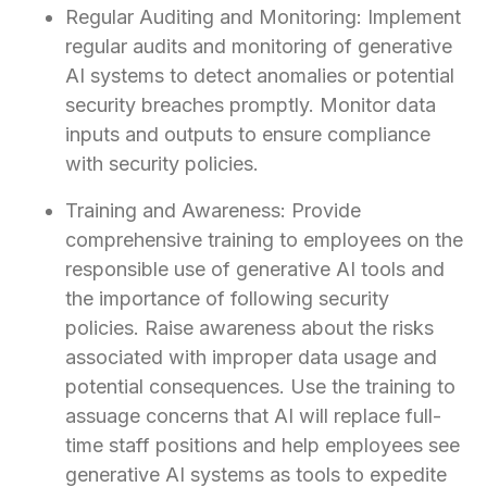
Regular Auditing and Monitoring: Implement
regular audits and monitoring of generative
AI systems to detect anomalies or potential
security breaches promptly. Monitor data
inputs and outputs to ensure compliance
with security policies.
Training and Awareness: Provide
comprehensive training to employees on the
responsible use of generative AI tools and
the importance of following security
policies. Raise awareness about the risks
associated with improper data usage and
potential consequences. Use the training to
assuage concerns that AI will replace full-
time staff positions and help employees see
generative AI systems as tools to expedite