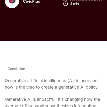
CivicPlus
3 min
Conclusion
Generative artificial intelligence (AI) is here and
now is the time to create a generative AI policy.
Generative AI is impactful; it’s changing how the
average office worker synthesizes information