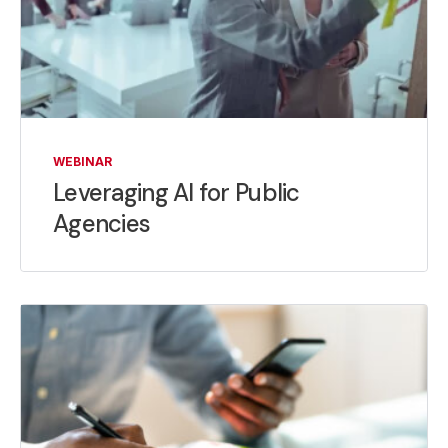
WEBINAR
Leveraging AI for Public
Agencies