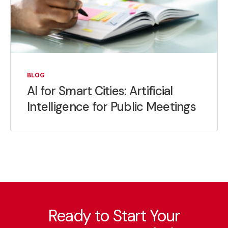
BLOG
AI for Smart Cities: Artificial
Intelligence for Public Meetings
Ready to Start Your