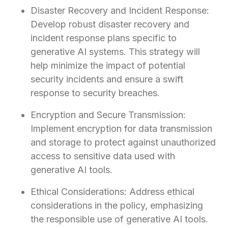
Disaster Recovery and Incident Response:
Develop robust disaster recovery and
incident response plans specific to
generative AI systems. This strategy will
help minimize the impact of potential
security incidents and ensure a swift
response to security breaches.
Encryption and Secure Transmission:
Implement encryption for data transmission
and storage to protect against unauthorized
access to sensitive data used with
generative AI tools.
Ethical Considerations: Address ethical
considerations in the policy, emphasizing
the responsible use of generative AI tools.