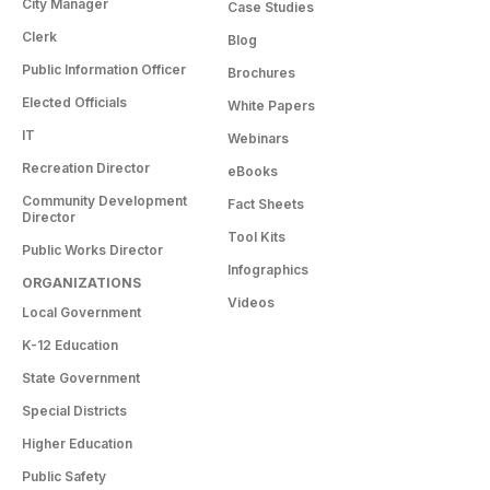
City Manager
Case Studies
Clerk
Blog
Public Information Officer
Brochures
Elected Officials
White Papers
IT
Webinars
Recreation Director
eBooks
Community Development
Fact Sheets
Director
Tool Kits
Public Works Director
Infographics
ORGANIZATIONS
Videos
Local Government
K-12 Education
State Government
Special Districts
Higher Education
Public Safety