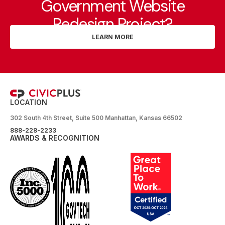
Government Website
Redesign Project?
LEARN MORE
LOCATION
302 South 4th Street, Suite 500 Manhattan, Kansas 66502
888-228-2233
AWARDS & RECOGNITION