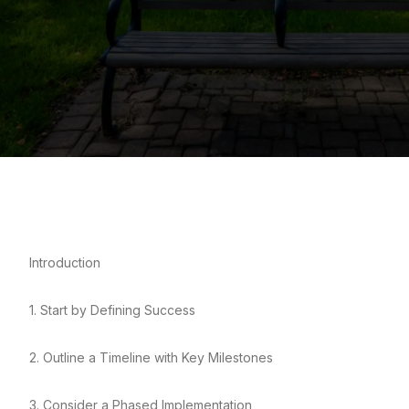
Introduction
1. Start by Defining Success
2. Outline a Timeline with Key Milestones
3. Consider a Phased Implementation