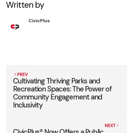
Written by
CivicPlus
PREV
Cultivating Thriving Parks and
Recreation Spaces: The Power of
Community Engagement and
Inclusivity
NEXT
CivicPlus® Now Offers a Public