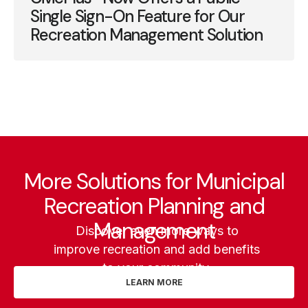
Single Sign-On Feature for Our
Recreation Management Solution
More Solutions for Municipal
Recreation Planning and
Management
Discover even more ways to
improve recreation and add benefits
to your community.
LEARN MORE