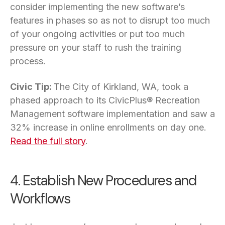
consider implementing the new software’s
features in phases so as not to disrupt too much
of your ongoing activities or put too much
pressure on your staff to rush the training
process.
Civic Tip:
The City of Kirkland, WA, took a
phased approach to its CivicPlus® Recreation
Management software implementation and saw a
32% increase in online enrollments on day one.
Read the full story
.
4. Establish New Procedures and
Workflows