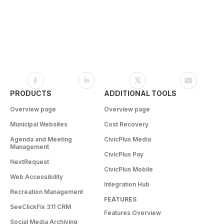
PRODUCTS
ADDITIONAL TOOLS
Overview page
Overview page
Municipal Websites
Cost Recovery
Agenda and Meeting
CivicPlus Media
Management
CivicPlus Pay
NextRequest
CivicPlus Mobile
Web Accessibility
Integration Hub
Recreation Management
FEATURES
SeeClickFix 311 CRM
Features Overview
Social Media Archiving