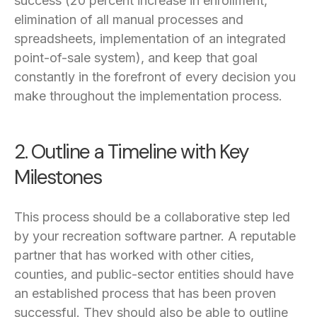
success (20 percent increase in enrollment,
elimination of all manual processes and
spreadsheets, implementation of an integrated
point-of-sale system), and keep that goal
constantly in the forefront of every decision you
make throughout the implementation process.
2. Outline a Timeline with Key
Milestones
This process should be a collaborative step led
by your recreation software partner. A reputable
partner that has worked with other cities,
counties, and public-sector entities should have
an established process that has been proven
successful. They should also be able to outline