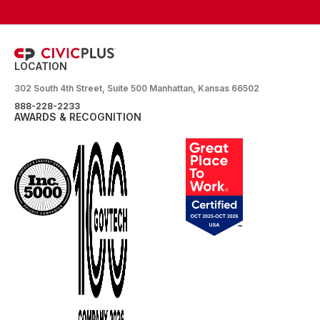
LOCATION
302 South 4th Street, Suite 500 Manhattan, Kansas 66502
888-228-2233
AWARDS & RECOGNITION