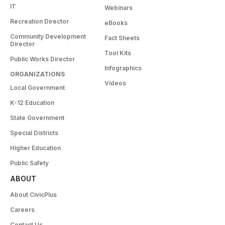
IT
Webinars
Recreation Director
eBooks
Community Development
Fact Sheets
Director
Tool Kits
Public Works Director
Infographics
ORGANIZATIONS
Videos
Local Government
K-12 Education
State Government
Special Districts
Higher Education
Public Safety
ABOUT
About CivicPlus
Careers
Contact Us