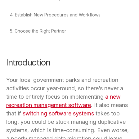
4. Establish New Procedures and Workflows
5. Choose the Right Partner
Introduction
Your local government parks and recreation
activities occur year-round, so there’s never a
time to entirely focus on implementing
a new
recreation management software
. It also means
that if
switching software systems
takes too
long, you could be stuck managing duplicative
systems, which is time-consuming. Even worse,
a poorly managed data migration could leave