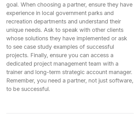
goal. When choosing a partner, ensure they have
experience in local government parks and
recreation departments and understand their
unique needs. Ask to speak with other clients
whose solutions they have implemented or ask
to see case study examples of successful
projects. Finally, ensure you can access a
dedicated project management team with a
trainer and long-term strategic account manager.
Remember, you need a partner, not just software,
to be successful.