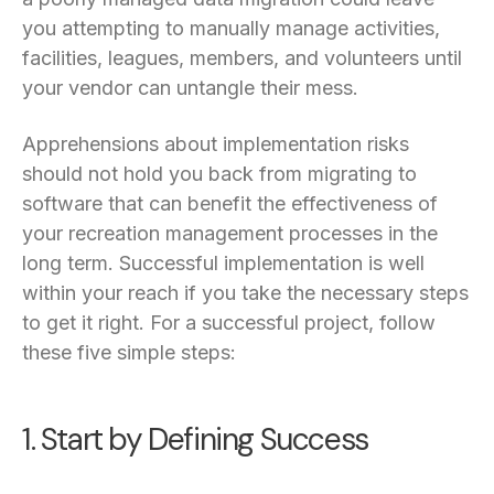
you attempting to manually manage activities,
facilities, leagues, members, and volunteers until
your vendor can untangle their mess.
Apprehensions about implementation risks
should not hold you back from migrating to
software that can benefit the effectiveness of
your recreation management processes in the
long term. Successful implementation is well
within your reach if you take the necessary steps
to get it right. For a successful project, follow
these five simple steps:
1. Start by Defining Success