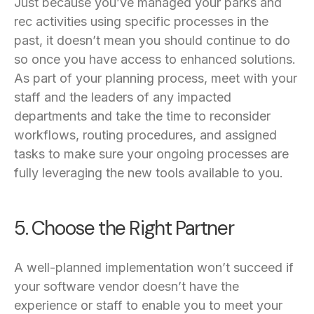
Just because you’ve managed your parks and
rec activities using specific processes in the
past, it doesn’t mean you should continue to do
so once you have access to enhanced solutions.
As part of your planning process, meet with your
staff and the leaders of any impacted
departments and take the time to reconsider
workflows, routing procedures, and assigned
tasks to make sure your ongoing processes are
fully leveraging the new tools available to you.
5. Choose the Right Partner
A well-planned implementation won’t succeed if
your software vendor doesn’t have the
experience or staff to enable you to meet your