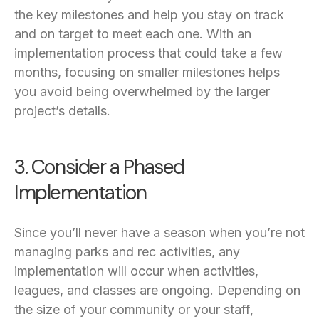
the key milestones and help you stay on track
and on target to meet each one. With an
implementation process that could take a few
months, focusing on smaller milestones helps
you avoid being overwhelmed by the larger
project’s details.
3. Consider a Phased
Implementation
Since you’ll never have a season when you’re not
managing parks and rec activities, any
implementation will occur when activities,
leagues, and classes are ongoing. Depending on
the size of your community or your staff,