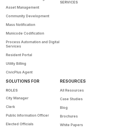
SERVICES
Asset Management
Community Development
Mass Notification
Municode Codification
Process Automation and Digital
Services
Resident Portal
Utility Billing
CivicPlus Agent
SOLUTIONS FOR
RESOURCES
ROLES
All Resources
City Manager
Case Studies
Clerk
Blog
Public Information Officer
Brochures
Elected Officials
White Papers