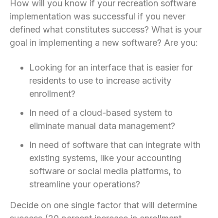
How will you know if your recreation software
implementation was successful if you never
defined what constitutes success? What is your
goal in implementing a new software? Are you:
Looking for an interface that is easier for
residents to use to increase activity
enrollment?
In need of a cloud-based system to
eliminate manual data management?
In need of software that can integrate with
existing systems, like your accounting
software or social media platforms, to
streamline your operations?
Decide on one single factor that will determine