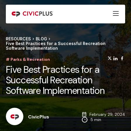
RESOURCES
BLOG
Five Best Practices for a Successful Recreation
Software Implementation
(opens
(op
(
# Parks & Recreation
Five Best Practices for a
Successful Recreation
Software Implementation
February 29, 2024
CivicPlus
5 min