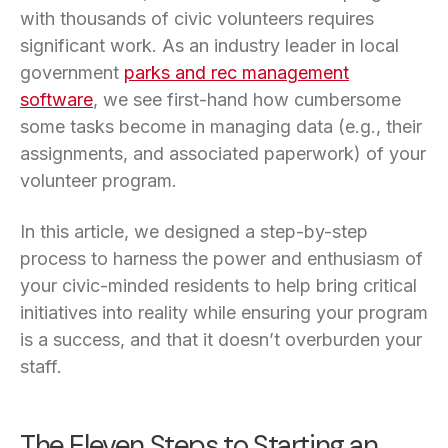
with thousands of civic volunteers requires
significant work. As an industry leader in local
government
parks and rec management
software
, we see first-hand how cumbersome
some tasks become in managing data (e.g., their
assignments, and associated paperwork) of your
volunteer program.
In this article, we designed a step-by-step
process to harness the power and enthusiasm of
your civic-minded residents to help bring critical
initiatives into reality while ensuring your program
is a success, and that it doesn’t overburden your
staff.
The Eleven Steps to Starting an