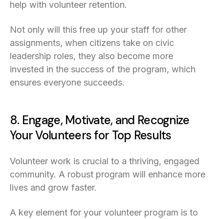
help with volunteer retention.
Not only will this free up your staff for other
assignments, when citizens take on civic
leadership roles, they also become more
invested in the success of the program, which
ensures everyone succeeds.
8. Engage, Motivate, and Recognize
Your Volunteers for Top Results
Volunteer work is crucial to a thriving, engaged
community. A robust program will enhance more
lives and grow faster.
A key element for your volunteer program is to