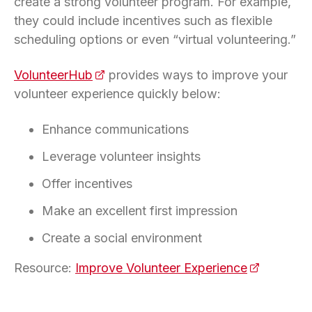
create a strong volunteer program. For example,
they could include incentives such as flexible
scheduling options or even “virtual volunteering.”
VolunteerHub
(opens in a new tab)
provides ways to improve your
volunteer experience quickly below:
Enhance communications
Leverage volunteer insights
Offer incentives
Make an excellent first impression
Create a social environment
Resource:
Improve Volunteer Experience
(opens in 