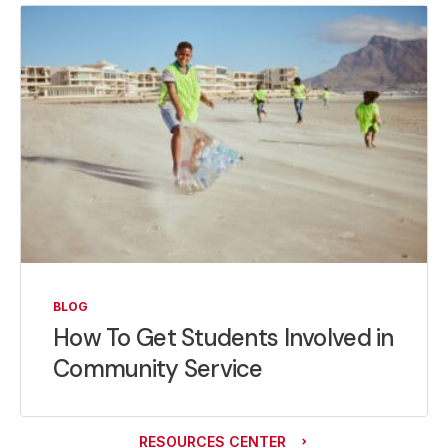
BLOG
How To Get Students Involved in
Community Service
RESOURCES CENTER