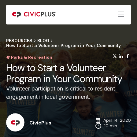
RESOURCES
BLOG
How to Start a Volunteer Program in Your Community
(opens
(op
(
# Parks & Recreation
How to Start a Volunteer
Program in Your Community
Volunteer participation is critical to resident
engagement in local government.
April 14, 2020
CivicPlus
10 min