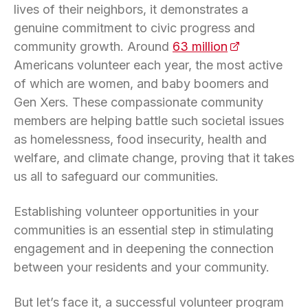
lives of their neighbors, it demonstrates a
genuine commitment to civic progress and
community growth. Around
63 million
(opens in a n
Americans volunteer each year, the most active
of which are women, and baby boomers and
Gen Xers. These compassionate community
members are helping battle such societal issues
as homelessness, food insecurity, health and
welfare, and climate change, proving that it takes
us all to safeguard our communities.
Establishing volunteer opportunities in your
communities is an essential step in stimulating
engagement and in deepening the connection
between your residents and your community.
But let’s face it, a successful volunteer program