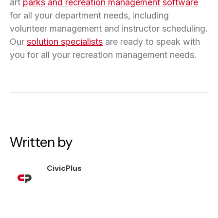
art
parks and recreation management software
for all your department needs, including
volunteer management and instructor scheduling.
Our
solution specialists
are ready to speak with
you for all your recreation management needs.
Written by
CivicPlus