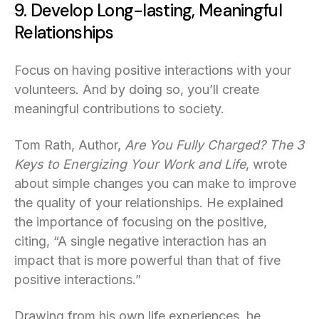
9. Develop Long-lasting, Meaningful
Relationships
Focus on having positive interactions with your
volunteers. And by doing so, you’ll create
meaningful contributions to society.
Tom Rath, Author,
Are You Fully Charged? The 3
Keys to Energizing Your Work and Life
, wrote
about simple changes you can make to improve
the quality of your relationships. He explained
the importance of focusing on the positive,
citing, “A single negative interaction has an
impact that is more powerful than that of five
positive interactions.”
Drawing from his own life experiences, he