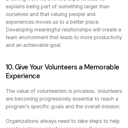
explains being part of something larger than
ourselves and that valuing people and
experiences moves us to a better place.
Developing meaningful relationships will create a
team environment that leads to more productivity
and an achievable goal.
10. Give Your Volunteers a Memorable
Experience
The value of volunteerism is priceless. Volunteers
are becoming progressively essential to reach a
program’s specific goals and the overall mission.
Organizations always need to take steps to help