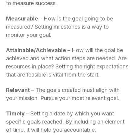
to measure success.
Measurable
– How is the goal going to be
measured? Setting milestones is a way to
monitor your goal.
Attainable/Achievable
– How will the goal be
achieved and what action steps are needed. Are
resources in place? Setting the right expectations
that are feasible is vital from the start.
Relevant
– The goals created must align with
your mission. Pursue your most relevant goal.
Timely
– Setting a date by which you want
specific goals reached. By including an element
of time, it will hold you accountable.