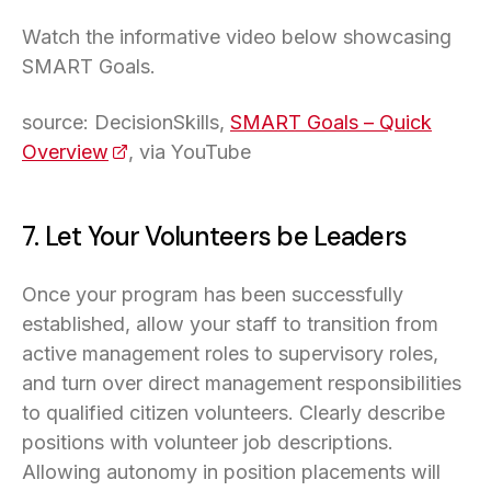
Watch the informative video below showcasing
SMART Goals.
source: DecisionSkills,
SMART Goals – Quick
Overview
(opens in a new tab)
, via YouTube
7. Let Your Volunteers be Leaders
Once your program has been successfully
established, allow your staff to transition from
active management roles to supervisory roles,
and turn over direct management responsibilities
to qualified citizen volunteers. Clearly describe
positions with volunteer job descriptions.
Allowing autonomy in position placements will