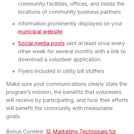
community facilities, offices, and inside the
locations of community business partners
Information prominently displayed on your
municipal website
Social media posts
sent at least once every
other week for several months with a link to
download a volunteer application
Flyers included in utility bill stuffers
Make sure your communications clearly state the
program’s mission, the benefits that volunteers
will receive by participating, and how their efforts
will benefit the community with measurable
goals.
Bonus Content:
12 Marketing Techniques for