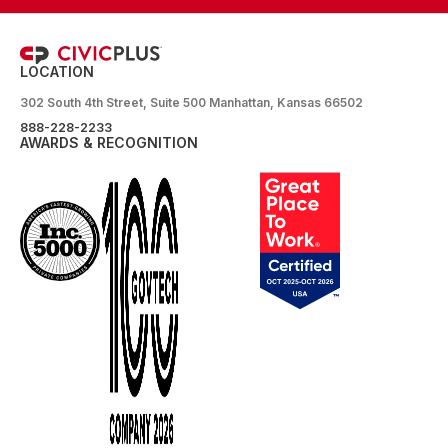
LOCATION
302 South 4th Street, Suite 500 Manhattan, Kansas 66502
888-228-2233
AWARDS & RECOGNITION