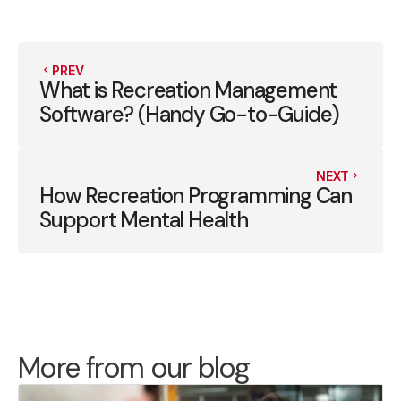
PREV
What is Recreation Management
Software? (Handy Go-to-Guide)
NEXT
How Recreation Programming Can
Support Mental Health
More from our blog