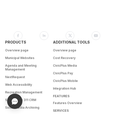
PRODUCTS
ADDITIONAL TOOLS
Overview page
Overview page
Municipal Websites
Cost Recovery
Agenda and Meeting
CivicPlus Media
Management
CivicPlus Pay
NextRequest
CivicPlus Mobile
Web Accessibility
Integration Hub
Recreation Management
FEATURES
SeeClickFix 311 CRM
Features Overview
Social Media Archiving
SERVICES