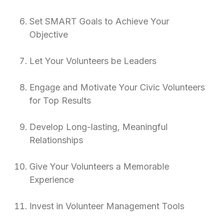
Set SMART Goals to Achieve Your
Objective
Let Your Volunteers be Leaders
Engage and Motivate Your Civic Volunteers
for Top Results
Develop Long-lasting, Meaningful
Relationships
Give Your Volunteers a Memorable
Experience
Invest in Volunteer Management Tools