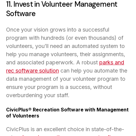
11. Invest in Volunteer Management
Software
Once your vision grows into a successful
program with hundreds (or even thousands) of
volunteers, you’ll need an automated system to
help you manage volunteers, their assignments,
and associated paperwork. A robust
parks and
rec software solution
can help you automate the
data management of your volunteer program to
ensure your program is a success, without
overburdening your staff.
CivicPlus® Recreation Software with Management
of Volunteers
CivicPlus is an excellent choice in state-of-the-