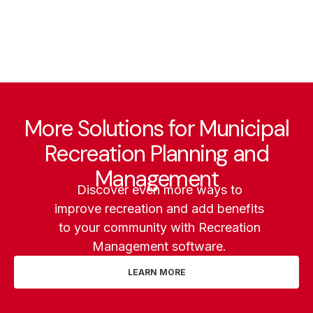
More Solutions for Municipal
Recreation Planning and
Management
Discover even more ways to
improve recreation and add benefits
to your community with Recreation
Management software.
LEARN MORE