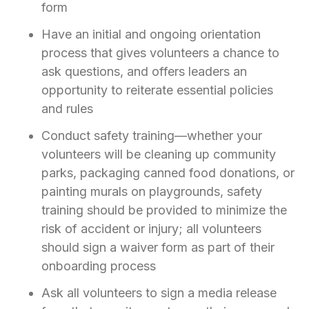
form
Have an initial and ongoing orientation
process that gives volunteers a chance to
ask questions, and offers leaders an
opportunity to reiterate essential policies
and rules
Conduct safety training—whether your
volunteers will be cleaning up community
parks, packaging canned food donations, or
painting murals on playgrounds, safety
training should be provided to minimize the
risk of accident or injury; all volunteers
should sign a waiver form as part of their
onboarding process
Ask all volunteers to sign a media release