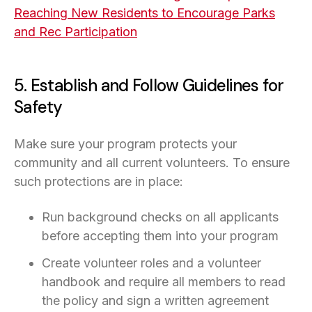
Reaching New Residents to Encourage Parks
and Rec Participation
5. Establish and Follow Guidelines for
Safety
Make sure your program protects your
community and all current volunteers. To ensure
such protections are in place:
Run background checks on all applicants
before accepting them into your program
Create volunteer roles and a volunteer
handbook and require all members to read
the policy and sign a written agreement