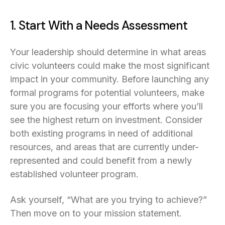
1. Start With a Needs Assessment
Your leadership should determine in what areas
civic volunteers could make the most significant
impact in your community. Before launching any
formal programs for potential volunteers, make
sure you are focusing your efforts where you’ll
see the highest return on investment. Consider
both existing programs in need of additional
resources, and areas that are currently under-
represented and could benefit from a newly
established volunteer program.
Ask yourself, “What are you trying to achieve?”
Then move on to your mission statement.