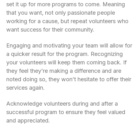
set it up for more programs to come. Meaning
that you want, not only passionate people
working for a cause, but repeat volunteers who
want success for their community.
Engaging and motivating your team will allow for
a quicker result for the program. Recognizing
your volunteers will keep them coming back. If
they feel they’re making a difference and are
noted doing so, they won’t hesitate to offer their
services again.
Acknowledge volunteers during and after a
successful program to ensure they feel valued
and appreciated.