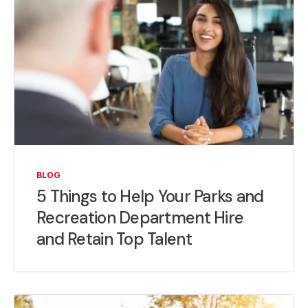
BLOG
5 Things to Help Your Parks and
Recreation Department Hire
and Retain Top Talent