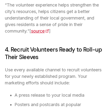
“The volunteer experience helps strengthen the
city’s resources, helps citizens get a better
understanding of their local government, and
gives residents a sense of pride in their
community.”[
source
(opens in a new tab)
]
4. Recruit Volunteers Ready to Roll-up
Their Sleeves
Use every available channel to recruit volunteers
for your newly established program. Your
marketing efforts should include:
A press release to your local media
Posters and postcards at popular