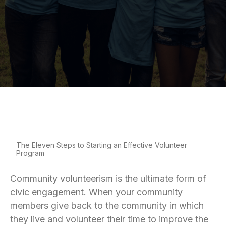
The Eleven Steps to Starting an Effective Volunteer
Program
Community volunteerism is the ultimate form of
civic engagement. When your community
members give back to the community in which
they live and volunteer their time to improve the