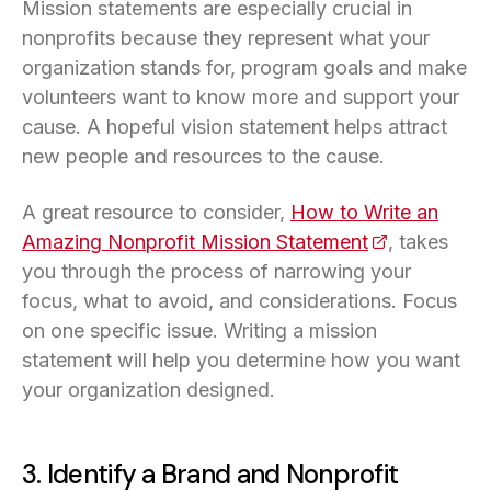
Mission statements are especially crucial in
nonprofits because they represent what your
organization stands for, program goals and make
volunteers want to know more and support your
cause. A hopeful vision statement helps attract
new people and resources to the cause.
A great resource to consider,
How to Write an
Amazing Nonprofit Mission Statement
(opens in a n
, takes
you through the process of narrowing your
focus, what to avoid, and considerations. Focus
on one specific issue. Writing a mission
statement will help you determine how you want
your organization designed.
3. Identify a Brand and Nonprofit