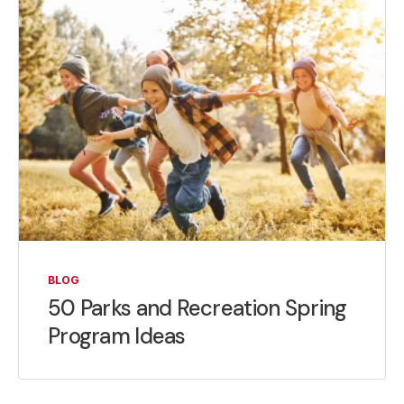
BLOG
50 Parks and Recreation Spring
Program Ideas