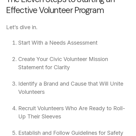
Effective Volunteer Program
Let’s dive in.
Start With a Needs Assessment
Create Your Civic Volunteer Mission
Statement for Clarity
Identify a Brand and Cause that Will Unite
Volunteers
Recruit Volunteers Who Are Ready to Roll-
Up Their Sleeves
Establish and Follow Guidelines for Safety