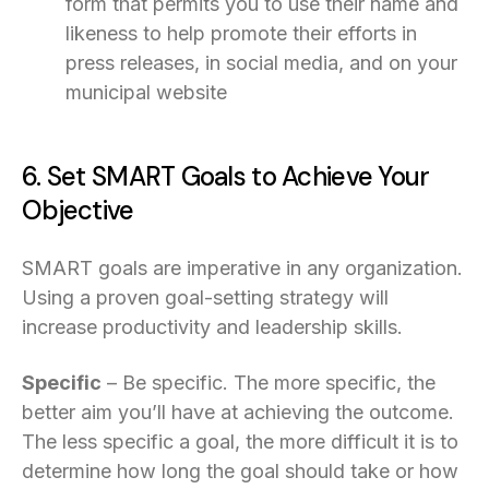
form that permits you to use their name and
likeness to help promote their efforts in
press releases, in social media, and on your
municipal website
6. Set SMART Goals to Achieve Your
Objective
SMART goals are imperative in any organization.
Using a proven goal-setting strategy will
increase productivity and leadership skills.
Specific
– Be specific. The more specific, the
better aim you’ll have at achieving the outcome.
The less specific a goal, the more difficult it is to
determine how long the goal should take or how