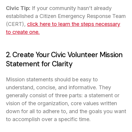
Civic Tip:
If your community hasn’t already
established a Citizen Emergency Response Team
(CERT),
click here to learn the steps necessary
to create one.
2. Create Your Civic Volunteer Mission
Statement for Clarity
Mission statements should be easy to
understand, concise, and informative. They
generally consist of three parts: a statement or
vision of the organization, core values written
down for all to adhere to, and the goals you want
to accomplish over a specific time.