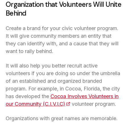
Organization that Volunteers Will Unite
Behind
Create a brand for your civic volunteer program.
It will give community members an entity that
they can identify with, and a cause that they will
want to rally behind.
It will also help you better recruit active
volunteers if you are doing so under the umbrella
of an established and organized branded
program. For example, in Cocoa, Florida, the city
has developed the
Cocoa Involves Volunteers in
our Community (C.I.V.I.C)
(opens in a new tab)
volunteer program.
Organizations with great names are memorable.