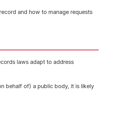
 record and how to manage requests
records laws adapt to address
 behalf of) a public body, it is likely