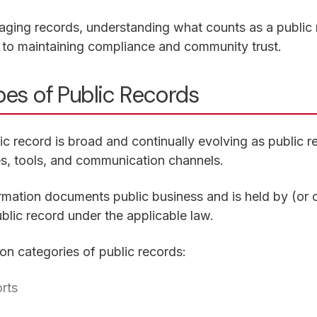
ging records, understanding what counts as a public
cal to maintaining compliance and community trust.
s of Public Records
lic record is broad and continually evolving as public 
s, tools, and communication channels.
formation documents public business and is held by (or on
blic record under the applicable law.
 categories of public records:
orts
in a new tab)