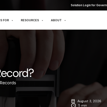
Solution Login for Govern
S FOR
RESOURCES
ABOUT
Record?
 Records
August 3, 2026
5 min