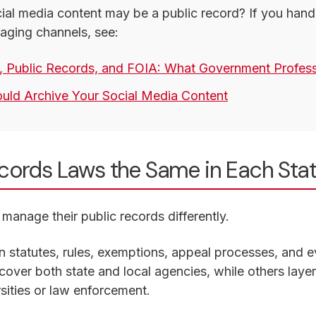
al media content may be a public record? If you handle
aging channels, see:
, Public Records, and FOIA: What Government Profes
ld Archive Your Social Media Content
ecords Laws the Same in Each Sta
manage their public records differently.
n statutes, rules, exemptions, appeal processes, and e
over both state and local agencies, while others layer 
sities or law enforcement.