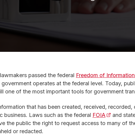
 lawmakers passed the federal
Freedom of Information
 government operates at the federal level. Today, publi
till one of the most important tools for government tra
s in a new tab)
information that has been created, received, recorded, 
ic business. Laws such as the federal
FOIA
(opens in a
and state
ive the public the right to request access to many of t
hheld or redacted.