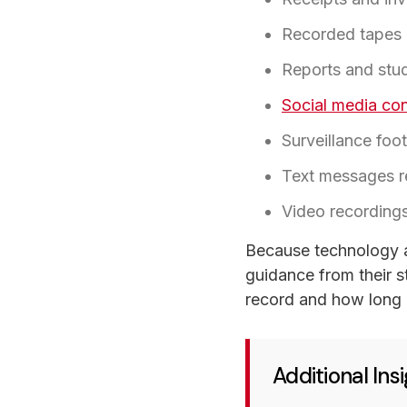
Recorded tapes 
Reports and stu
Social media co
Surveillance fo
Text messages re
Video recording
Because technology a
guidance from their st
record and how long i
Additional In