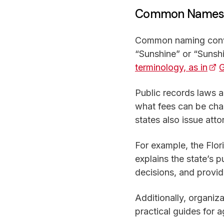
Common Names f
Common naming conven
“Sunshine” or “Sunshi
terminology, as in
(op
G
Public records laws a
what fees can be cha
states also issue atto
For example, the Flor
explains the state’s 
decisions, and provid
Additionally, organiza
practical guides for 