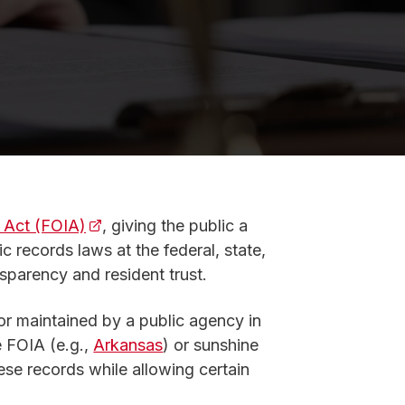
 Act (FOIA)
(opens in a new tab)
, giving the public a
c records laws at the federal, state,
nsparency and resident trust.
or maintained by a public agency in
 new tab)
 FOIA (e.g.,
Arkansas
) or sunshine
hese records while allowing certain