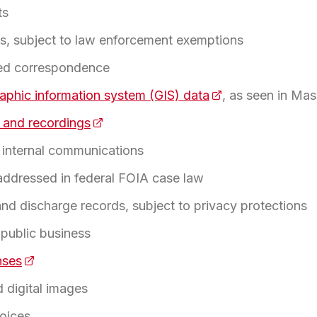
ts
les, subject to law enforcement exemptions
led correspondence
aphic information system (GIS) data
(opens in a new t
, as seen in Ma
 and recordings
(opens in a new tab)
internal communications
 in a new tab)
 addressed in federal FOIA case law
 and discharge records, subject to privacy protections
 public business
nses
(opens in a new tab)
 digital images
oices