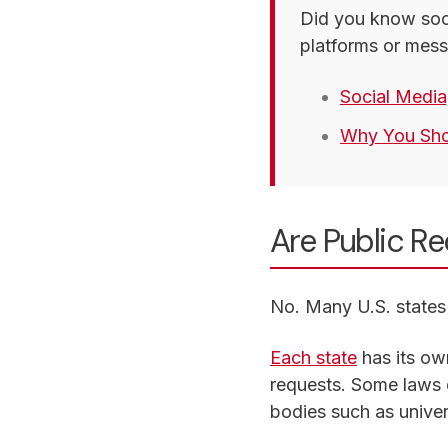
Did you know soci
platforms or mess
Social Media
Why You Shou
Are Public R
No. Many U.S. states 
Each state
has its ow
requests. Some laws c
bodies such as univer