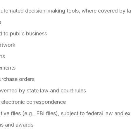
automated decision-making tools, where covered by l
s
d to public business
rtwork
ns
ements
urchase orders
verned by state law and court rules
r electronic correspondence
tive files (e.g., FBI files), subject to federal law and 
ons and awards