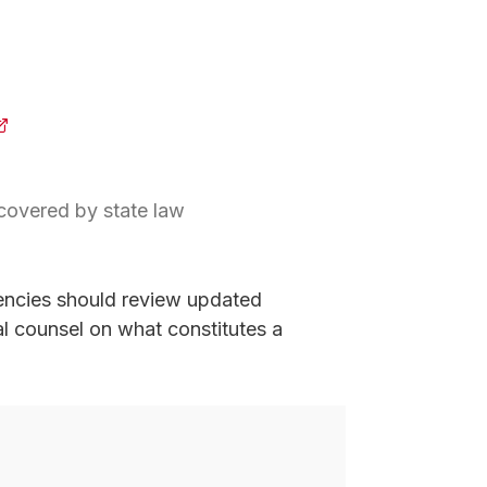
opens in a new tab)
 covered by state law
new tab)
encies should review updated
gal counsel on what constitutes a