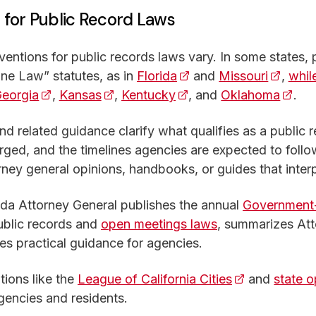
or Public Record Laws
tions for public records laws vary. In some states, p
ne Law” statutes, as in
Florida
(opens in a new tab)
and
Missouri
(opens 
,
whil
ens in a new tab)
eorgia
(opens in a new tab)
,
Kansas
(opens in a new tab)
,
Kentucky
(opens in a new tab)
, and
Oklahoma
(open
.
nd related guidance clarify what qualifies as a public
rged, and the timelines agencies are expected to fol
rney general opinions, handbooks, or guides that interp
ida Attorney General publishes the annual
Government-
public records and
open meetings laws
, summarizes Att
es practical guidance for agencies.
tions like the
League of California Cities
(opens in a n
and
state 
agencies and residents.