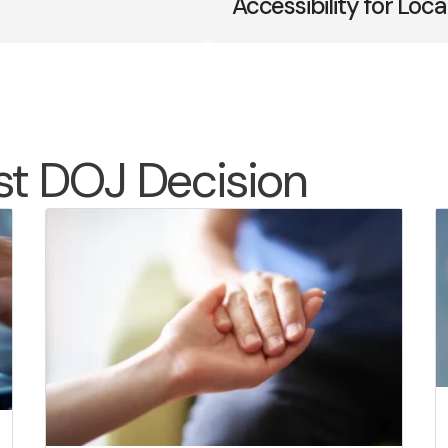
Accessibility for Lo
st DOJ Decision