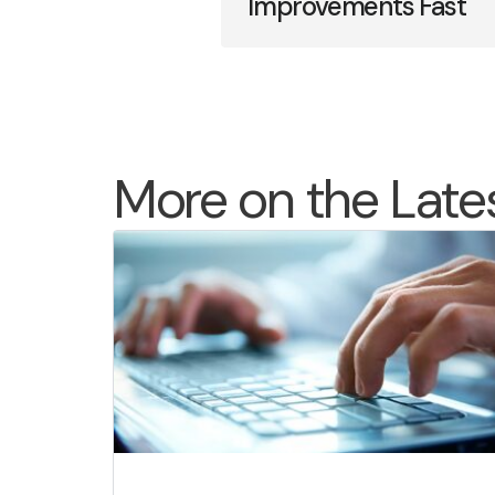
Improvements Fast
More on the Late