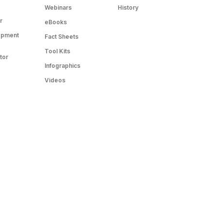
Webinars
History
r
eBooks
opment
Fact Sheets
Tool Kits
tor
Infographics
Videos