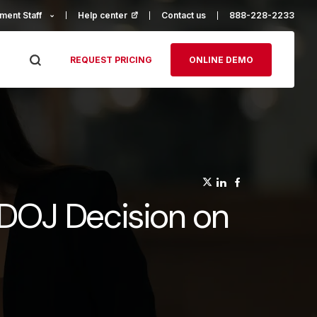
ment Staff
Help center
(opens in a new tab)
Contact us
888-228-2233
REQUEST PRICING
ONLINE DEMO
(opens in a n
(opens in a
(opens in
 DOJ Decision on