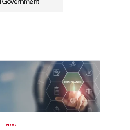
cal Government
BLOG