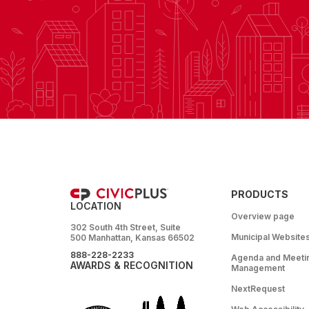
PRODUCTS
LOCATION
Overview page
302 South 4th Street, Suite
Municipal Website
500 Manhattan, Kansas 66502
888-228-2233
Agenda and Meeti
AWARDS & RECOGNITION
Management
NextRequest