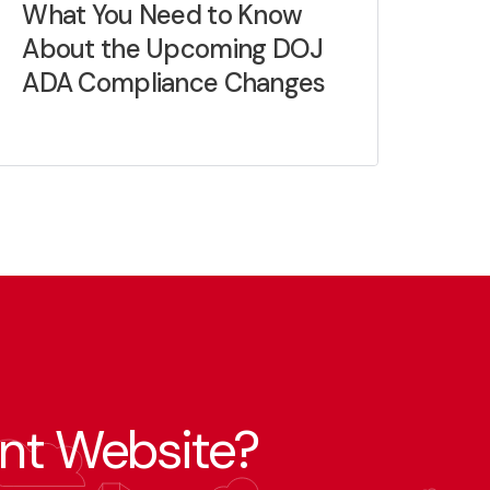
What You Need to Know
About the Upcoming DOJ
ADA Compliance Changes
nt Website?