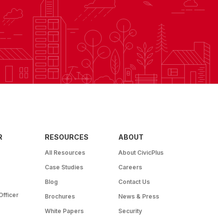
R
RESOURCES
ABOUT
All Resources
About CivicPlus
Case Studies
Careers
Blog
Contact Us
Officer
Brochures
News & Press
White Papers
Security