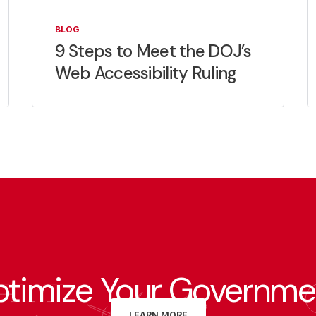
BLOG
9 Steps to Meet the DOJ’s
Web Accessibility Ruling
ptimize Your Governme
LEARN MORE