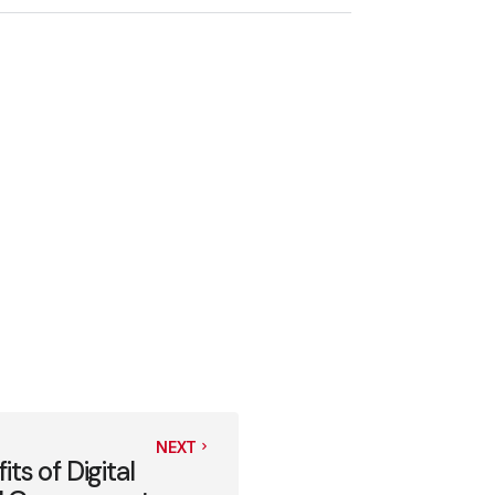
NEXT
s of Digital