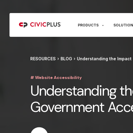
PRODUCTS
SOLUTION
RESOURCES
BLOG
Understanding the Impact 
# Website Accessibility
Understanding th
Government Acces