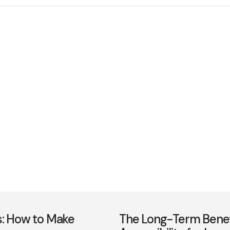
s: How to Make
The Long-Term Benefit