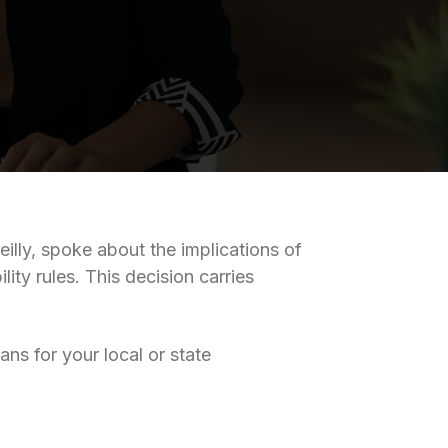
eilly, spoke about the implications of
ity rules. This decision carries
ns for your local or state