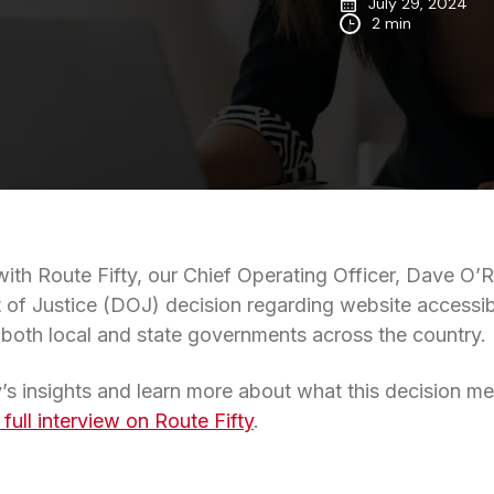
July 29, 2024
2 min
with Route Fifty, our Chief Operating Officer, Dave O’R
 of Justice (DOJ) decision regarding website accessibil
r both local and state governments across the country.
’s insights and learn more about what this decision mea
 full interview on Route Fifty
.