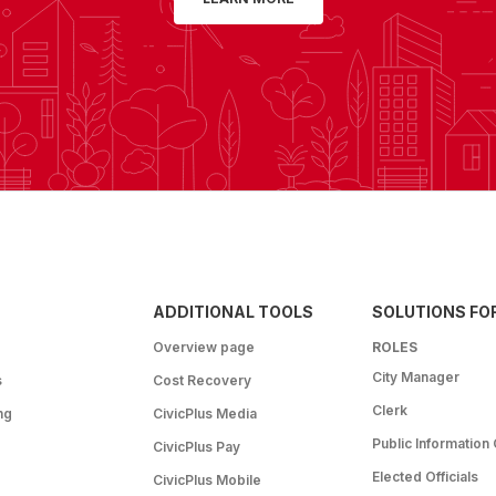
ADDITIONAL TOOLS
SOLUTIONS FO
Overview page
ROLES
City Manager
s
Cost Recovery
Clerk
ng
CivicPlus Media
Public Information 
CivicPlus Pay
Elected Officials
CivicPlus Mobile