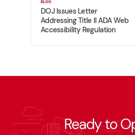
BLOG
DOJ Issues Letter
Addressing Title II ADA Web
Accessibility Regulation
Ready to O