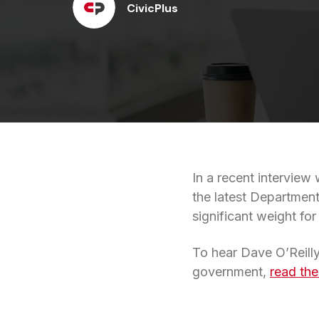
CivicPlus
In a recent interview 
the latest Department
significant weight fo
To hear Dave O’Reilly
government,
read the