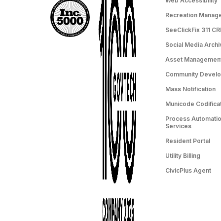
Web Accessibility
Recreation Manag
SeeClickFix 311 C
Social Media Archi
Asset Managemen
Community Devel
Mass Notification
Municode Codifica
Process Automation
Services
Resident Portal
Utility Billing
CivicPlus Agent