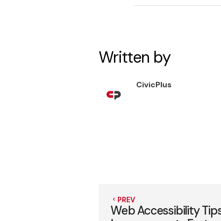
Written by
CivicPlus
PREV
Web Accessibility Tip