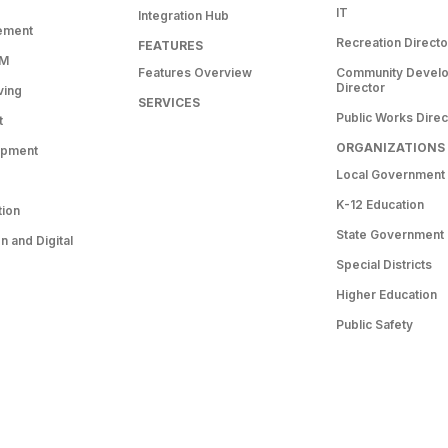
IT
Integration Hub
ement
Recreation Directo
FEATURES
RM
Features Overview
Community Devel
Director
ving
SERVICES
Public Works Direc
t
ORGANIZATIONS
opment
Local Government
K-12 Education
tion
State Government
 and Digital
Special Districts
Higher Education
Public Safety