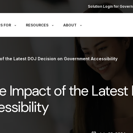
Solution Login for Govern
S FOR
RESOURCES
ABOUT
of the Latest DOJ Decision on Government Accessibility
e Impact of the Latest
sibility