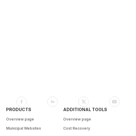
PRODUCTS
ADDITIONAL TOOLS
Overview page
Overview page
Municipal Websites
Cost Recovery