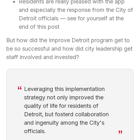
Residents are really pleased with the app
and especially the response from the City of
Detroit officials — see for yourself at the
end of this post
But how did the Improve Detroit program get to
be so successful and how did city leadership get
staff involved and invested?
Leveraging this implementation
strategy not only improved the
quality of life for residents of
Detroit, but fosterd collaboration
and ingenuity among the City's
officials.