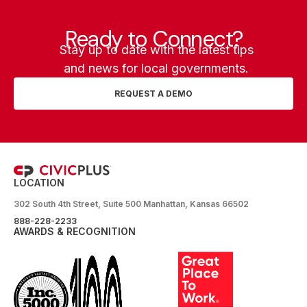
Ready to Connect?
Stay up to date with the latest tips
and news for local governments.
REQUEST A DEMO
LOCATION
302 South 4th Street, Suite 500 Manhattan, Kansas 66502
888-228-2233
AWARDS & RECOGNITION