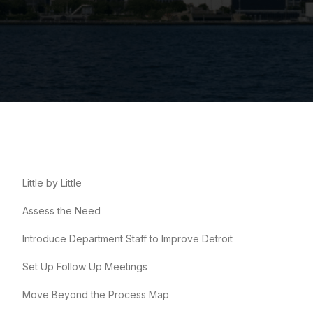
Little by Little
Assess the Need
Introduce Department Staff to Improve Detroit
Set Up Follow Up Meetings
Move Beyond the Process Map