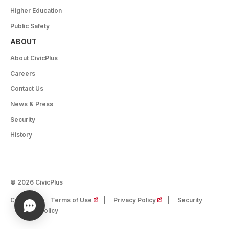
Higher Education
Public Safety
ABOUT
About CivicPlus
Careers
Contact Us
News & Press
Security
History
© 2026 CivicPlus
(opens in a new tab)
(opens in a new tab)
Careers
Terms of Use
Privacy Policy
Security
Cookie Policy