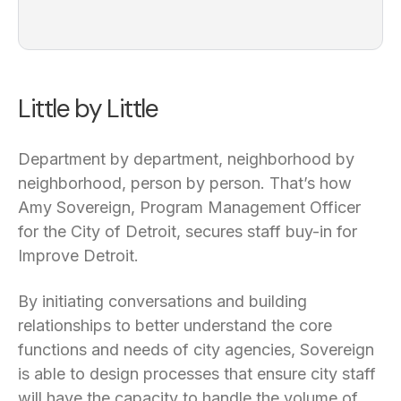
Little by Little
Department by department, neighborhood by
neighborhood, person by person. That’s how
Amy Sovereign, Program Management Officer
for the City of Detroit, secures staff buy-in for
Improve Detroit.
By initiating conversations and building
relationships to better understand the core
functions and needs of city agencies, Sovereign
is able to design processes that ensure city staff
will have the capacity to handle the volume of