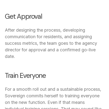
Get Approval
After designing the process, developing
communication for residents, and assigning
success metrics, the team goes to the agency
director for approval and a confirmed go-live
date.
Train Everyone
For a smooth roll out and a sustainable process,
Sovereign commits herself to training everyone
on the new function. Even if that means
individual training sessions. That may sound like