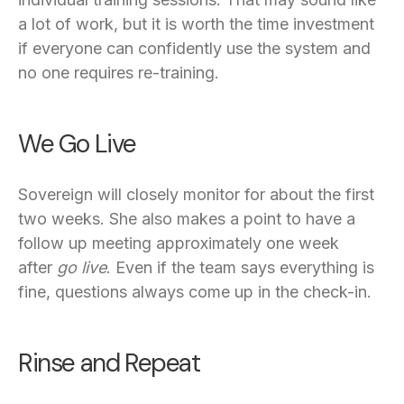
a lot of work, but it is worth the time investment
if everyone can confidently use the system and
no one requires re-training.
We Go Live
Sovereign will closely monitor for about the first
two weeks. She also makes a point to have a
follow up meeting approximately one week
after
go live
. Even if the team says everything is
fine, questions always come up in the check-in.
Rinse and Repeat