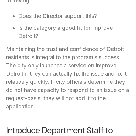
following:
Does the Director support this?
Is the category a good fit for Improve
Detroit?
Maintaining the trust and confidence of Detroit
residents is integral to the program’s success.
The city only launches a service on Improve
Detroit if they can actually fix the issue and fix it
relatively quickly. If city officials determine they
do not have capacity to respond to an issue on a
request-basis, they will not add it to the
application.
Introduce Department Staff to