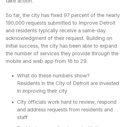
take action.
So far, the city has fixed 97 percent of the nearly
190,000 requests submitted to Improve Detroit
and residents typically receive a same-day
acknowledgment of their request. Building on
initial success, the city has been able to expand
the number of services they provide through the
mobile and web app from 16 to 29.
What do these numbers show?
Residents in the City of Detroit are invested
in improving their city
City officials work hard to review, respond
and address requests from residents and
staff