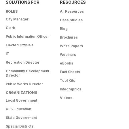
SOLUTIONS FOR
RESOURCES
ROLES
All Resources
City Manager
Case Studies
Clerk
Blog
Public Information Officer
Brochures
Elected Officials
White Papers
IT
Webinars
Recreation Director
eBooks
Community Development
Fact Sheets
Director
Tool Kits
Public Works Director
Infographics
ORGANIZATIONS
Videos
Local Government
K-12 Education
State Government
Special Districts