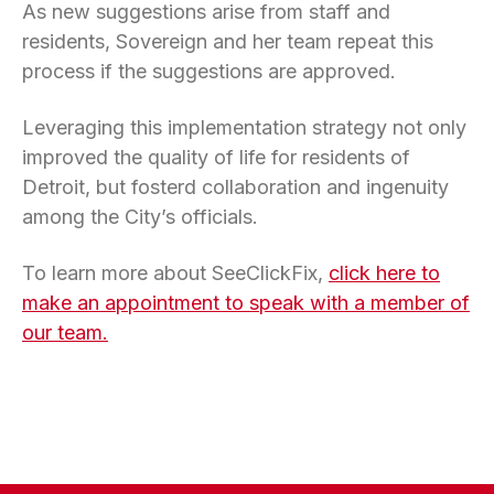
As new suggestions arise from staff and
residents, Sovereign and her team repeat this
process if the suggestions are approved.
Leveraging this implementation strategy not only
improved the quality of life for residents of
Detroit, but fosterd collaboration and ingenuity
among the City’s officials.
To learn more about SeeClickFix,
click here to
make an appointment to speak with a member of
our team.