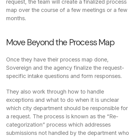
request, the team will create a finalized process
map over the course of a few meetings or a few
months.
Move Beyond the Process Map
Once they have their process map done,
Sovereign and the agency finalize the request-
specific intake questions and form responses.
They also work through how to handle
exceptions and what to do when it is unclear
which city department should be responsible for
a request. The process is known as the “Re-
categorization” process which addresses
submissions not handled by the department who