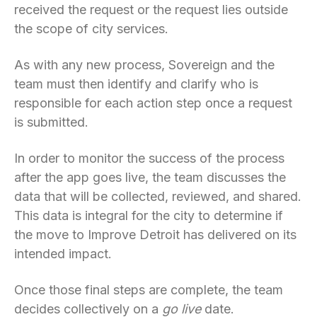
received the request or the request lies outside
the scope of city services.
As with any new process, Sovereign and the
team must then identify and clarify who is
responsible for each action step once a request
is submitted.
In order to monitor the success of the process
after the app goes live, the team discusses the
data that will be collected, reviewed, and shared.
This data is integral for the city to determine if
the move to Improve Detroit has delivered on its
intended impact.
Once those final steps are complete, the team
decides collectively on a
go live
date.