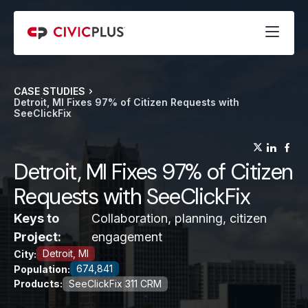
CASE STUDIES
Detroit, MI Fixes 97% of Citizen Requests with
SeeClickFix
(opens
(op
(
Detroit, MI Fixes 97% of Citizen
Requests with SeeClickFix
Keys to
Collaboration, planning, citizen
Project:
engagement
Detroit, MI
City:
674,841
Population:
Products:
SeeClickFix 311 CRM