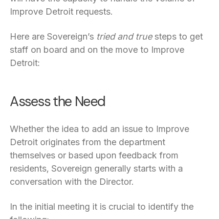
Improve Detroit requests.
Here are Sovereign’s
tried and true
steps to get
staff on board and on the move to Improve
Detroit:
Assess the Need
Whether the idea to add an issue to Improve
Detroit originates from the department
themselves or based upon feedback from
residents, Sovereign generally starts with a
conversation with the Director.
In the initial meeting it is crucial to identify the