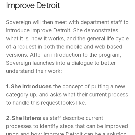
Improve Detroit
Sovereign will then meet with department staff to
introduce Improve Detroit. She demonstrates
what it is, how it works, and the general life cycle
of a request in both the mobile and web based
versions. After an introduction to the program,
Sovereign launches into a dialogue to better
understand their work:
1. She introduces
the concept of putting a new
category up, and asks what their current process
to handle this request looks like.
2. She listens
as staff describe current
processes to identify steps that can be improved
upon and how Improve Detroit can be a solution.