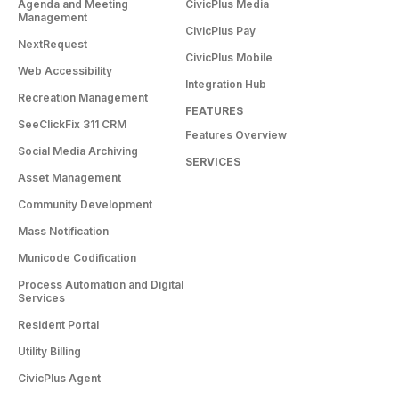
Agenda and Meeting
CivicPlus Media
Management
CivicPlus Pay
NextRequest
CivicPlus Mobile
Web Accessibility
Integration Hub
Recreation Management
FEATURES
SeeClickFix 311 CRM
Features Overview
Social Media Archiving
SERVICES
Asset Management
Community Development
Mass Notification
Municode Codification
Process Automation and Digital
Services
Resident Portal
Utility Billing
CivicPlus Agent