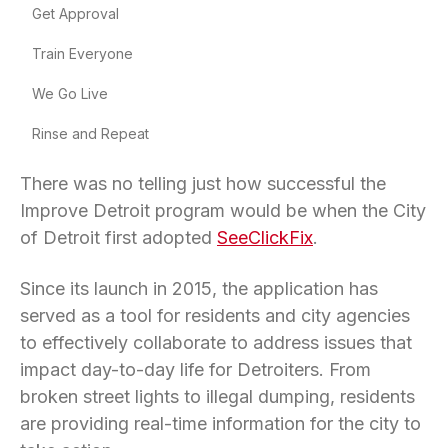
Get Approval
Train Everyone
We Go Live
Rinse and Repeat
There was no telling just how successful the
Improve Detroit program would be when the City
of Detroit first adopted
SeeClickFix
.
Since its launch in 2015, the application has
served as a tool for residents and city agencies
to effectively collaborate to address issues that
impact day-to-day life for Detroiters. From
broken street lights to illegal dumping, residents
are providing real-time information for the city to