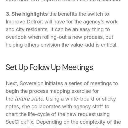
3. She highlights
the benefits the switch to
Improve Detroit will have for the agency’s work
and city residents. It can be an easy thing to
overlook when rolling-out a new process, but
helping others envision the value-add is critical.
Set Up Follow Up Meetings
Next, Sovereign initiates a series of meetings to
begin the process mapping exercise for
the
future state.
Using a white-board or sticky
notes, she collaborates with agency staff to
chart the life-cycle of the new request using
SeeClickFix. Depending on the complexity of the