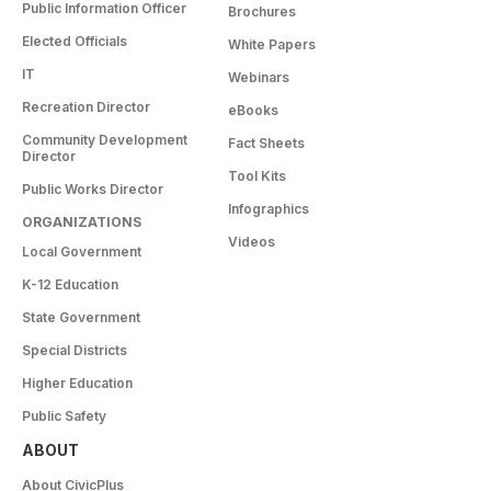
Public Information Officer
Brochures
Elected Officials
White Papers
IT
Webinars
Recreation Director
eBooks
Community Development
Fact Sheets
Director
Tool Kits
Public Works Director
Infographics
ORGANIZATIONS
Videos
Local Government
K-12 Education
State Government
Special Districts
Higher Education
Public Safety
ABOUT
About CivicPlus