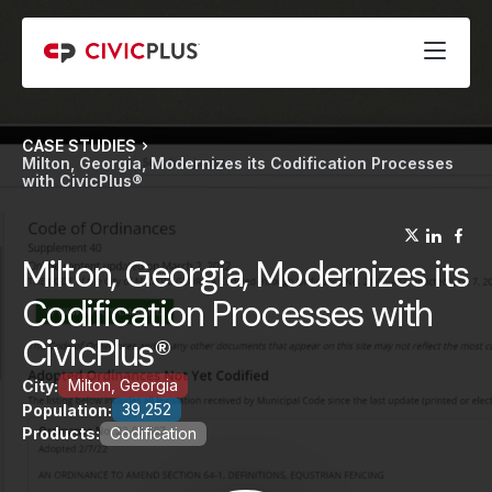
CASE STUDIES
Milton, Georgia, Modernizes its Codification Processes
with CivicPlus®
(opens
(op
(
Milton, Georgia, Modernizes its
Codification Processes with
CivicPlus®
Milton, Georgia
City:
39,252
Population:
Products:
Codification