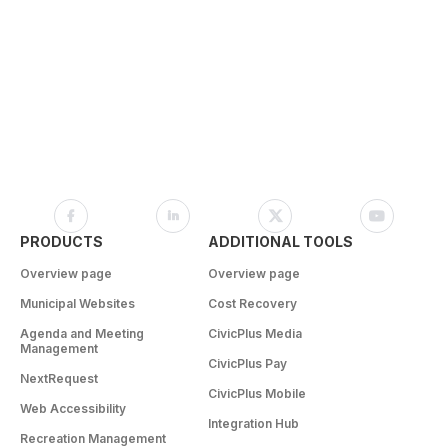
PRODUCTS
ADDITIONAL TOOLS
Overview page
Overview page
Municipal Websites
Cost Recovery
Agenda and Meeting
CivicPlus Media
Management
CivicPlus Pay
NextRequest
CivicPlus Mobile
Web Accessibility
Integration Hub
Recreation Management