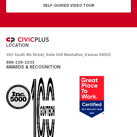
SELF-GUIDED VIDEO TOUR
LOCATION
302 South 4th Street, Suite 500 Manhattan, Kansas 66502
888-228-2233
AWARDS & RECOGNITION