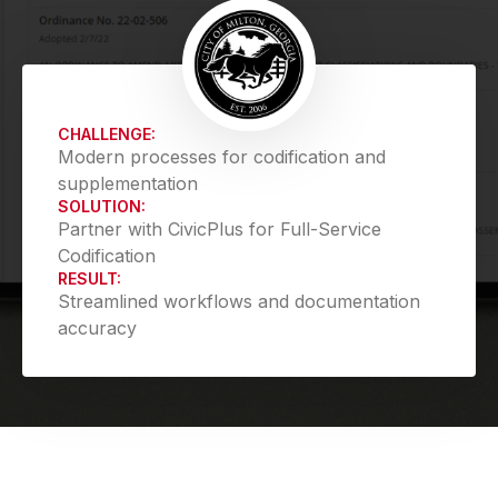
CHALLENGE:
Modern processes for codification and
supplementation
SOLUTION:
Partner with CivicPlus for Full-Service
Codification
RESULT:
Streamlined workflows and documentation
accuracy