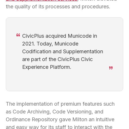
the quality of its processes and procedures.
CivicPlus acquired Municode in
2021. Today, Municode
Codification and Supplementation
are part of the CivicPlus Civic
Experience Platform.
The implementation of premium features such
as Code Archiving, Code Versioning, and
Ordinance Repository gave Milton an intuitive
and easy way for its staff to interact with the