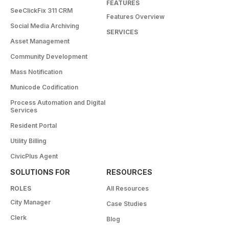
FEATURES
SeeClickFix 311 CRM
Features Overview
Social Media Archiving
SERVICES
Asset Management
Community Development
Mass Notification
Municode Codification
Process Automation and Digital
Services
Resident Portal
Utility Billing
CivicPlus Agent
SOLUTIONS FOR
RESOURCES
ROLES
All Resources
City Manager
Case Studies
Clerk
Blog