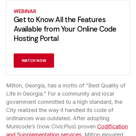
WEBINAR
Get to Know All the Features
Available from Your Online Code
Hosting Portal
WATCH NOW
Milton, Georgia, has a motto of “Best Quality of
Life in Georgia.” For a community and local
government committed to a high standard, the
City realized the way it handled its code of
ordinances was outdated. After adopting
Municode’s (now CivicPlus) proven
Codification
and Supplementation services
, Milton elevated