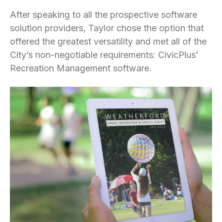
After speaking to all the prospective software
solution providers, Taylor chose the option that
offered the greatest versatility and met all of the
City’s non-negotiable requirements: CivicPlus’
Recreation Management software.