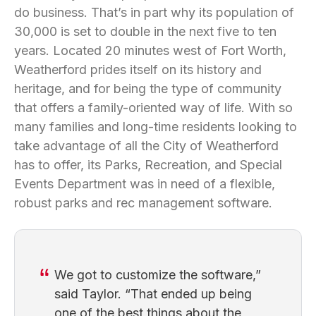
do business. That’s in part why its population of
30,000 is set to double in the next five to ten
years. Located 20 minutes west of Fort Worth,
Weatherford prides itself on its history and
heritage, and for being the type of community
that offers a family-oriented way of life. With so
many families and long-time residents looking to
take advantage of all the City of Weatherford
has to offer, its Parks, Recreation, and Special
Events Department was in need of a flexible,
robust parks and rec management software.
We got to customize the software,”
said Taylor. “That ended up being
one of the best things about the