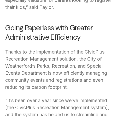
especially valuable for parents looking to register
their kids,” said Taylor.
Going Paperless with Greater
Administrative Efficiency
Thanks to the implementation of the CivicPlus
Recreation Management solution, the City of
Weatherford’s Parks, Recreation, and Special
Events Department is now efficiently managing
community events and registrations and even
reducing its carbon footprint.
“It’s been over a year since we’ve implemented
[the CivicPlus Recreation Management system],
and the system has helped us to streamline and