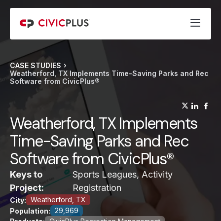
CASE STUDIES
Weatherford, TX Implements Time-Saving Parks and Rec
Software from CivicPlus®
(opens
(op
(
Weatherford, TX Implements
Time-Saving Parks and Rec
Software from CivicPlus®
Keys to
Sports Leagues, Activity
Project:
Registration
Weatherford, TX
City:
29,969
Population: