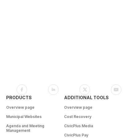
PRODUCTS
ADDITIONAL TOOLS
Overview page
Overview page
Municipal Websites
Cost Recovery
Agenda and Meeting
CivicPlus Media
Management
CivicPlus Pay