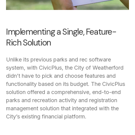
Implementing a Single, Feature-
Rich Solution
Unlike its previous parks and rec software
system, with CivicPlus, the City of Weatherford
didn’t have to pick and choose features and
functionality based on its budget. The CivicPlus
solution offered a comprehensive, end-to-end
parks and recreation activity and registration
management solution that integrated with the
City’s existing financial platform.