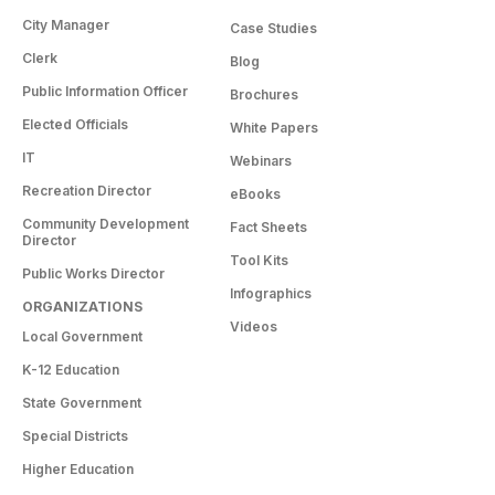
City Manager
Case Studies
Clerk
Blog
Public Information Officer
Brochures
Elected Officials
White Papers
IT
Webinars
Recreation Director
eBooks
Community Development
Fact Sheets
Director
Tool Kits
Public Works Director
Infographics
ORGANIZATIONS
Videos
Local Government
K-12 Education
State Government
Special Districts
Higher Education