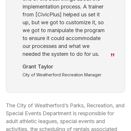
implementation process. A trainer
from [CivicPlus] helped us set it
up, but we got to customize it, so
we got to manipulate the program
to ensure it could accommodate
our processes and what we
needed the system to do for us.
Grant Taylor
City of Weatherford Recreation Manager
The City of Weatherford’s Parks, Recreation, and
Special Events Department is responsible for
adult athletic leagues, special events and
activities, the scheduling of rentals associated