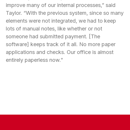
improve many of our internal processes,” said
Taylor. “With the previous system, since so many
elements were not integrated, we had to keep
lots of manual notes, like whether or not
someone had submitted payment. [The
software] keeps track of it all. No more paper
applications and checks. Our office is almost
entirely paperless now.”