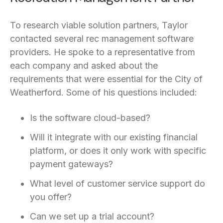
To research viable solution partners, Taylor
contacted several rec management software
providers. He spoke to a representative from
each company and asked about the
requirements that were essential for the City of
Weatherford. Some of his questions included:
Is the software cloud-based?
Will it integrate with our existing financial
platform, or does it only work with specific
payment gateways?
What level of customer service support do
you offer?
Can we set up a trial account?