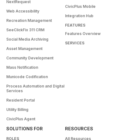
NextRequest
CivicPlus Mobile
Web Accessibility
Integration Hub
Recreation Management
FEATURES
SeeClickFix 311 CRM
Features Overview
Social Media Archiving
SERVICES
Asset Management
Community Development
Mass Notification
Municode Codification
Process Automation and Digital
Services
Resident Portal
Utility Billing
CivicPlus Agent
SOLUTIONS FOR
RESOURCES
ROLES
All Resources