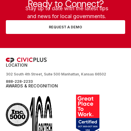
Ready to Connect?
Stay up to date with the latest tips
and news for local governments.
REQUEST A DEMO
LOCATION
302 South 4th Street, Suite 500 Manhattan, Kansas 66502
888-228-2233
AWARDS & RECOGNITION