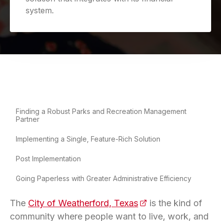
system.
Finding a Robust Parks and Recreation Management
Partner
Implementing a Single, Feature-Rich Solution
Post Implementation
Going Paperless with Greater Administrative Efficiency
The
City of Weatherford, Texas
(opens in a new tab
is the kind of
community where people want to live, work, and