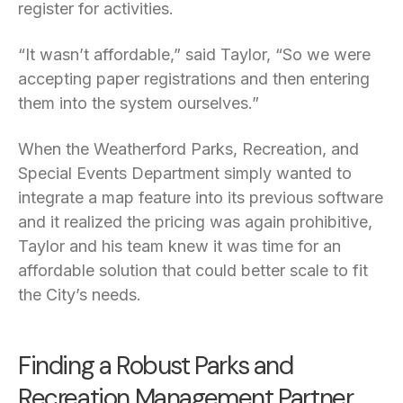
register for activities.
“It wasn’t affordable,” said Taylor, “So we were
accepting paper registrations and then entering
them into the system ourselves.”
When the Weatherford Parks, Recreation, and
Special Events Department simply wanted to
integrate a map feature into its previous software
and it realized the pricing was again prohibitive,
Taylor and his team knew it was time for an
affordable solution that could better scale to fit
the City’s needs.
Finding a Robust Parks and
Recreation Management Partner