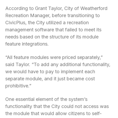
According to Grant Taylor, City of Weatherford
Recreation Manager, before transitioning to
CivicPlus, the City utilized a recreation
management software that failed to meet its
needs based on the structure of its module
feature integrations.
“All feature modules were priced separately,”
said Taylor. “To add any additional functionality,
we would have to pay to implement each
separate module, and it just became cost
prohibitive.”
One essential element of the system’s
functionality that the City could not access was
the module that would allow citizens to self-