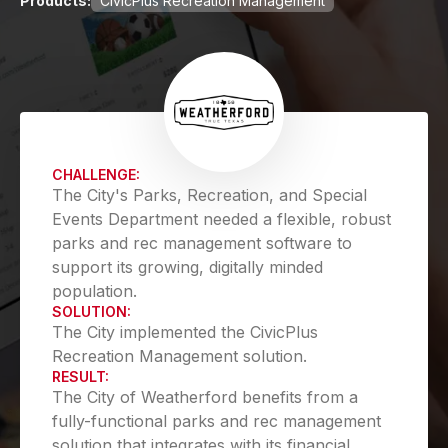
Products:
CivicPlus Recreation Management
CHALLENGE:
The City's Parks, Recreation, and Special
Events Department needed a flexible, robust
parks and rec management software to
support its growing, digitally minded
population.
SOLUTION:
The City implemented the CivicPlus
Recreation Management solution.
RESULT:
The City of Weatherford benefits from a
fully-functional parks and rec management
solution that integrates with its financial