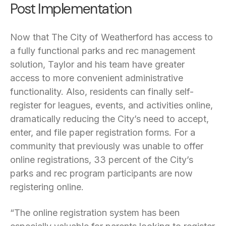
Post Implementation
Now that The City of Weatherford has access to
a fully functional parks and rec management
solution, Taylor and his team have greater
access to more convenient administrative
functionality. Also, residents can finally self-
register for leagues, events, and activities online,
dramatically reducing the City’s need to accept,
enter, and file paper registration forms. For a
community that previously was unable to offer
online registrations, 33 percent of the City’s
parks and rec program participants are now
registering online.
“The online registration system has been