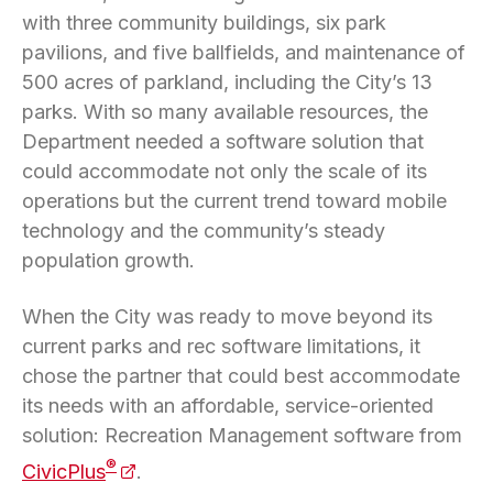
with three community buildings, six park
pavilions, and five ballfields, and maintenance of
500 acres of parkland, including the City’s 13
parks. With so many available resources, the
Department needed a software solution that
could accommodate not only the scale of its
operations but the current trend toward mobile
technology and the community’s steady
population growth.
When the City was ready to move beyond its
current parks and rec software limitations, it
chose the partner that could best accommodate
its needs with an affordable, service-oriented
solution: Recreation Management software from
(opens in a new tab)
®
CivicPlus
.