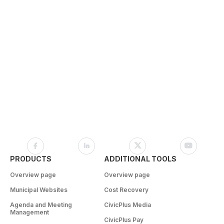
PRODUCTS
ADDITIONAL TOOLS
Overview page
Overview page
Municipal Websites
Cost Recovery
Agenda and Meeting
CivicPlus Media
Management
CivicPlus Pay