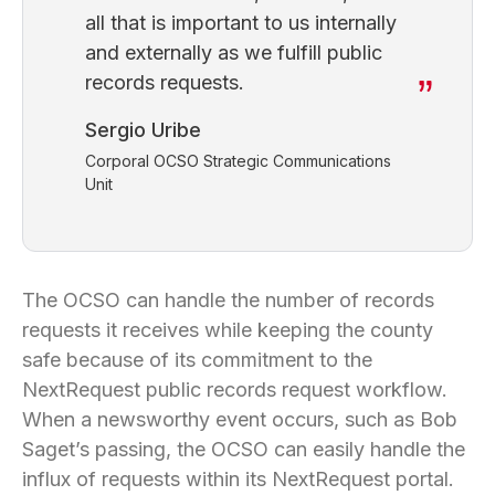
all that is important to us internally
and externally as we fulfill public
records requests.
Sergio Uribe
Corporal OCSO Strategic Communications
Unit
The OCSO can handle the number of records
requests it receives while keeping the county
safe because of its commitment to the
NextRequest public records request workflow.
When a newsworthy event occurs, such as Bob
Saget’s passing, the OCSO can easily handle the
influx of requests within its NextRequest portal.