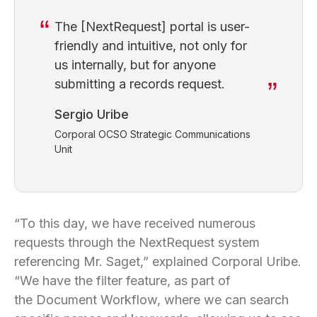
The [NextRequest] portal is user-
friendly and intuitive, not only for
us internally, but for anyone
submitting a records request.
Sergio Uribe
Corporal OCSO Strategic Communications
Unit
“To this day, we have received numerous
requests through the NextRequest system
referencing Mr. Saget,” explained Corporal Uribe.
“We have the filter feature, as part of
the Document Workflow, where we can search