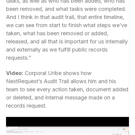
tasks, as well as who has been added, who has
been removed, and what tasks were completed.
And I think in that audit trail, that entire timeline,
we can see from start to finish what steps we’ve
taken, what has been removed or added,
released, and all that is important for us internally
and externally as we fulfill public records
requests.”
Video:
Corporal Uribe shows how
NextRequest’s Audit Trail allows him and his
team to see every action taken, document added
or deleted, and internal message made on a
records request.