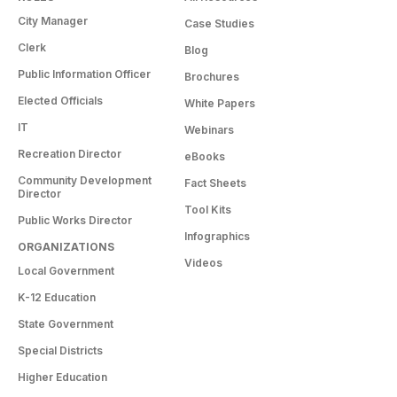
City Manager
Case Studies
Clerk
Blog
Public Information Officer
Brochures
Elected Officials
White Papers
IT
Webinars
Recreation Director
eBooks
Community Development
Fact Sheets
Director
Tool Kits
Public Works Director
Infographics
ORGANIZATIONS
Videos
Local Government
K-12 Education
State Government
Special Districts
Higher Education