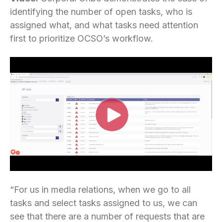
identifying the number of open tasks, who is
assigned what, and what tasks need attention
first to prioritize OCSO’s workflow.
“For us in media relations, when we go to all
tasks and select tasks assigned to us, we can
see that there are a number of requests that are