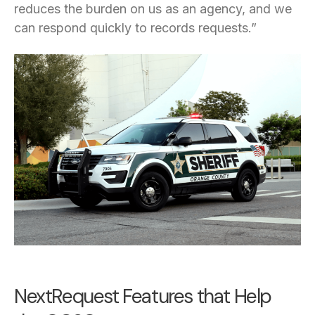
reduces the burden on us as an agency, and we
can respond quickly to records requests.”
NextRequest Features that Help