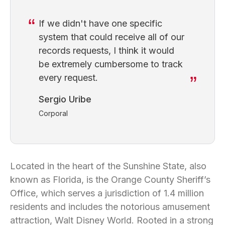
If we didn't have one specific
system that could receive all of our
records requests, I think it would
be extremely cumbersome to track
every request.
Sergio Uribe
Corporal
Located in the heart of the Sunshine State, also
known as Florida, is the Orange County Sheriff’s
Office, which serves a jurisdiction of 1.4 million
residents and includes the notorious amusement
attraction, Walt Disney World. Rooted in a strong