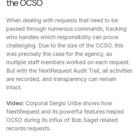
the OCSO
When dealing with requests that need to be
passed through numerous commands, tracking
who handles which responsibility can prove
challenging. Due to the size of the OCSO, this
was precisely the case for the agency, as
multiple staff members worked on each request.
But with the NextRequest Audit Trail, all activities
are recorded, and transparency can remain
intact.
Video:
Corporal Sergio Uribe shows how
NextRequest and its powerful features helped
OCSO during its influx of Bob Saget related
records requests.