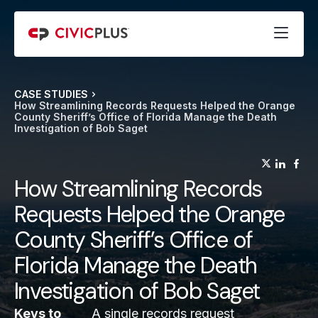
CASE STUDIES
How Streamlining Records Requests Helped the Orange
County Sheriff’s Office of Florida Manage the Death
Investigation of Bob Saget
(opens
(op
(
How Streamlining Records
Requests Helped the Orange
County Sheriff’s Office of
Florida Manage the Death
Investigation of Bob Saget
Keys to
A single records request