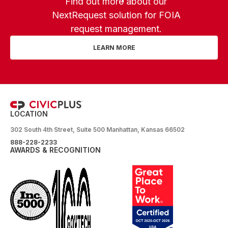
Find out more about our
NextRequest solution for FOIA
request management.
LEARN MORE
LOCATION
302 South 4th Street, Suite 500 Manhattan, Kansas 66502
888-228-2233
AWARDS & RECOGNITION