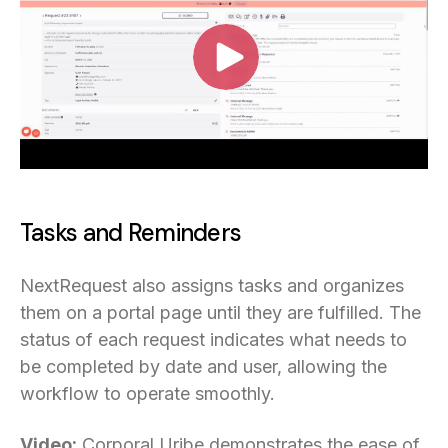
Tasks and Reminders
NextRequest also assigns tasks and organizes
them on a portal page until they are fulfilled. The
status of each request indicates what needs to
be completed by date and user, allowing the
workflow to operate smoothly.
Video:
Corporal Uribe demonstrates the ease of