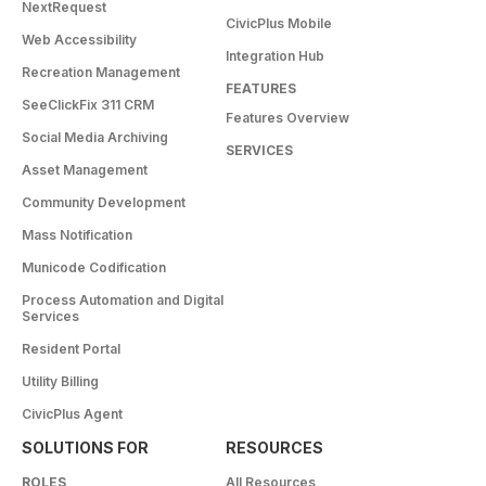
NextRequest
CivicPlus Mobile
Web Accessibility
Integration Hub
Recreation Management
FEATURES
SeeClickFix 311 CRM
Features Overview
Social Media Archiving
SERVICES
Asset Management
Community Development
Mass Notification
Municode Codification
Process Automation and Digital
Services
Resident Portal
Utility Billing
CivicPlus Agent
SOLUTIONS FOR
RESOURCES
ROLES
All Resources