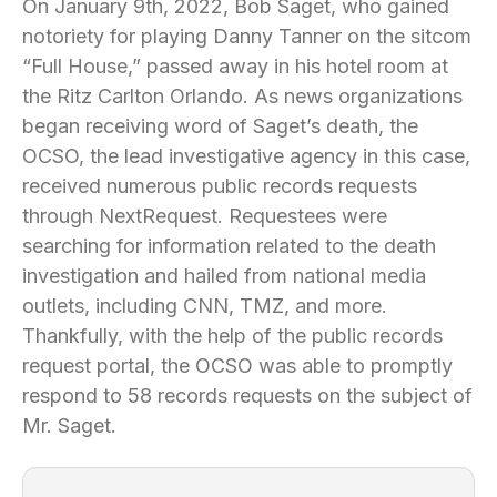
On January 9th, 2022, Bob Saget, who gained
notoriety for playing Danny Tanner on the sitcom
“Full House,” passed away in his hotel room at
the Ritz Carlton Orlando. As news organizations
began receiving word of Saget’s death, the
OCSO, the lead investigative agency in this case,
received numerous public records requests
through NextRequest. Requestees were
searching for information related to the death
investigation and hailed from national media
outlets, including CNN, TMZ, and more.
Thankfully, with the help of the public records
request portal, the OCSO was able to promptly
respond to 58 records requests on the subject of
Mr. Saget.