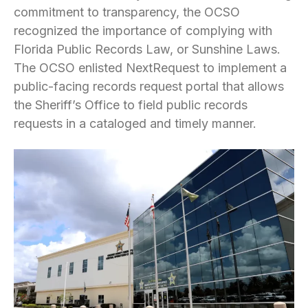
commitment to transparency, the OCSO
recognized the importance of complying with
Florida Public Records Law, or Sunshine Laws.
The OCSO enlisted NextRequest to implement a
public-facing records request portal that allows
the Sheriff’s Office to field public records
requests in a cataloged and timely manner.