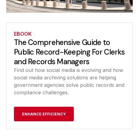
EBOOK
The Comprehensive Guide to
Public Record-Keeping For Clerks
and Records Managers
Find out how social media is evolving and how
social media archiving solutions are helping
government agencies solve public records and
compliance challenges.
ENHANCE EFFICIENCY