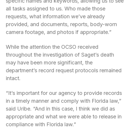
specific names and keywords, allowing us to see
all tasks assigned to us. Who made those
requests, what information we’ve already
provided, and documents, reports, body-worn
camera footage, and photos if appropriate.”
While the attention the OCSO received
throughout the investigation of Saget’s death
may have been more significant, the
department’s record request protocols remained
intact.
“It’s important for our agency to provide records
in a timely manner and comply with Florida law,”
said Uribe. “And in this case, I think we did as
appropriate and what we were able to release in
compliance with Florida law.”