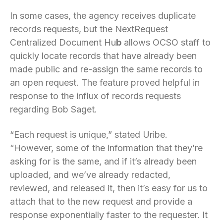
In some cases, the agency receives duplicate
records requests, but the NextRequest
Centralized Document Hu
b
allows OCSO staff to
quickly locate records that have already been
made public and re-assign the same records to
an open request. The feature proved helpful in
response to the influx of records requests
regarding Bob Saget.
“Each request is unique,” stated Uribe.
“However, some of the information that they’re
asking for is the same, and if it’s already been
uploaded, and we’ve already redacted,
reviewed, and released it, then it’s easy for us to
attach that to the new request and provide a
response exponentially faster to the requester. It