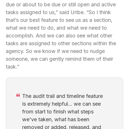
due or about to be due or still open and active
tasks assigned to us,” said Uribe. “So I think
that’s our best feature to see us as a section,
what we need to do, and what we need to
accomplish. And we can also see what other
tasks are assigned to other sections within the
agency. So we know if we need to nudge
someone, we can gently remind them of their
task.”
The audit trail and timeline feature
is extremely helpful... we can see
from start to finish what steps
we've taken, what has been
removed or added, released, and