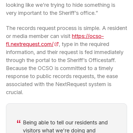
looking like we’re trying to hide something is
very important to the Sheriff’s office.”
The records request process is simple. A resident
or media member can visit
https://ocso-
fl.nextrequest.com/
(opens in a new tab)
, type in the required
information, and their request is fed immediately
through the portal to the Sheriff’s Officestaff.
Because the OCSO is committed to a timely
response to public records requests, the ease
associated with the NextRequest system is
crucial.
Being able to tell our residents and
visitors what we're doing and