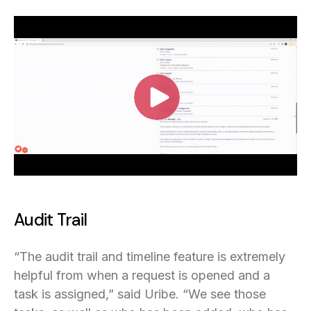
Audit Trail
“The audit trail and timeline feature is extremely
helpful from when a request is opened and a
task is assigned,” said Uribe. “We see those