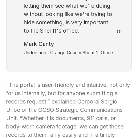
letting them see what we're doing
without looking like we're trying to
hide something, is very important
to the Sheriff's office.
Mark Canty
Undersheriff Orange County Sheriff's Office
“The portal is user-friendly and intuitive, not only
for us internally, but for anyone submitting a
records request,” explained Corporal Sergio
Uribe of the OCSO Strategic Communications
Unit. “Whether it is documents, 911 calls, or
body-worn camera footage, we can get those
records to them fairly easily and in a timely