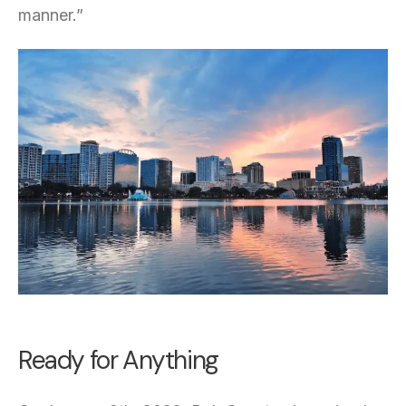
manner.”
Ready for Anything