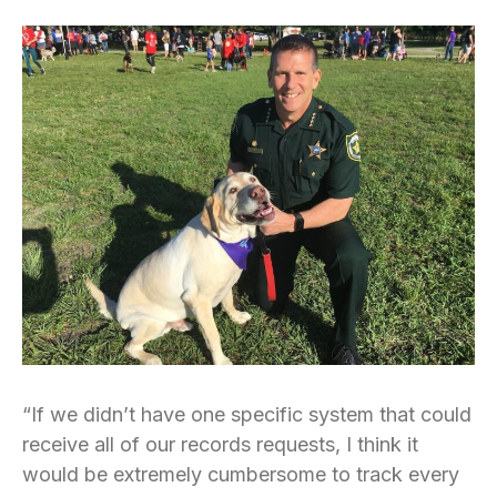
“If we didn’t have one specific system that could
receive all of our records requests, I think it
would be extremely cumbersome to track every