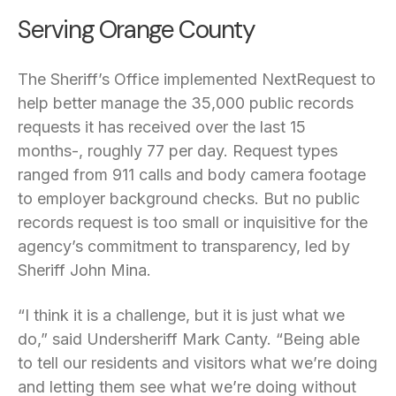
Serving Orange County
The Sheriff’s Office implemented NextRequest to
help better manage the 35,000 public records
requests it has received over the last 15
months-, roughly 77 per day. Request types
ranged from 911 calls and body camera footage
to employer background checks. But no public
records request is too small or inquisitive for the
agency’s commitment to transparency, led by
Sheriff John Mina.
“I think it is a challenge, but it is just what we
do,” said Undersheriff Mark Canty. “Being able
to tell our residents and visitors what we’re doing
and letting them see what we’re doing without