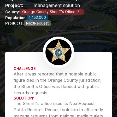
Project:
management solution
Orange County Sheriff's Office, FL
County:
1,453,000
Population:
Products:
NextRequest
CHALLENGE:
After it was reported that a notable public
figure died in the Orange County jurisdiction,
the Sheriff's Office was flooded with public
records requests.
SOLUTION:
The Sheriff's office used its NextRequest
Public Records Request solution to efficiently
manage requests from national media outlets