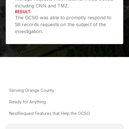
including CNN and TMZ.
RESULT:
The OCSO was able to promptly respond to
58 records requests on the subject of the
investigation.
Serving Orange County
Ready for Anything
NextRequest Features that Help the OCSO