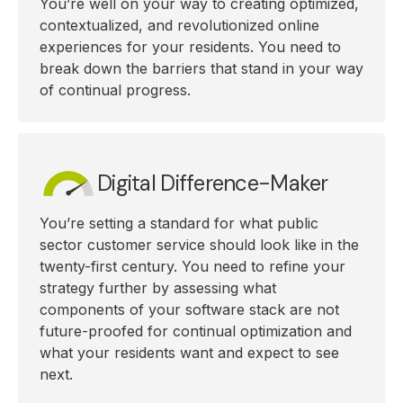
You’re well on your way to creating optimized,
contextualized, and revolutionized online
experiences for your residents. You need to
break down the barriers that stand in your way
of continual progress.
Digital Difference-Maker
You’re setting a standard for what public
sector customer service should look like in the
twenty-first century. You need to refine your
strategy further by assessing what
components of your software stack are not
future-proofed for continual optimization and
what your residents want and expect to see
next.