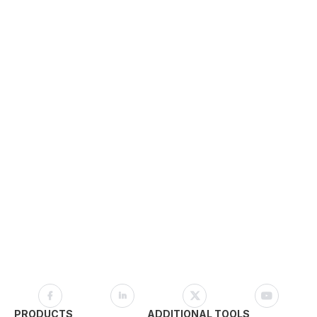
PRODUCTS
ADDITIONAL TOOLS