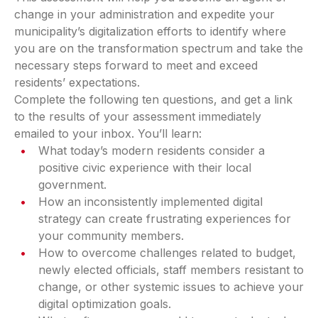
change in your administration and expedite your
municipality’s digitalization efforts to identify where
you are on the transformation spectrum and take the
necessary steps forward to meet and exceed
residents’ expectations.
Complete the following ten questions, and get a link
to the results of your assessment immediately
emailed to your inbox. You’ll learn:
What today’s modern residents consider a
positive civic experience with their local
government.
How an inconsistently implemented digital
strategy can create frustrating experiences for
your community members.
How to overcome challenges related to budget,
newly elected officials, staff members resistant to
change, or other systemic issues to achieve your
digital optimization goals.