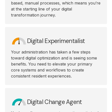
based, manual processes, which means you’re
at the starting line of your digital
transformation journey.
Digital Experimentalist
Your administration has taken a few steps
toward digital optimization and is seeing some
benefits. You need to elevate your primary
core systems and workflows to create
consistent resident experiences.
Digital Change Agent