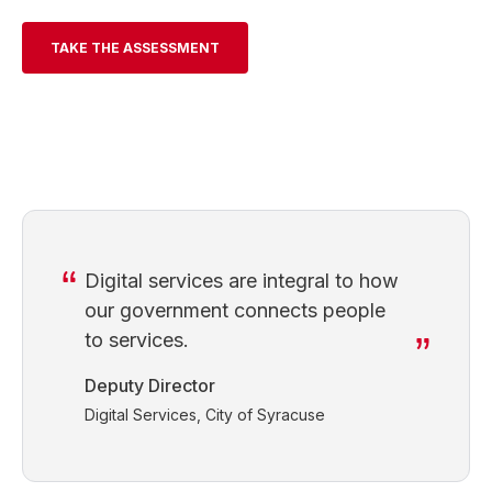
TAKE THE ASSESSMENT
Digital services are integral to how
our government connects people
to services.
Deputy Director
Digital Services, City of Syracuse