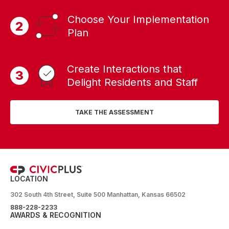
Choose Your Implementation
Plan
Create Interactions that
Delight Residents and Staff
TAKE THE ASSESSMENT
LOCATION
302 South 4th Street, Suite 500 Manhattan, Kansas 66502
888-228-2233
AWARDS & RECOGNITION