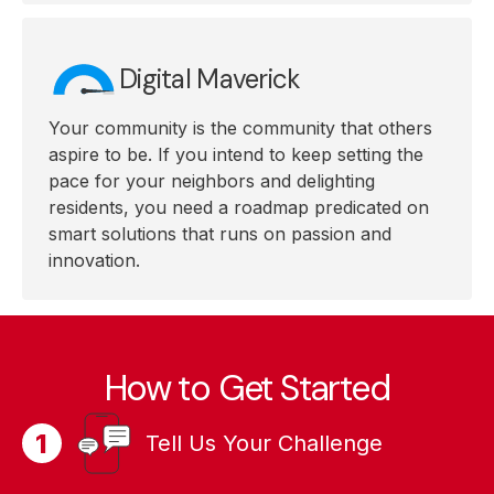
Digital Maverick
Your community is the community that others
aspire to be. If you intend to keep setting the
pace for your neighbors and delighting
residents, you need a roadmap predicated on
smart solutions that runs on passion and
innovation.
How to Get Started
Tell Us Your Challenge