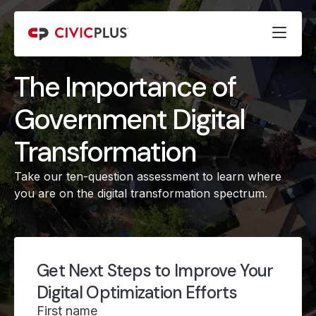
The Importance of
Government Digital
Transformation
Take our ten-question assessment to learn where
you are on the digital transformation spectrum.
Get Next Steps to Improve Your
Digital Optimization Efforts
First name