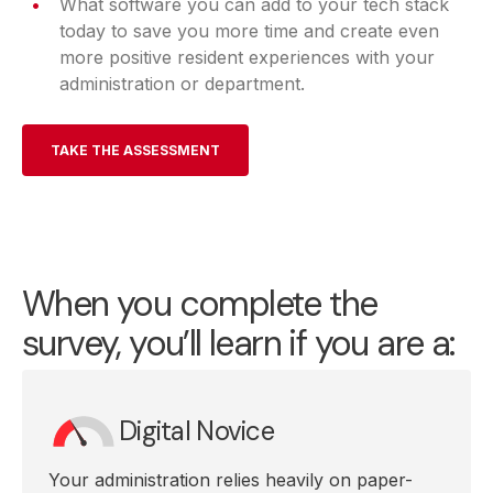
What software you can add to your tech stack
today to save you more time and create even
more positive resident experiences with your
administration or department.
TAKE THE ASSESSMENT
When you complete the
survey, you’ll learn if you are a:
Digital Novice
Your administration relies heavily on paper-