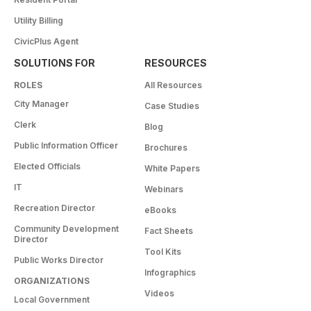
Utility Billing
CivicPlus Agent
SOLUTIONS FOR
RESOURCES
ROLES
All Resources
City Manager
Case Studies
Clerk
Blog
Public Information Officer
Brochures
Elected Officials
White Papers
IT
Webinars
Recreation Director
eBooks
Community Development
Fact Sheets
Director
Tool Kits
Public Works Director
Infographics
ORGANIZATIONS
Videos
Local Government