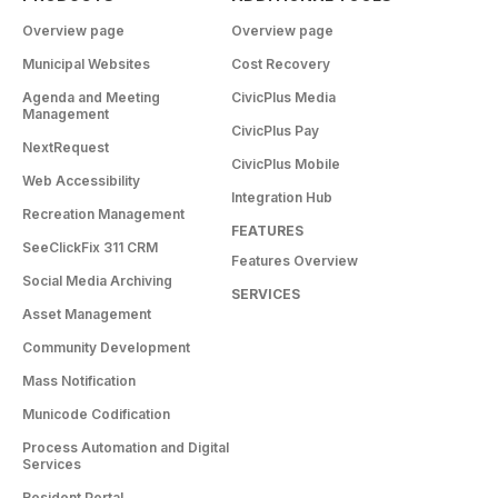
Overview page
Overview page
Municipal Websites
Cost Recovery
Agenda and Meeting
CivicPlus Media
Management
CivicPlus Pay
NextRequest
CivicPlus Mobile
Web Accessibility
Integration Hub
Recreation Management
FEATURES
SeeClickFix 311 CRM
Features Overview
Social Media Archiving
SERVICES
Asset Management
Community Development
Mass Notification
Municode Codification
Process Automation and Digital
Services
Resident Portal