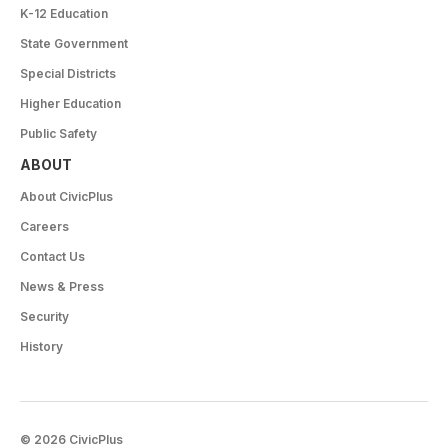
K-12 Education
State Government
Special Districts
Higher Education
Public Safety
ABOUT
About CivicPlus
Careers
Contact Us
News & Press
Security
History
© 2026 CivicPlus