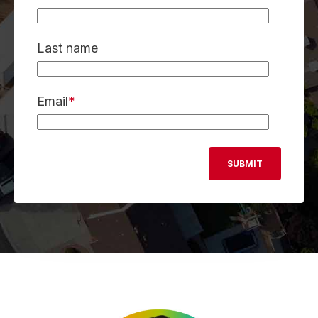
Last name
Email
*