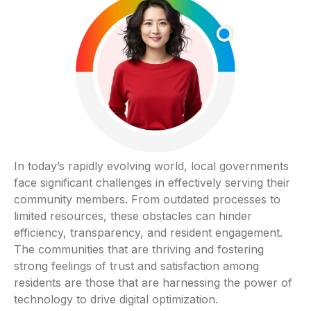
In today’s rapidly evolving world, local governments
face significant challenges in effectively serving their
community members. From outdated processes to
limited resources, these obstacles can hinder
efficiency, transparency, and resident engagement.
The communities that are thriving and fostering
strong feelings of trust and satisfaction among
residents are those that are harnessing the power of
technology to drive digital optimization.