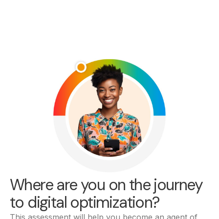
Where are you on the journey
to digital optimization?
This assessment will help you become an agent of