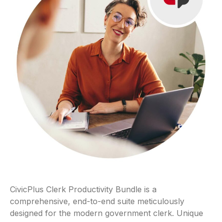
CivicPlus Clerk Productivity Bundle is a
comprehensive, end-to-end suite meticulously
designed for the modern government clerk. Unique