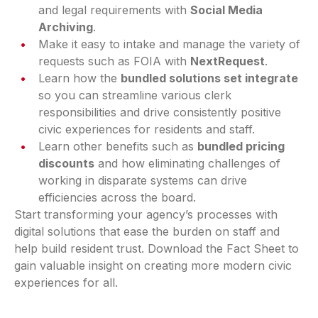
and legal requirements with
Social Media
Archiving
.
Make it easy to intake and manage the variety of
requests such as FOIA with
NextRequest
.
Learn how the
bundled solutions set integrate
so you can streamline various clerk
responsibilities and drive consistently positive
civic experiences for residents and staff.
Learn other benefits such as
bundled pricing
discounts
and how eliminating challenges of
working in disparate systems can drive
efficiencies across the board.
Start transforming your agency’s processes with
digital solutions that ease the burden on staff and
help build resident trust. Download the Fact Sheet to
gain valuable insight on creating more modern civic
experiences for all.