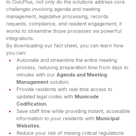
to CivicPlus, not only do the solutions address core
challenges involving agenda and meeting
management, legislative processing, records
requests, compliance, and resident engagement, it
works to streamline those processes via powerful
integrations.
By downloading our fact sheet, you can learn how
you can:
Automate and streamline the entire meeting
process, reducing preparation time from days to
minutes with our
Agenda and Meeting
Management
solution.
Provide residents with real-time access to
updated legal codes with
Municode
Codification
.
Save staff time while providing instant, accessible
information to your residents with
Municipal
Websites
.
Reduce your risk of missing critical regulations