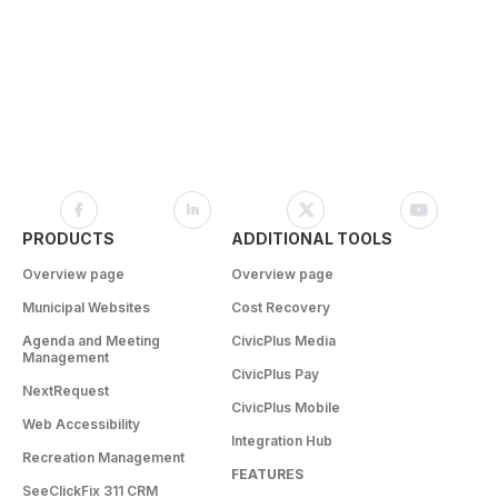
PRODUCTS
ADDITIONAL TOOLS
Overview page
Overview page
Municipal Websites
Cost Recovery
Agenda and Meeting
CivicPlus Media
Management
CivicPlus Pay
NextRequest
CivicPlus Mobile
Web Accessibility
Integration Hub
Recreation Management
FEATURES
SeeClickFix 311 CRM