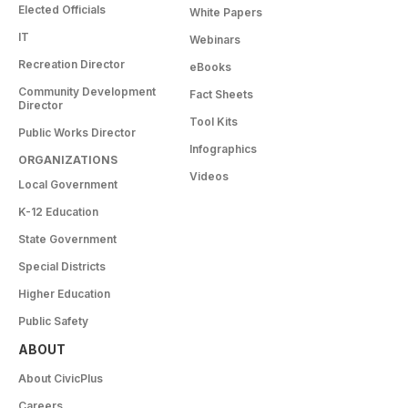
Elected Officials
White Papers
IT
Webinars
Recreation Director
eBooks
Community Development
Fact Sheets
Director
Tool Kits
Public Works Director
Infographics
ORGANIZATIONS
Videos
Local Government
K-12 Education
State Government
Special Districts
Higher Education
Public Safety
ABOUT
About CivicPlus
Careers