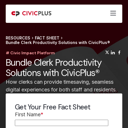
RESOURCES
FACT SHEET
Bundle Clerk Productivity Solutions with CivicPlus®
(opens
(op
(
# Civic Impact Platform
Bundle Clerk Productivity
Solutions with CivicPlus®
How clerks can provide timesaving, seamless
digital experiences for both staff and residents.
Get Your Free Fact Sheet
First Name
*