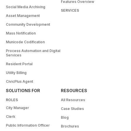
Features Overview
Social Media Archiving
SERVICES
Asset Management
Community Development
Mass Notification
Municode Codification
Process Automation and Digital
Services
Resident Portal
Utility Billing
CivicPlus Agent
SOLUTIONS FOR
RESOURCES
ROLES
All Resources
City Manager
Case Studies
Clerk
Blog
Public Information Officer
Brochures