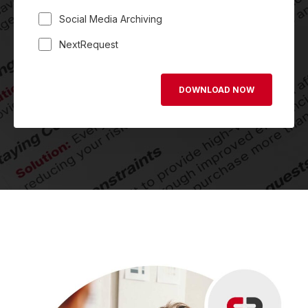
Social Media Archiving
NextRequest