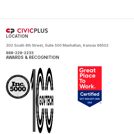
LOCATION
302 South 4th Street, Suite 500 Manhattan, Kansas 66502
888-228-2233
AWARDS & RECOGNITION