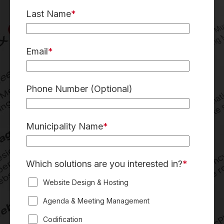
Last Name
*
Email
*
Phone Number
(Optional)
Municipality Name
*
Which solutions are you interested in?
*
Website Design & Hosting
Agenda & Meeting Management
Codification