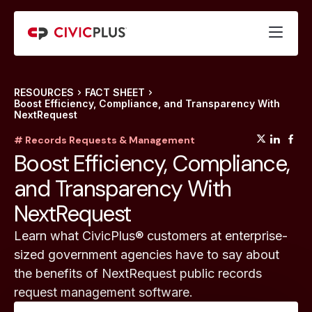
RESOURCES
FACT SHEET
Boost Efficiency, Compliance, and Transparency With
NextRequest
(opens
(op
(
# Records Requests & Management
Boost Efficiency, Compliance,
and Transparency With
NextRequest
Learn what CivicPlus® customers at enterprise-
sized government agencies have to say about
the benefits of NextRequest public records
request management software.