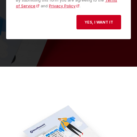
By submitting this form you are agreeing to the
Terms
of Service
and
Privacy Policy
.