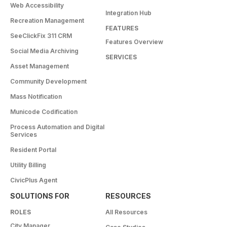
Web Accessibility
Integration Hub
Recreation Management
FEATURES
SeeClickFix 311 CRM
Features Overview
Social Media Archiving
SERVICES
Asset Management
Community Development
Mass Notification
Municode Codification
Process Automation and Digital
Services
Resident Portal
Utility Billing
CivicPlus Agent
SOLUTIONS FOR
RESOURCES
ROLES
All Resources
City Manager