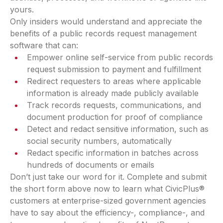
yours.
Only insiders would understand and appreciate the
benefits of a public records request management
software that can:
Empower online self-service from public records
request submission to payment and fulfillment
Redirect requesters to areas where applicable
information is already made publicly available
Track records requests, communications, and
document production for proof of compliance
Detect and redact sensitive information, such as
social security numbers, automatically
Redact specific information in batches across
hundreds of documents or emails
Don’t just take our word for it. Complete and submit
the short form above now to learn what CivicPlus®
customers at enterprise-sized government agencies
have to say about the efficiency-, compliance-, and