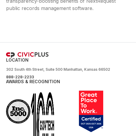
transparency-boosting benefits of NextRequest
public records management software.
LOCATION
302 South 4th Street, Suite 500 Manhattan, Kansas 66502
888-228-2233
AWARDS & RECOGNITION