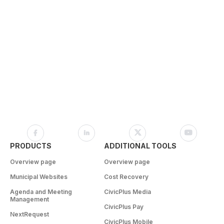
PRODUCTS
ADDITIONAL TOOLS
Overview page
Overview page
Municipal Websites
Cost Recovery
Agenda and Meeting
CivicPlus Media
Management
CivicPlus Pay
NextRequest
CivicPlus Mobile