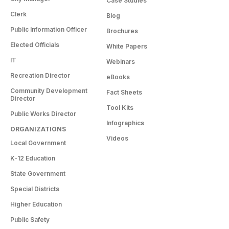
Case Studies
Clerk
Blog
Public Information Officer
Brochures
Elected Officials
White Papers
IT
Webinars
Recreation Director
eBooks
Community Development
Fact Sheets
Director
Tool Kits
Public Works Director
Infographics
ORGANIZATIONS
Videos
Local Government
K-12 Education
State Government
Special Districts
Higher Education
Public Safety