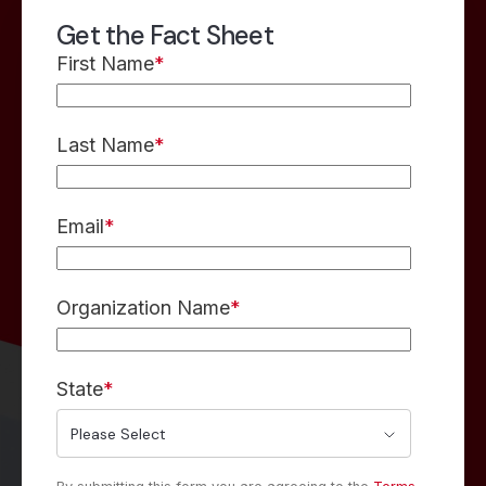
Get the Fact Sheet
First Name
*
Last Name
*
Email
*
Organization Name
*
State
*