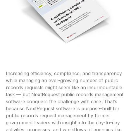
Increasing efficiency, compliance, and transparency
while managing an ever-growing number of public
records requests might seem like an insurmountable
task — but NextRequest public records management
software conquers the challenge with ease. That’s
because NextRequest software is purpose-built for
public records request management by former
government leaders with insight into the day-to-day
activities, processes, and workflows of agencies like