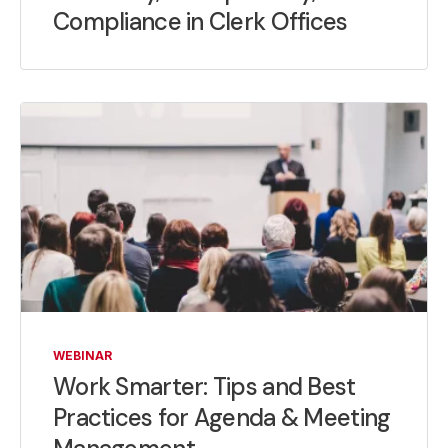
Compliance in Clerk Offices
WEBINAR
Work Smarter: Tips and Best
Practices for Agenda & Meeting