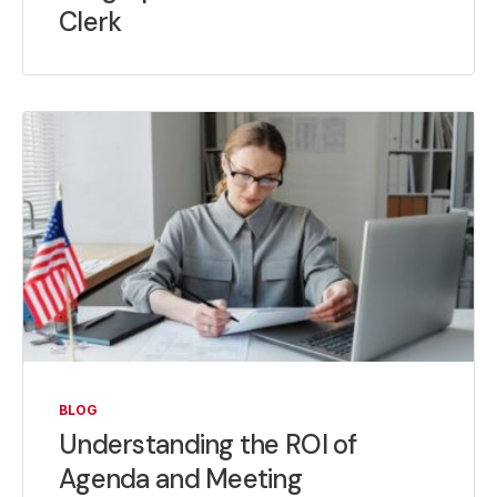
Clerk
BLOG
Understanding the ROI of
Agenda and Meeting