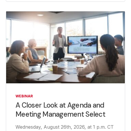
WEBINAR
A Closer Look at Agenda and
Meeting Management Select
Wednesday, August 26th, 2026, at 1 p.m. CT