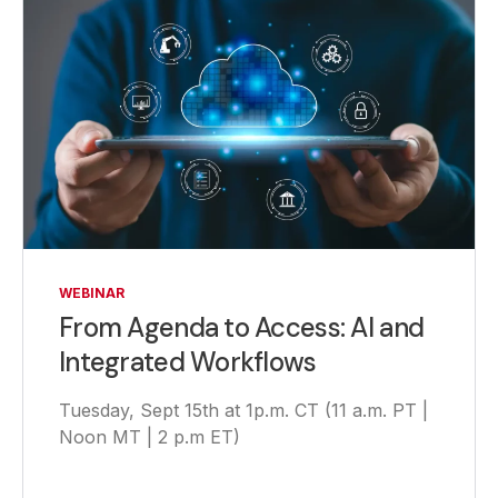
WEBINAR
From Agenda to Access: AI and
Integrated Workflows
Tuesday, Sept 15th at 1p.m. CT (11 a.m. PT |
Noon MT | 2 p.m ET)