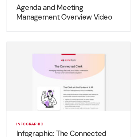
Agenda and Meeting
Management Overview Video
INFOGRAPHIC
Infographic: The Connected