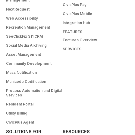
Management
CivicPlus Pay
NextRequest
CivicPlus Mobile
Web Accessibility
Integration Hub
Recreation Management
FEATURES
SeeClickFix 311 CRM
Features Overview
Social Media Archiving
SERVICES
Asset Management
Community Development
Mass Notification
Municode Codification
Process Automation and Digital
Services
Resident Portal
Utility Billing
CivicPlus Agent
SOLUTIONS FOR
RESOURCES