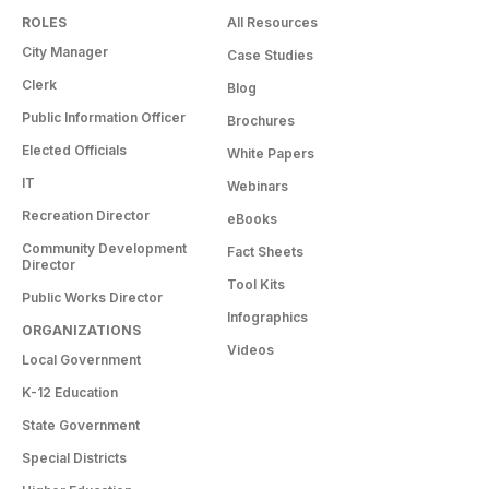
ROLES
All Resources
City Manager
Case Studies
Clerk
Blog
Public Information Officer
Brochures
Elected Officials
White Papers
IT
Webinars
Recreation Director
eBooks
Community Development
Fact Sheets
Director
Tool Kits
Public Works Director
Infographics
ORGANIZATIONS
Videos
Local Government
K-12 Education
State Government
Special Districts