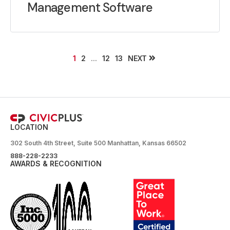
Management Software
...
NEXT
1
2
12
13
LOCATION
302 South 4th Street, Suite 500 Manhattan, Kansas 66502
888-228-2233
AWARDS & RECOGNITION