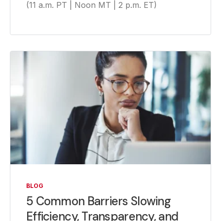
(11 a.m. PT | Noon MT | 2 p.m. ET)
BLOG
5 Common Barriers Slowing
Efficiency, Transparency, and