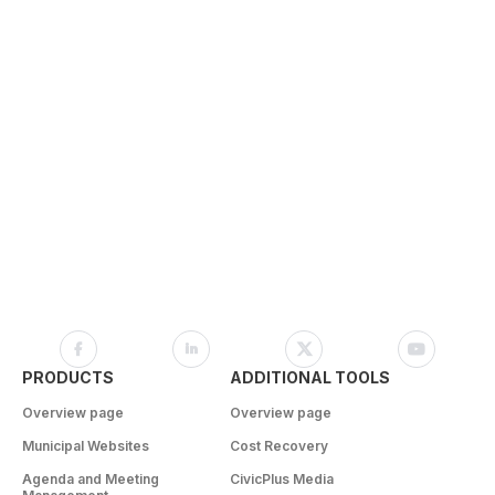
PRODUCTS
ADDITIONAL TOOLS
Overview page
Overview page
Municipal Websites
Cost Recovery
Agenda and Meeting
CivicPlus Media