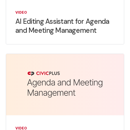
VIDEO
AI Editing Assistant for Agenda
and Meeting Management
VIDEO