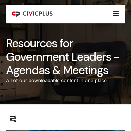
Resources for
Government Leaders -
Agendas & Meetings
All of our downloadable content in one place