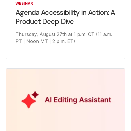
WEBINAR
Agenda Accessibility in Action: A
Product Deep Dive
Thursday, August 27th at 1 p.m. CT (11 a.m.
PT | Noon MT | 2 p.m. ET)