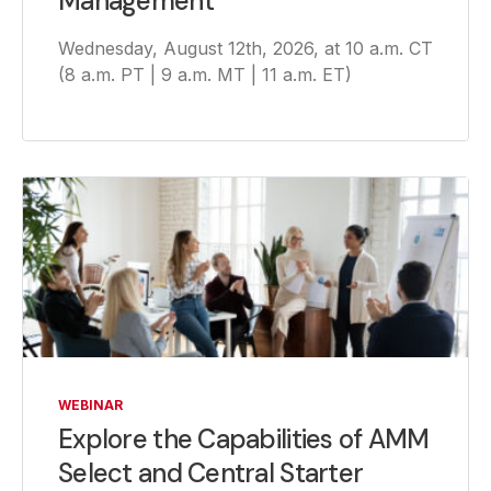
Management
Wednesday, August 12th, 2026, at 10 a.m. CT
(8 a.m. PT | 9 a.m. MT | 11 a.m. ET)
WEBINAR
Explore the Capabilities of AMM
Select and Central Starter