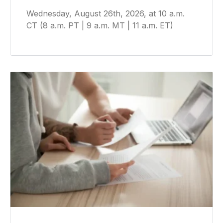
Wednesday, August 26th, 2026, at 10 a.m.
CT (8 a.m. PT | 9 a.m. MT | 11 a.m. ET)