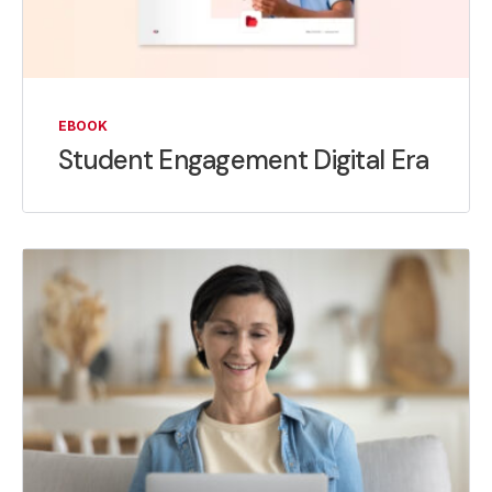
EBOOK
Student Engagement Digital Era