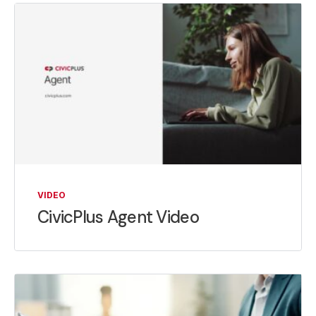
VIDEO
CivicPlus Agent Video