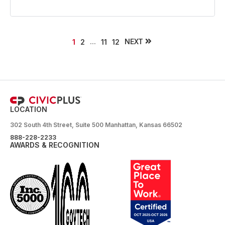
...
NEXT
1
2
11
12
LOCATION
302 South 4th Street, Suite 500 Manhattan, Kansas 66502
888-228-2233
AWARDS & RECOGNITION