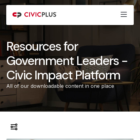
Resources for
Government Leaders -
Civic Impact Platform
All of our downloadable content in one place