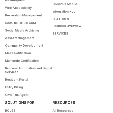
NextRequest
CivicPlus Mobile
Web Accessibility
Integration Hub
Recreation Management
FEATURES
SeeClickFix 311 CRM
Features Overview
Social Media Archiving
SERVICES
Asset Management
Community Development
Mass Notification
Municode Codification
Process Automation and Digital
Services
Resident Portal
Utility Billing
CivicPlus Agent
SOLUTIONS FOR
RESOURCES
ROLES
All Resources