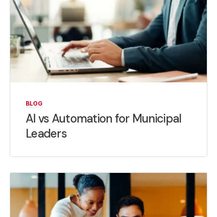
BLOG
AI vs Automation for Municipal
Leaders