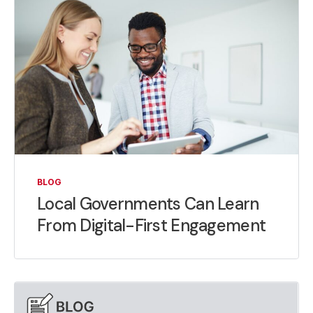
BLOG
Local Governments Can Learn
From Digital-First Engagement