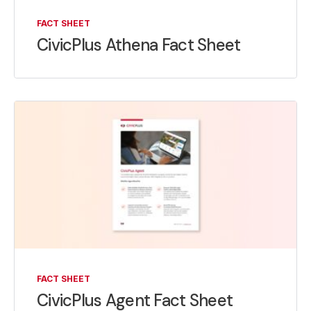
FACT SHEET
CivicPlus Athena Fact Sheet
FACT SHEET
CivicPlus Agent Fact Sheet