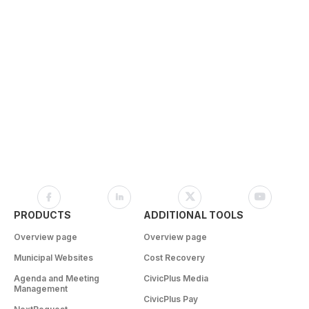
PRODUCTS
ADDITIONAL TOOLS
Overview page
Overview page
Municipal Websites
Cost Recovery
Agenda and Meeting
CivicPlus Media
Management
CivicPlus Pay