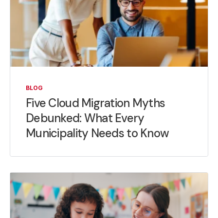
BLOG
Five Cloud Migration Myths
Debunked: What Every
Municipality Needs to Know