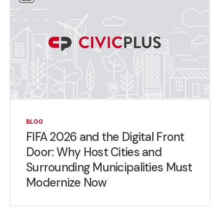
BLOG
FIFA 2026 and the Digital Front
Door: Why Host Cities and
Surrounding Municipalities Must
Modernize Now