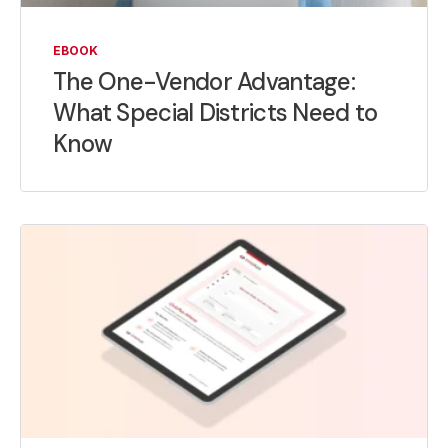
EBOOK
The One-Vendor Advantage:
What Special Districts Need to
Know