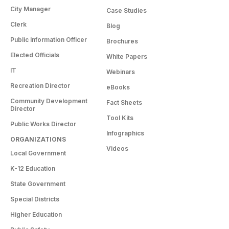
City Manager
Case Studies
Clerk
Blog
Public Information Officer
Brochures
Elected Officials
White Papers
IT
Webinars
Recreation Director
eBooks
Community Development
Fact Sheets
Director
Tool Kits
Public Works Director
Infographics
ORGANIZATIONS
Videos
Local Government
K-12 Education
State Government
Special Districts
Higher Education