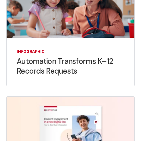
INFOGRAPHIC
Automation Transforms K–12
Records Requests