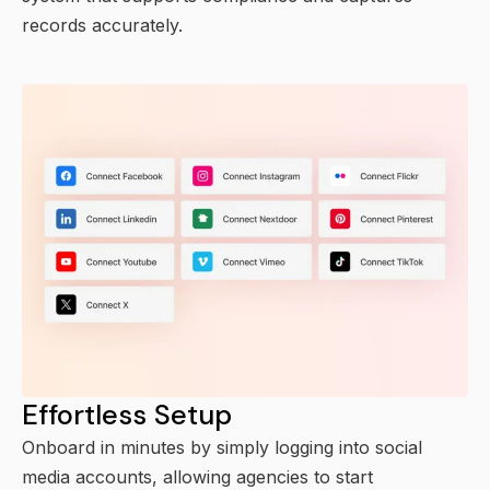
records accurately.
Effortless Setup
Onboard in minutes by simply logging into social
media accounts, allowing agencies to start