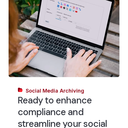
Social Media Archiving
Ready to enhance
compliance and
streamline your social