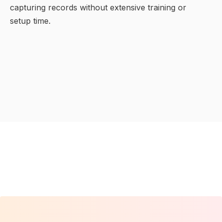
capturing records without extensive training or
setup time.