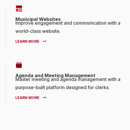
Municipal Websites
Improve engagement and communication with a
world-class website.
LEARN MORE
Agenda and Meeting Management
Master meeting and agenda management with a
purpose-built platform designed for clerks.
LEARN MORE