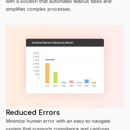
with a solution that automates tedious tasks and
simplifies complex processes.
Reduced Errors
Minimize human error with an easy-to-navigate
system that supports compliance and captures