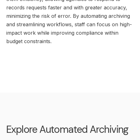
records requests faster and with greater accuracy,
minimizing the risk of error. By automating archiving
and streamlining workflows, staff can focus on high-
impact work while improving compliance within
budget constraints.
Explore Automated Archiving