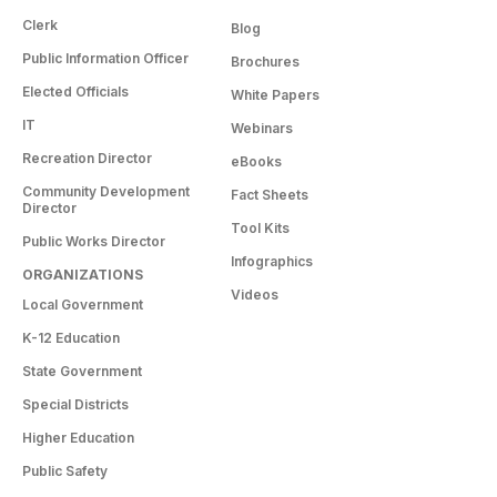
Clerk
Blog
Public Information Officer
Brochures
Elected Officials
White Papers
IT
Webinars
Recreation Director
eBooks
Community Development
Fact Sheets
Director
Tool Kits
Public Works Director
Infographics
ORGANIZATIONS
Videos
Local Government
K-12 Education
State Government
Special Districts
Higher Education
Public Safety