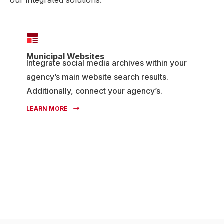
Municipal Websites
Integrate social media archives within your
agency’s main website search results.
Additionally, connect your agency’s.
LEARN MORE