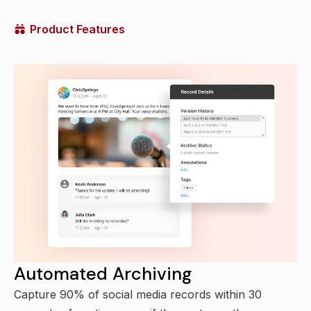
Product Features
Automated Archiving
Capture 90% of social media records within 30