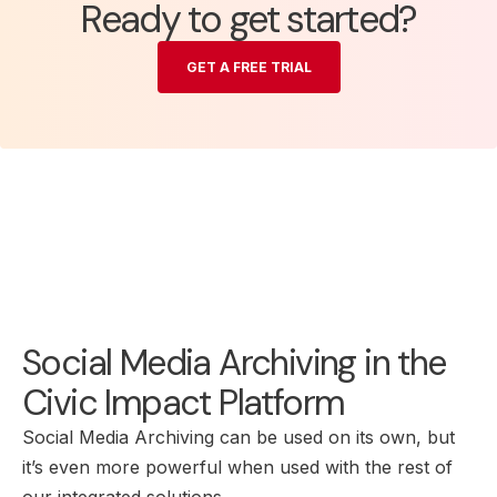
Ready to get started?
GET A FREE TRIAL
Social Media Archiving in the
Civic Impact Platform
Social Media Archiving can be used on its own, but
it’s even more powerful when used with the rest of
our integrated solutions.