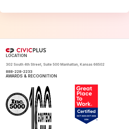
LOCATION
302 South 4th Street, Suite 500 Manhattan, Kansas 66502
888-228-2233
AWARDS & RECOGNITION