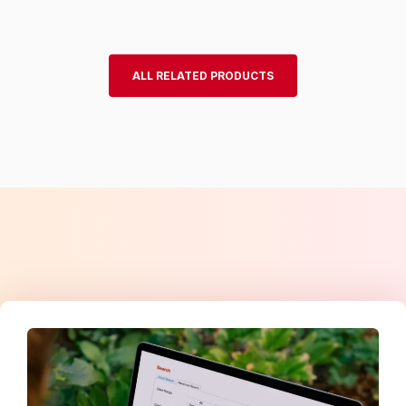
ALL RELATED PRODUCTS