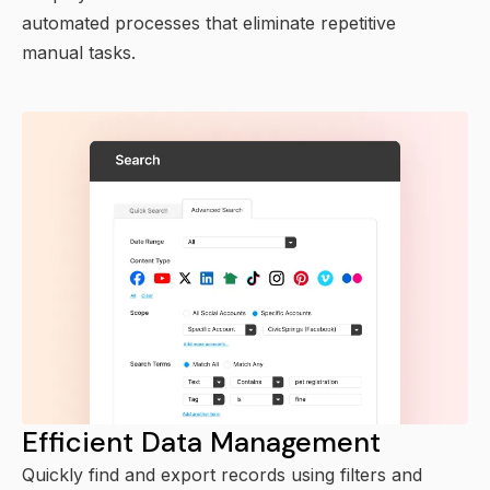
automated processes that eliminate repetitive
manual tasks.
Efficient Data Management
Quickly find and export records using filters and