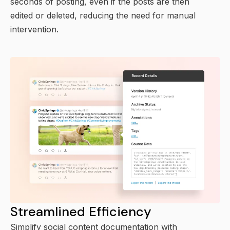
seconds of posting, even if the posts are then
edited or deleted, reducing the need for manual
intervention.
Streamlined Efficiency
Simplify social content documentation with