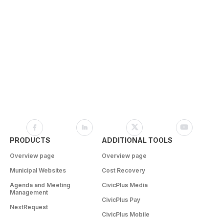
PRODUCTS
ADDITIONAL TOOLS
Overview page
Overview page
Municipal Websites
Cost Recovery
Agenda and Meeting
CivicPlus Media
Management
CivicPlus Pay
NextRequest
CivicPlus Mobile