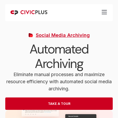
Social Media Archiving
Automated
Archiving
Eliminate manual processes and maximize
resource efficiency with automated social media
archiving.
TAKE A TOUR