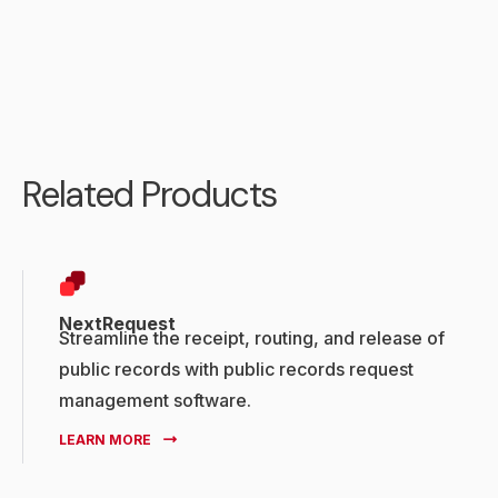
Related Products
NextRequest
Streamline the receipt, routing, and release of
public records with public records request
management software.
LEARN MORE