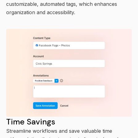
customizable, automated tags, which enhances
organization and accessibility.
Time Savings
Streamline workflows and save valuable time