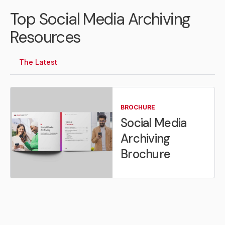
Top Social Media Archiving
Resources
The Latest
BROCHURE
Social Media
Archiving
Brochure