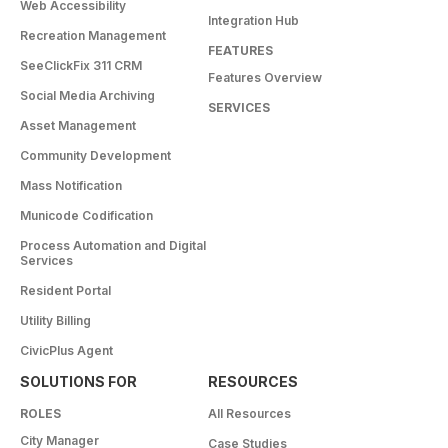
Web Accessibility
Integration Hub
Recreation Management
FEATURES
SeeClickFix 311 CRM
Features Overview
Social Media Archiving
SERVICES
Asset Management
Community Development
Mass Notification
Municode Codification
Process Automation and Digital
Services
Resident Portal
Utility Billing
CivicPlus Agent
SOLUTIONS FOR
RESOURCES
ROLES
All Resources
City Manager
Case Studies