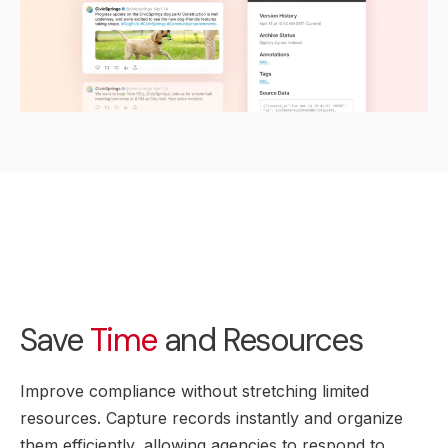
Save
Time
and Resources
Improve compliance without stretching limited
resources. Capture records instantly and organize
them efficiently, allowing agencies to respond to