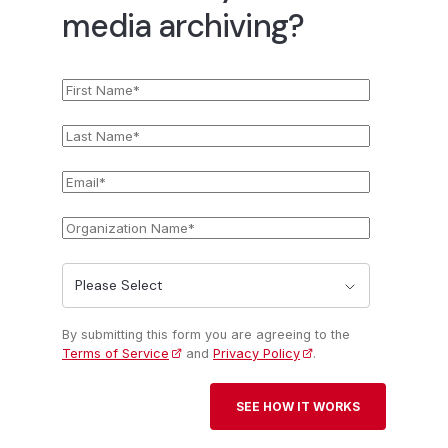
media archiving?
First
*
Name
Last
*
Name
Email
*
Organization
*
Name
State
*
By submitting this form you are agreeing to the
Terms of Service
and
Privacy Policy
.