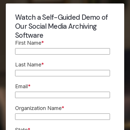
Watch a Self-Guided Demo of
Our Social Media Archiving
Software
First Name
*
Last Name
*
Email
*
Organization Name
*
State
*