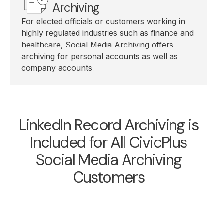
Archiving
For elected officials or customers working in
highly regulated industries such as finance and
healthcare, Social Media Archiving offers
archiving for personal accounts as well as
company accounts.
LinkedIn Record Archiving is
Included for All CivicPlus
Social Media Archiving
Customers