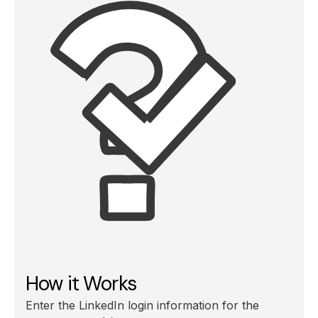
How it Works
Enter the LinkedIn login information for the