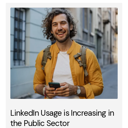
LinkedIn Usage is Increasing in
the Public Sector