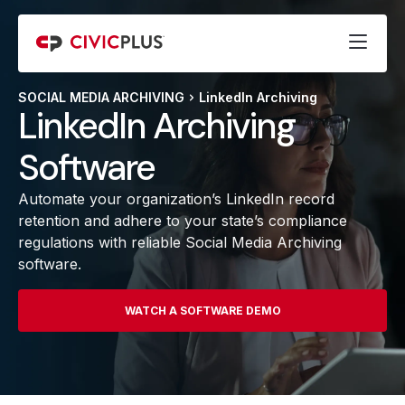
SOCIAL MEDIA ARCHIVING
LinkedIn Archiving
LinkedIn Archiving
Software
Automate your organization’s LinkedIn record
retention and adhere to your state’s compliance
regulations with reliable Social Media Archiving
software.
WATCH A SOFTWARE DEMO