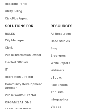
Resident Portal
Utility Billing
CivicPlus Agent
SOLUTIONS FOR
RESOURCES
ROLES
All Resources
City Manager
Case Studies
Clerk
Blog
Public Information Officer
Brochures
Elected Officials
White Papers
IT
Webinars
Recreation Director
eBooks
Community Development
Fact Sheets
Director
Tool Kits
Public Works Director
Infographics
ORGANIZATIONS
Videos
Local Government