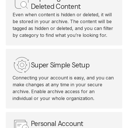
Deleted Content
Even when content is hidden or deleted, it will
be stored in your archive. The content will be
tagged as hidden or deleted, and you can filter
by category to find what you’re looking for.
Super Simple Setup
Connecting your account is easy, and you can
make changes at any time in your secure
archive. Enable archive access for an
individual or your whole organization.
Personal Account