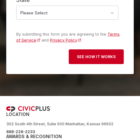
By submitting this form you are agreeing to the
Terms
of Service
and
Privacy Policy
.
LOCATION
302 South 4th Street, Suite 500 Manhattan, Kansas 66502
888-228-2233
AWARDS & RECOGNITION