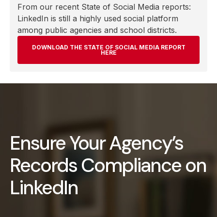
From our recent State of Social Media reports:
LinkedIn is still a highly used social platform
among public agencies and school districts.
DOWNLOAD THE STATE OF SOCIAL MEDIA REPORT
HERE
Ensure Your Agency’s
Records Compliance on
LinkedIn