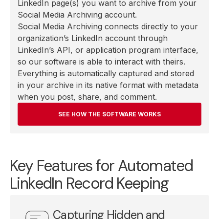
LinkedIn page(s) you want to archive from your
Social Media Archiving account.
Social Media Archiving connects directly to your
organization’s LinkedIn account through
LinkedIn’s API, or application program interface,
so our software is able to interact with theirs.
Everything is automatically captured and stored
in your archive in its native format with metadata
when you post, share, and comment.
SEE HOW THE SOFTWARE WORKS
Key Features for Automated
LinkedIn Record Keeping
Capturing Hidden and