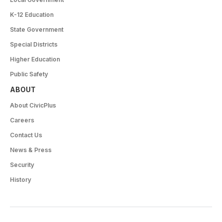
K-12 Education
State Government
Special Districts
Higher Education
Public Safety
ABOUT
About CivicPlus
Careers
Contact Us
News & Press
Security
History