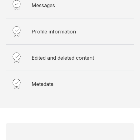
Messages
Profile information
Edited and deleted content
Metadata