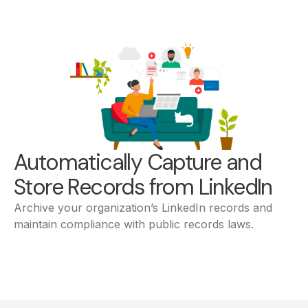
Automatically Capture and
Store Records from LinkedIn
Archive your organization’s LinkedIn records and
maintain compliance with public records laws.