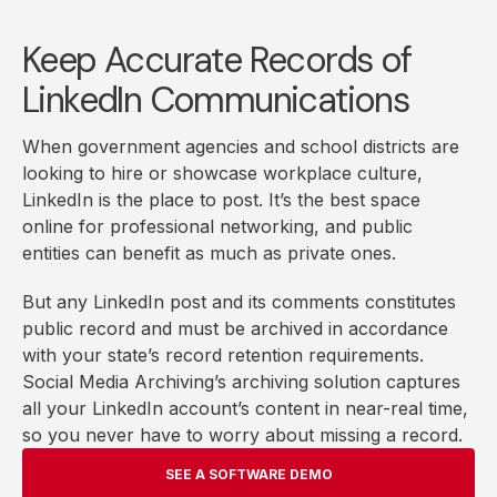
Keep Accurate Records of
LinkedIn Communications
When government agencies and school districts are
looking to hire or showcase workplace culture,
LinkedIn is the place to post. It’s the best space
online for professional networking, and public
entities can benefit as much as private ones.
But any LinkedIn post and its comments constitutes
public record and must be archived in accordance
with your state’s record retention requirements.
Social Media Archiving’s archiving solution captures
all your LinkedIn account’s content in near-real time,
so you never have to worry about missing a record.
SEE A SOFTWARE DEMO