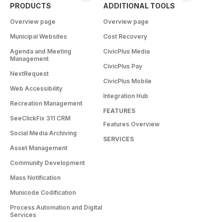
PRODUCTS
ADDITIONAL TOOLS
Overview page
Overview page
Municipal Websites
Cost Recovery
Agenda and Meeting
CivicPlus Media
Management
CivicPlus Pay
NextRequest
CivicPlus Mobile
Web Accessibility
Integration Hub
Recreation Management
FEATURES
SeeClickFix 311 CRM
Features Overview
Social Media Archiving
SERVICES
Asset Management
Community Development
Mass Notification
Municode Codification
Process Automation and Digital
Services