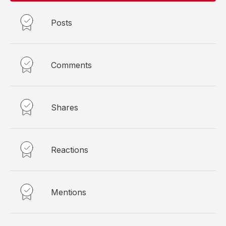
Posts
Comments
Shares
Reactions
Mentions