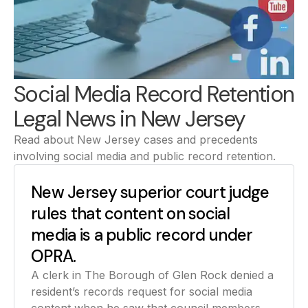
Social Media Record Retention
Legal News in New Jersey
Read about New Jersey cases and precedents
involving social media and public record retention.
New Jersey superior court judge
rules that content on social
media is a public record under
OPRA.
A clerk in The Borough of Glen Rock denied a
resident’s records request for social media