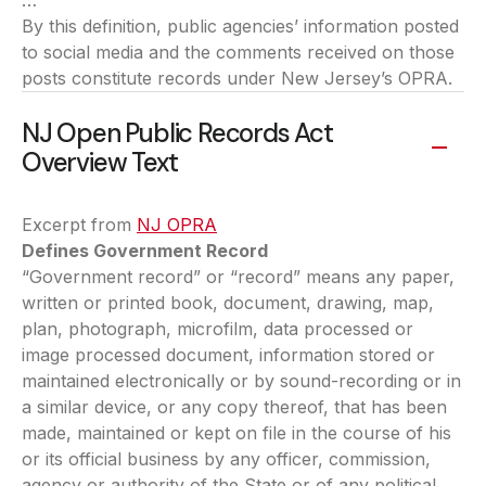
…”
By this definition, public agencies’ information posted
to social media and the comments received on those
posts constitute records under New Jersey’s OPRA.
NJ Open Public Records Act
Overview Text
Excerpt from
NJ OPRA
(opens in a new tab)
Defines Government Record
“Government record” or “record” means any paper,
written or printed book, document, drawing, map,
plan, photograph, microfilm, data processed or
image processed document, information stored or
maintained electronically or by sound-recording or in
a similar device, or any copy thereof, that has been
made, maintained or kept on file in the course of his
or its official business by any officer, commission,
agency or authority of the State or of any political