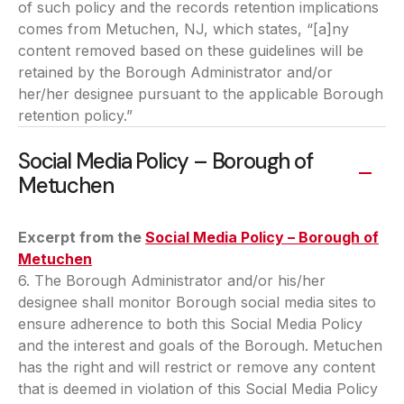
of such policy and the records retention implications
comes from Metuchen, NJ, which states, “[a]ny
content removed based on these guidelines will be
retained by the Borough Administrator and/or
her/her designee pursuant to the applicable Borough
retention policy.”
Social Media Policy – Borough of
Metuchen
Excerpt from the
Social Media Policy – Borough of
Metuchen
(opens in a new tab)
6. The Borough Administrator and/or his/her
designee shall monitor Borough social media sites to
ensure adherence to both this Social Media Policy
and the interest and goals of the Borough. Metuchen
has the right and will restrict or remove any content
that is deemed in violation of this Social Media Policy