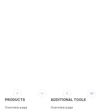
PRODUCTS
ADDITIONAL TOOLS
Overview page
Overview page