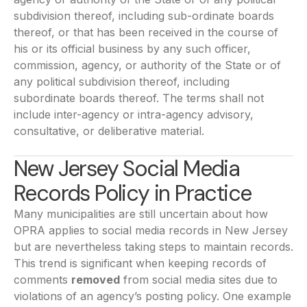
subdivision thereof, including sub-ordinate boards
thereof, or that has been received in the course of
his or its official business by any such officer,
commission, agency, or authority of the State or of
any political subdivision thereof, including
subordinate boards thereof. The terms shall not
include inter-agency or intra-agency advisory,
consultative, or deliberative material.
New Jersey Social Media
Records Policy in Practice
Many municipalities are still uncertain about how
OPRA applies to social media records in New Jersey
but are nevertheless taking steps to maintain records.
This trend is significant when keeping records of
comments
removed
from social media sites due to
violations of an agency’s posting policy. One example