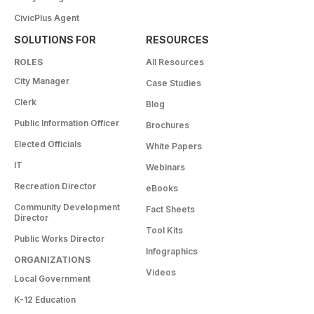
CivicPlus Agent
SOLUTIONS FOR
RESOURCES
ROLES
All Resources
City Manager
Case Studies
Clerk
Blog
Public Information Officer
Brochures
Elected Officials
White Papers
IT
Webinars
Recreation Director
eBooks
Community Development
Fact Sheets
Director
Tool Kits
Public Works Director
Infographics
ORGANIZATIONS
Videos
Local Government
K-12 Education