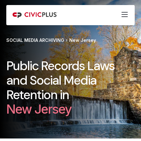
SOCIAL MEDIA ARCHIVING
New Jersey
Public Records Laws
and Social Media
Retention in
New Jersey