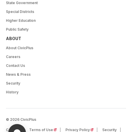
State Government
Special Districts
Higher Education
Public Safety
ABOUT
About CivicPlus
Careers
Contact Us
News & Press
Security
History
© 2026 CivicPlus
(opens in a new tab)
(opens in a new tab)
Careers
Terms of Use
Privacy Policy
Security