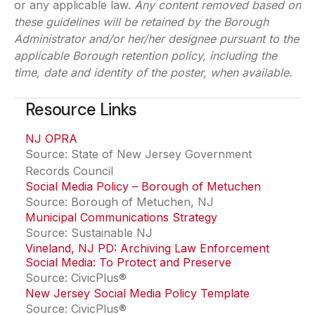
or any applicable law.
Any content removed based on
these guidelines will be retained by the Borough
Administrator and/or her/her designee pursuant to the
applicable Borough retention policy, including the
time, date and identity of the poster, when available.
Resource Links
NJ OPRA
(opens in a new tab)
Source: State of New Jersey Government
Records Council
Social Media Policy – Borough of Metuchen
(opens in
Source: Borough of Metuchen, NJ
Municipal Communications Strategy
(opens in a new t
Source: Sustainable NJ
Vineland, NJ PD: Archiving Law Enforcement
Social Media: To Protect and Preserve
Source: CivicPlus®
New Jersey Social Media Policy Template
Source: CivicPlus®