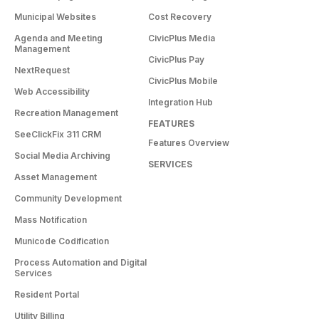
Municipal Websites
Cost Recovery
Agenda and Meeting
CivicPlus Media
Management
CivicPlus Pay
NextRequest
CivicPlus Mobile
Web Accessibility
Integration Hub
Recreation Management
FEATURES
SeeClickFix 311 CRM
Features Overview
Social Media Archiving
SERVICES
Asset Management
Community Development
Mass Notification
Municode Codification
Process Automation and Digital
Services
Resident Portal
Utility Billing