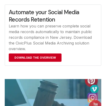
Automate your Social Media
Records Retention
Learn how you can preserve complete social
media records automatically to maintain public
records compliance in New Jersey. Download
the CivicPlus Social Media Archiving solution
overview.
DOWNLOAD THE OVERVIEW