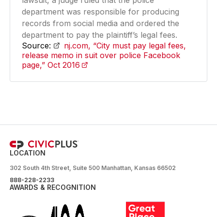
lawsuit, a judge ruled that the police
department was responsible for producing
records from social media and ordered the
department to pay the plaintiff’s legal fees.
Source:
nj.com, “City must pay legal fees,
release memo in suit over police Facebook
page,” Oct 2016
(opens in a new tab)
LOCATION
302 South 4th Street, Suite 500 Manhattan, Kansas 66502
888-228-2233
AWARDS & RECOGNITION