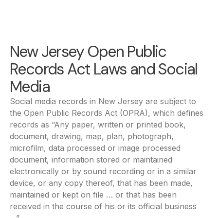
New Jersey Open Public
Records Act Laws and Social
Media
Social media records in New Jersey are subject to
the Open Public Records Act (OPRA), which defines
records as “Any paper, written or printed book,
document, drawing, map, plan, photograph,
microfilm, data processed or image processed
document, information stored or maintained
electronically or by sound recording or in a similar
device, or any copy thereof, that has been made,
maintained or kept on file … or that has been
received in the course of his or its official business