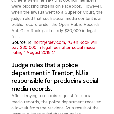
content when he saw that council members
were blocking citizens on Facebook. However,
when the lawsuit went to a Superior Court, the
judge ruled that such social media content is a
public record under the Open Public Records
Act. Glen Rock paid nearly $30,000 in legal
fees.
Source:
northjersey.com, “Glen Rock will
pay $30,000 in legal fees after social media
ruling,” August 2018
(opens in a new tab)
Judge rules that a police
department in Trenton, NJ is
responsible for producing social
media records.
After denying a records request for social
media records, the police department received
a lawsuit from the resident. As a result of the