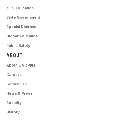
K-12 Education
State Government
Special Districts
Higher Education
Public Safety
ABOUT
About CivicPlus
Careers
Contact Us
News & Press
Security
History