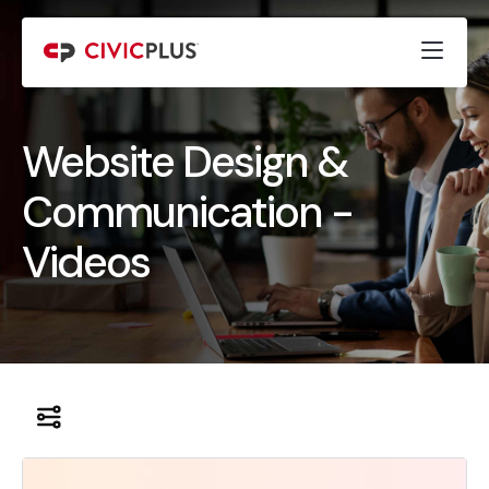
Website Design &
Communication -
Videos