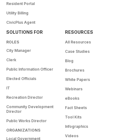
Resident Portal
Utility Billing
CivicPlus Agent
SOLUTIONS FOR
RESOURCES
ROLES
All Resources
City Manager
Case Studies
Clerk
Blog
Public Information Officer
Brochures
Elected Officials
White Papers
IT
Webinars
Recreation Director
eBooks
Community Development
Fact Sheets
Director
Tool Kits
Public Works Director
Infographics
ORGANIZATIONS
Videos
Local Government