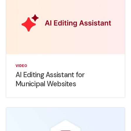
VIDEO
AI Editing Assistant for
Municipal Websites