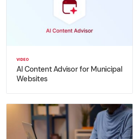
VIDEO
AI Content Advisor for Municipal
Websites