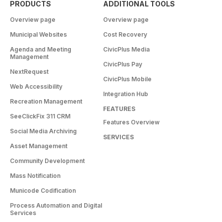
PRODUCTS
ADDITIONAL TOOLS
Overview page
Overview page
Municipal Websites
Cost Recovery
Agenda and Meeting
CivicPlus Media
Management
CivicPlus Pay
NextRequest
CivicPlus Mobile
Web Accessibility
Integration Hub
Recreation Management
FEATURES
SeeClickFix 311 CRM
Features Overview
Social Media Archiving
SERVICES
Asset Management
Community Development
Mass Notification
Municode Codification
Process Automation and Digital
Services