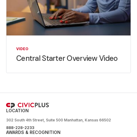
VIDEO
Central Starter Overview Video
LOCATION
302 South 4th Street, Suite 500 Manhattan, Kansas 66502
888-228-2233
AWARDS & RECOGNITION