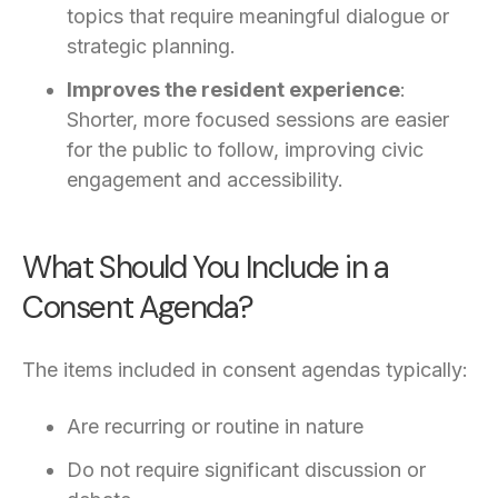
topics that require meaningful dialogue or
strategic planning.
Improves the resident experience
:
Shorter, more focused sessions are easier
for the public to follow, improving civic
engagement and accessibility.
What Should You Include in a
Consent Agenda?
The items included in consent agendas typically:
Are recurring or routine in nature
Do not require significant discussion or