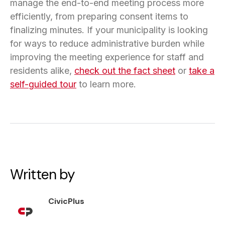
manage the end-to-end meeting process more
efficiently, from preparing consent items to
finalizing minutes. If your municipality is looking
for ways to reduce administrative burden while
improving the meeting experience for staff and
residents alike,
check out the fact sheet
or
take a
self-guided tour
to learn more.
Written by
CivicPlus