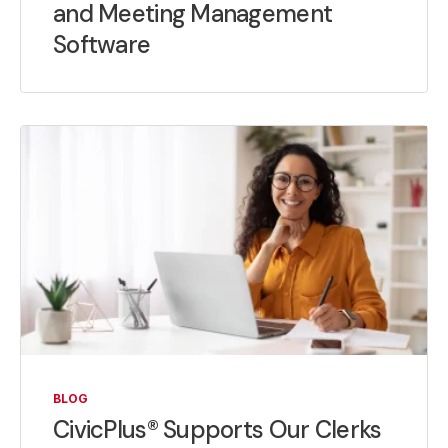
and Meeting Management
Software
BLOG
CivicPlus® Supports Our Clerks