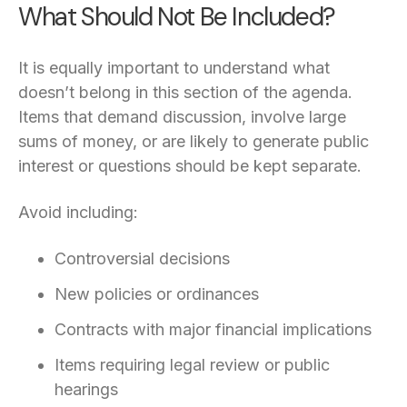
What Should Not Be Included?
It is equally important to understand what
doesn’t belong in this section of the agenda.
Items that demand discussion, involve large
sums of money, or are likely to generate public
interest or questions should be kept separate.
Avoid including:
Controversial decisions
New policies or ordinances
Contracts with major financial implications
Items requiring legal review or public
hearings