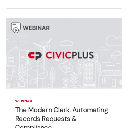
WEBINAR
The Modern Clerk: Automating
Records Requests &
Compliance