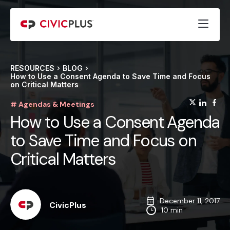
RESOURCES
BLOG
How to Use a Consent Agenda to Save Time and Focus
on Critical Matters
(opens
(op
(
# Agendas & Meetings
How to Use a Consent Agenda
to Save Time and Focus on
Critical Matters
December 11, 2017
CivicPlus
10 min