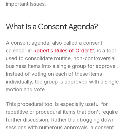
important issues.
What Is a Consent Agenda?
A consent agenda, also called a consent
calendar in
Robert’s Rules of Order
(opens in a new 
, is a tool
used to consolidate routine, non-controversial
business items into a single group for approval.
Instead of voting on each of these items
individually, the group is approved with a single
motion and vote.
This procedural tool is especially useful for
repetitive or procedural items that don’t require
further discussion. Rather than bogging down
sessions with numerous approvals, a consent