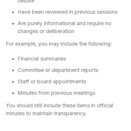
debate
Have been reviewed in previous sessions
Are purely informational and require no
changes or deliberation
For example, you may include the following:
Financial summaries
Committee or department reports
Staff or board appointments
Minutes from previous meetings
You should still include these items in official
minutes to maintain transparency.