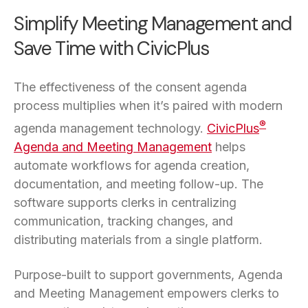
Simplify Meeting Management and
Save Time with CivicPlus
The effectiveness of the consent agenda
process multiplies when it’s paired with modern
®
agenda management technology.
CivicPlus
Agenda and Meeting Management
helps
automate workflows for agenda creation,
documentation, and meeting follow-up. The
software supports clerks in centralizing
communication, tracking changes, and
distributing materials from a single platform.
Purpose-built to support governments, Agenda
and Meeting Management empowers clerks to