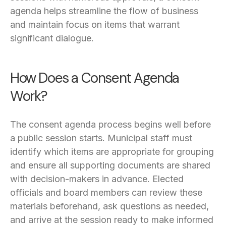
agenda helps streamline the flow of business
and maintain focus on items that warrant
significant dialogue.
How Does a Consent Agenda
Work?
The consent agenda process begins well before
a public session starts. Municipal staff must
identify which items are appropriate for grouping
and ensure all supporting documents are shared
with decision-makers in advance. Elected
officials and board members can review these
materials beforehand, ask questions as needed,
and arrive at the session ready to make informed