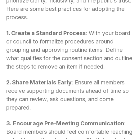
prioritize clarity, inclusivity, and the public’s trust.
Here are some best practices for adopting the
process.
1. Create a Standard Process
: With your board
or council to formalize procedures around
grouping and approving routine items. Define
what qualifies for the consent section and outline
the steps to remove an item if needed.
2. Share Materials Early
: Ensure all members
receive supporting documents ahead of time so
they can review, ask questions, and come
prepared.
3.
Encourage Pre-Meeting Communication
:
Board members should feel comfortable reaching