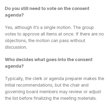
Do you still need to vote on the consent
agenda?
Yes, although it’s a single motion. The group
votes to approve all items at once. If there are no
objections, the motion can pass without
discussion.
Who decides what goes into the consent
agenda?
Typically, the clerk or agenda preparer makes the
initial recommendations, but the chair and
governing board members may review or adjust
the list before finalizing the meeting materials.