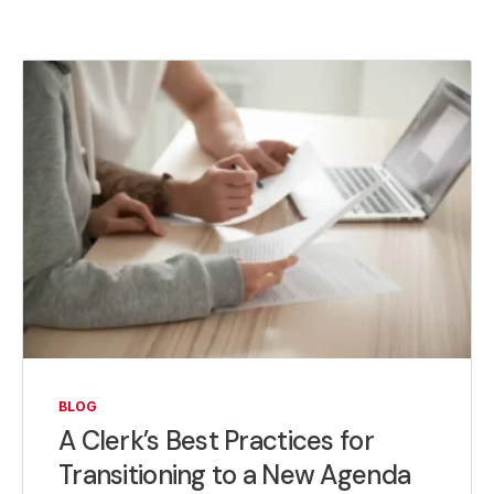
BLOG
A Clerk’s Best Practices for
Transitioning to a New Agenda