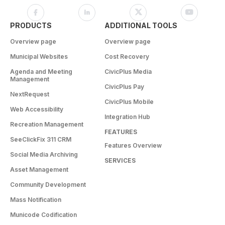
PRODUCTS
ADDITIONAL TOOLS
Overview page
Overview page
Municipal Websites
Cost Recovery
Agenda and Meeting
CivicPlus Media
Management
CivicPlus Pay
NextRequest
CivicPlus Mobile
Web Accessibility
Integration Hub
Recreation Management
FEATURES
SeeClickFix 311 CRM
Features Overview
Social Media Archiving
SERVICES
Asset Management
Community Development
Mass Notification
Municode Codification