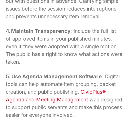
out with questions in advance. Clarifying simple
issues before the session reduces interruptions
and prevents unnecessary item removal.
4. Maintain Transparency
: Include the full list
of approved items in your published minutes,
even if they were adopted with a single motion.
The public has a right to know what actions were
taken.
5. Use Agenda Management Software
: Digital
tools can help automate item grouping, packet
creation, and public publishing.
CivicPlus®
Agenda and Meeting Management
was designed
to support public servants and make this process
easier for everyone involved.