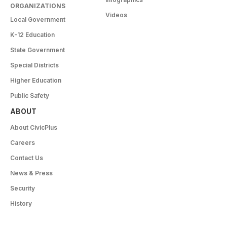
ORGANIZATIONS
Videos
Local Government
K-12 Education
State Government
Special Districts
Higher Education
Public Safety
ABOUT
About CivicPlus
Careers
Contact Us
News & Press
Security
History