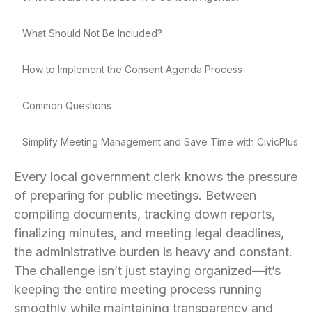
What Should Not Be Included?
How to Implement the Consent Agenda Process
Common Questions
Simplify Meeting Management and Save Time with CivicPlus
Every local government clerk knows the pressure
of preparing for public meetings. Between
compiling documents, tracking down reports,
finalizing minutes, and meeting legal deadlines,
the administrative burden is heavy and constant.
The challenge isn’t just staying organized—it’s
keeping the entire meeting process running
smoothly while maintaining transparency and