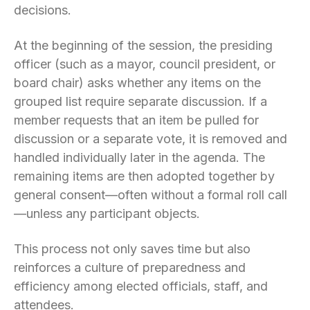
decisions.
At the beginning of the session, the presiding
officer (such as a mayor, council president, or
board chair) asks whether any items on the
grouped list require separate discussion. If a
member requests that an item be pulled for
discussion or a separate vote, it is removed and
handled individually later in the agenda. The
remaining items are then adopted together by
general consent—often without a formal roll call
—unless any participant objects.
This process not only saves time but also
reinforces a culture of preparedness and
efficiency among elected officials, staff, and
attendees.