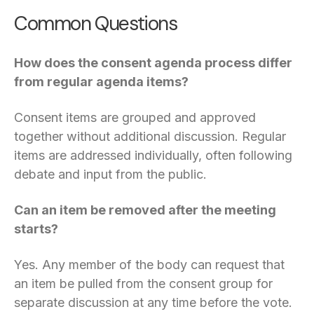
Common Questions
How does the consent agenda process differ
from regular agenda items?
Consent items are grouped and approved
together without additional discussion. Regular
items are addressed individually, often following
debate and input from the public.
Can an item be removed after the meeting
starts?
Yes. Any member of the body can request that
an item be pulled from the consent group for
separate discussion at any time before the vote.