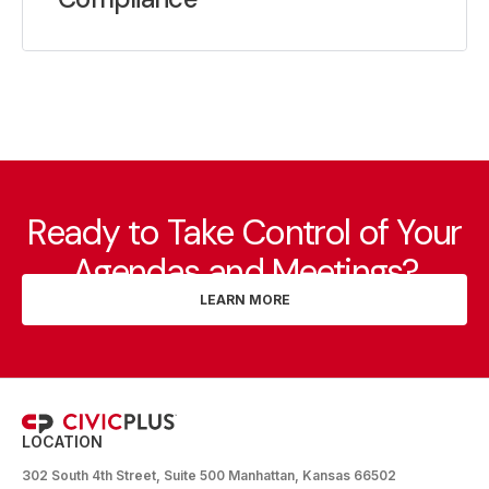
Ready to Take Control of Your
Agendas and Meetings?
LEARN MORE
LOCATION
302 South 4th Street, Suite 500 Manhattan, Kansas 66502