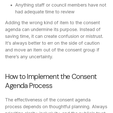
Anything staff or council members have not
had adequate time to review
Adding the wrong kind of item to the consent
agenda can undermine its purpose. Instead of
saving time, it can create confusion or mistrust.
It’s always better to err on the side of caution
and move an item out of the consent group if
there’s any uncertainty.
How to Implement the Consent
Agenda Process
The effectiveness of the consent agenda
process depends on thoughtful planning. Always