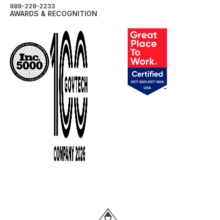
888-228-2233
AWARDS & RECOGNITION