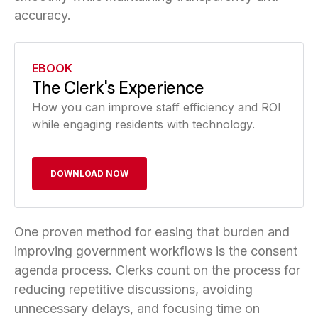
accuracy.
EBOOK
The Clerk's Experience
How you can improve staff efficiency and ROI
while engaging residents with technology.
DOWNLOAD NOW
One proven method for easing that burden and
improving government workflows is the consent
agenda process. Clerks count on the process for
reducing repetitive discussions, avoiding
unnecessary delays, and focusing time on