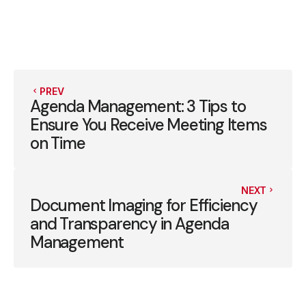
PREV
Agenda Management: 3 Tips to
Ensure You Receive Meeting Items
on Time
NEXT
Document Imaging for Efficiency
and Transparency in Agenda
Management