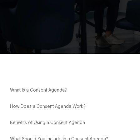
What Is a Consent Agenda?
How Does a Consent Agenda Work?
Benefits of Using a Consent Agenda
What Should You Include in a Consent Agenda?