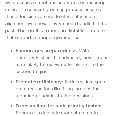
with a series of motions and votes on recurring
items, the consent grouping process ensures
those decisions are made efficiently and in
alignment with how they’ve been handled in the
past. The result is a more predictable structure
that supports stronger governance.
Encourages preparedness
: With
documents shared in advance, members are
more likely to review materials before the
session begins.
Promotes efficiency
: Reduces time spent
on repeat actions like filing motions for
recurring or administrative decisions.
Frees up time for high-priority topics
:
Boards can dedicate more attention to