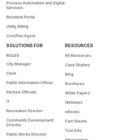
Process Automation and Digital
Services
Resident Portal
Utility Billing
CivicPlus Agent
SOLUTIONS FOR
RESOURCES
ROLES
All Resources
City Manager
Case Studies
Clerk
Blog
Public Information Officer
Brochures
Elected Officials
White Papers
IT
Webinars
Recreation Director
eBooks
Community Development
Fact Sheets
Director
Tool Kits
Public Works Director
Infographics