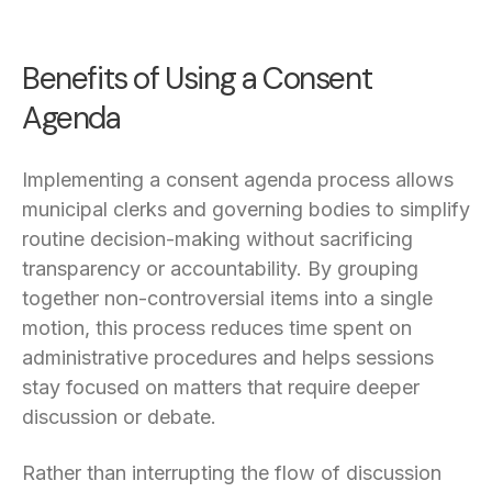
Benefits of Using a Consent
Agenda
Implementing a consent agenda process allows
municipal clerks and governing bodies to simplify
routine decision-making without sacrificing
transparency or accountability. By grouping
together non-controversial items into a single
motion, this process reduces time spent on
administrative procedures and helps sessions
stay focused on matters that require deeper
discussion or debate.
Rather than interrupting the flow of discussion