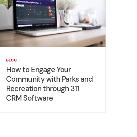
BLOG
How to Engage Your
Community with Parks and
Recreation through 311
CRM Software