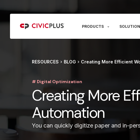
PRODUCTS
SOLUTION
RESOURCES
BLOG
Creating More Efficient Wo
# Digital Optimization
Creating More Eff
Automation
You can quickly digitize paper and in-pers