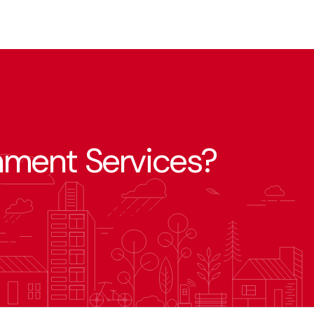
nment Services?