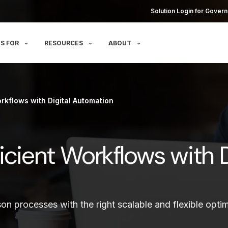
Solution Login for Govern
S FOR
RESOURCES
ABOUT
rkflows with Digital Automation
icient Workflows with D
on processes with the right scalable and flexible optim