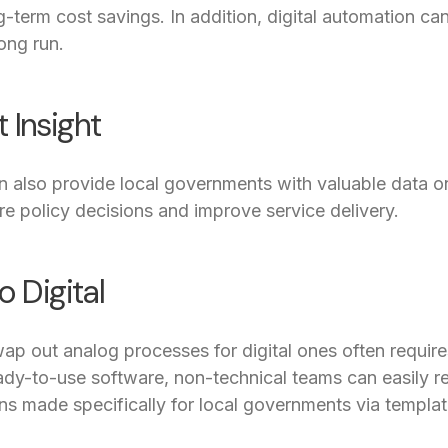
ng-term cost savings. In addition, digital automation c
ong run.
 Insight
n also provide local governments with valuable data o
ure policy decisions and improve service delivery.
o Digital
wap out analog processes for digital ones often requi
ready-to-use software, non-technical teams can easily
ons made specifically for local governments via templat