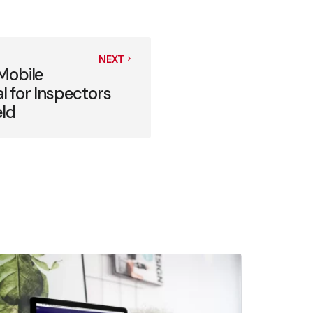
NEXT
Mobile
al for Inspectors
eld