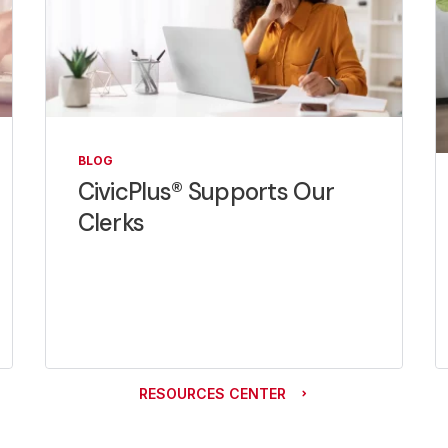
BLOG
CivicPlus® Supports Our
Clerks
RESOURCES CENTER