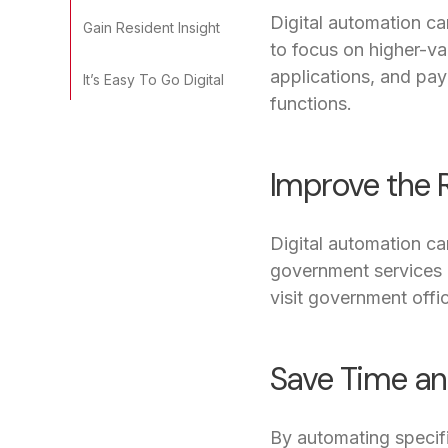
Digital automation ca
Gain Resident Insight
to focus on higher-v
applications, and pay
It’s Easy To Go Digital
functions.
Improve the 
Digital automation ca
government services on
visit government offic
Save Time a
By automating specif