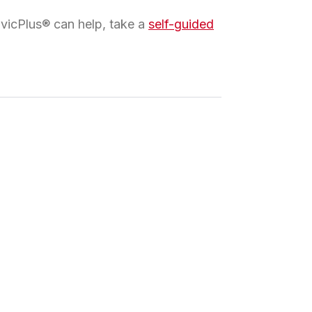
ivicPlus® can help, take a
self-guided