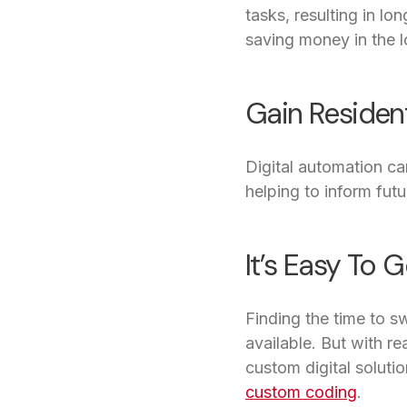
tasks, resulting in lo
saving money in the l
Gain Resident
Digital automation ca
helping to inform fut
It’s Easy To G
Finding the time to s
available. But with 
custom digital soluti
custom coding
.