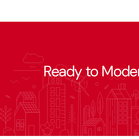
Ready to Moder