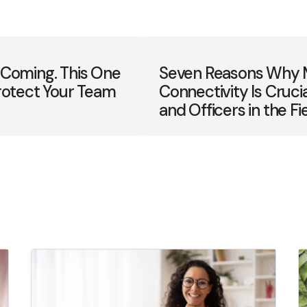
 Coming. This One
Seven Reasons Why 
rotect Your Team
Connectivity Is Cruci
and Officers in the Fi