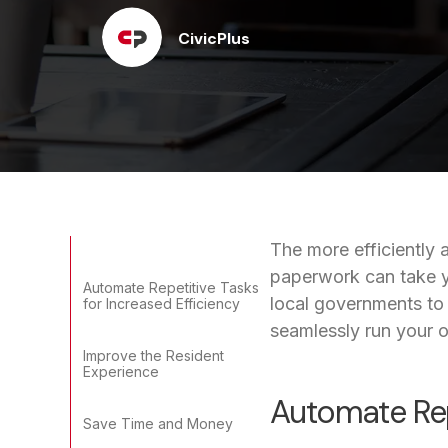
CivicPlus
The more efficiently 
paperwork can take y
Automate Repetitive Tasks
local governments to
for Increased Efficiency
seamlessly run your of
Improve the Resident
Experience
Automate Repe
Save Time and Money