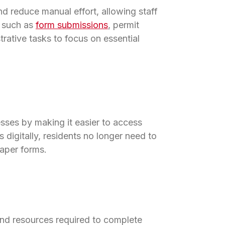
nd reduce manual effort, allowing staff
s such as
form submissions
, permit
rative tasks to focus on essential
sses by making it easier to access
 digitally, residents no longer need to
paper forms.
and resources required to complete