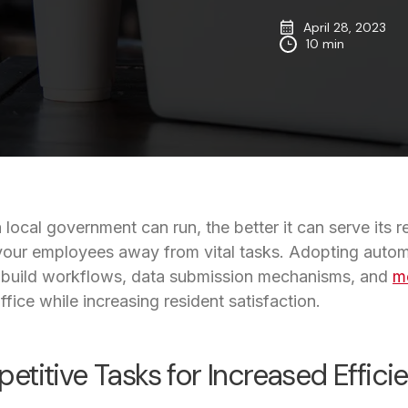
April 28, 2023
10 min
a local government can run, the better it can serve its 
our employees away from vital tasks. Adopting automat
 build workflows, data submission mechanisms, and
mo
fice while increasing resident satisfaction.
titive Tasks for Increased Effici