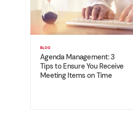
BLOG
Agenda Management: 3
Tips to Ensure You Receive
Meeting Items on Time