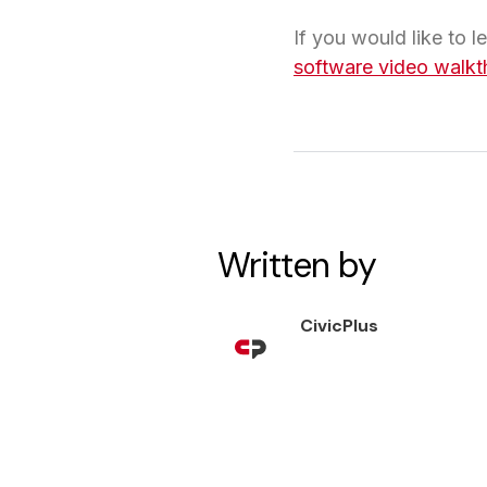
If you would like to 
software video walkt
Written by
CivicPlus