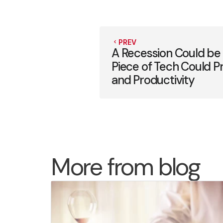
PREV
A Recession Could be
Piece of Tech Could P
and Productivity
More from blog