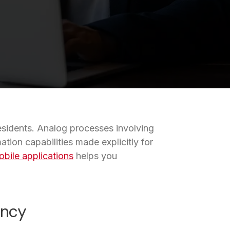
residents. Analog processes involving
ion capabilities made explicitly for
bile applications
helps you
ency