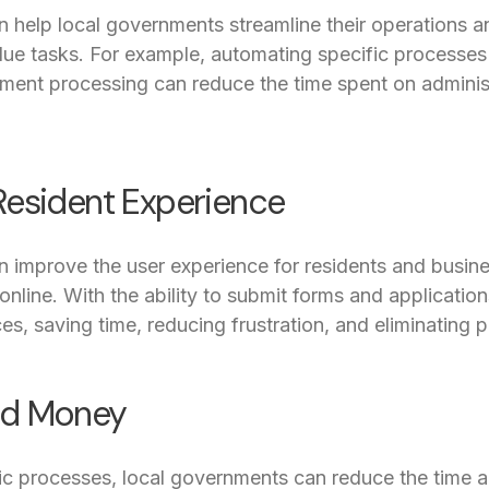
n help local governments streamline their operations a
alue tasks. For example, automating specific processe
ment processing can reduce the time spent on administ
Resident Experience
n improve the user experience for residents and busine
line. With the ability to submit forms and applications
es, saving time, reducing frustration, and eliminating 
nd Money
ic processes, local governments can reduce the time 