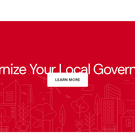
nize Your Local Gover
LEARN MORE