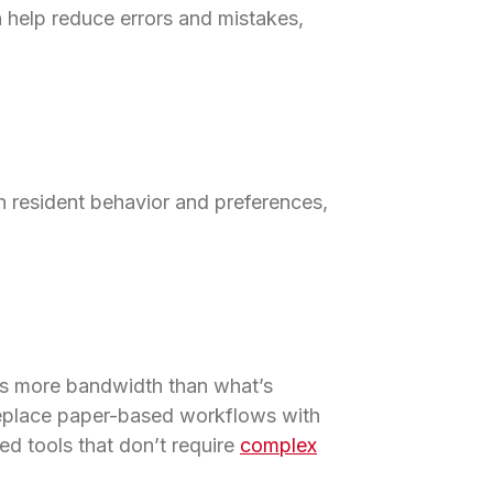
an help reduce errors and mistakes,
n resident behavior and preferences,
res more bandwidth than what’s
 replace paper-based workflows with
ed tools that don’t require
complex