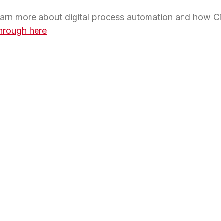
learn more about digital process automation and how C
hrough here